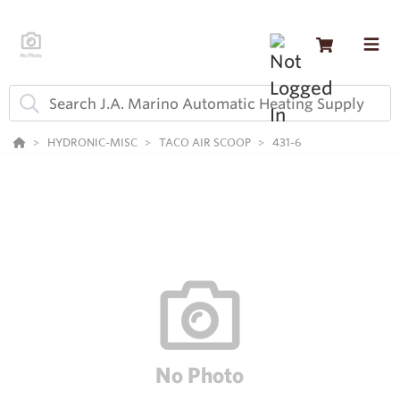
HYDRONIC-MISC
TACO AIR SCOOP
431-6