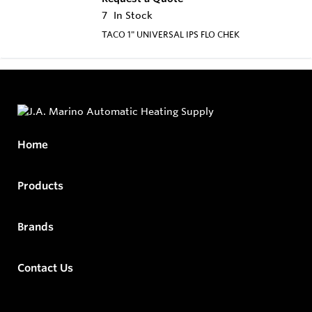
7
In Stock
TACO 1" UNIVERSAL IPS FLO CHEK
Home
Products
Brands
Contact Us