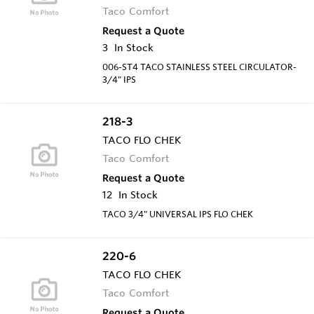
Taco Comfort
Request a Quote
3
In Stock
006-ST4 TACO STAINLESS STEEL CIRCULATOR-
3/4" IPS
218-3
TACO FLO CHEK
Taco Comfort
Request a Quote
12
In Stock
TACO 3/4" UNIVERSAL IPS FLO CHEK
220-6
TACO FLO CHEK
Taco Comfort
Request a Quote