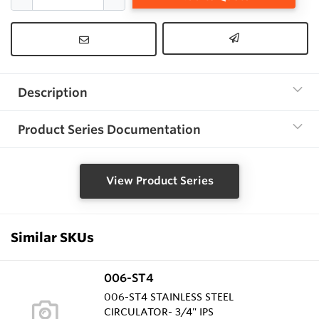
Description
Product Series Documentation
View Product Series
Similar SKUs
006-ST4
006-ST4 STAINLESS STEEL
CIRCULATOR- 3/4" IPS