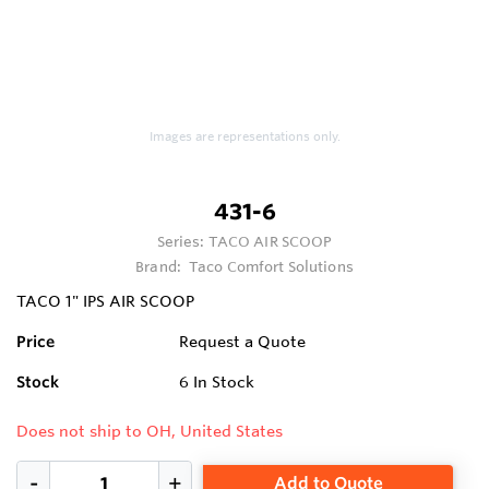
Images are representations only.
431-6
Series:
TACO AIR SCOOP
Brand:
Taco Comfort Solutions
TACO 1" IPS AIR SCOOP
Price
Request a Quote
Stock
6
In Stock
Does not ship to OH, United States
Add to Quote