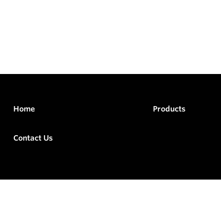
Home
Products
Contact Us
rved