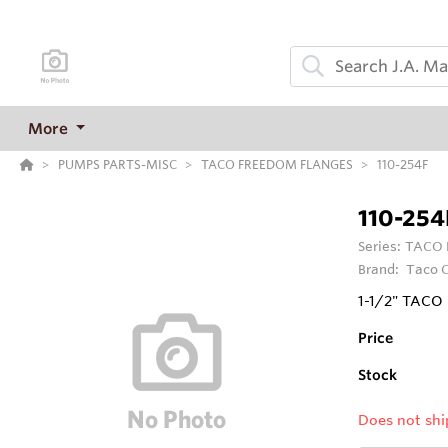
More
PUMPS PARTS-MISC
TACO FREEDOM FLANGES
110-254F
110-254
Series:
TACO 
Brand:
Taco C
1-1/2" TAC
Price
Stock
Does not shi