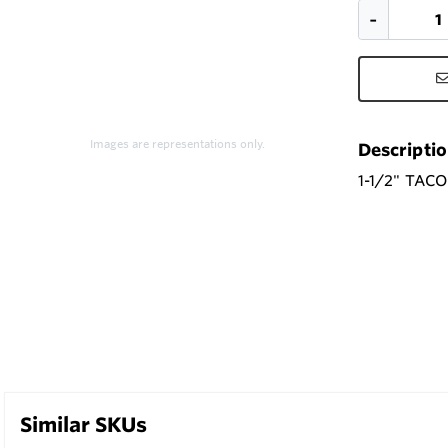
Images are representations only.
Descripti
1-1/2" TAC
Similar SKUs