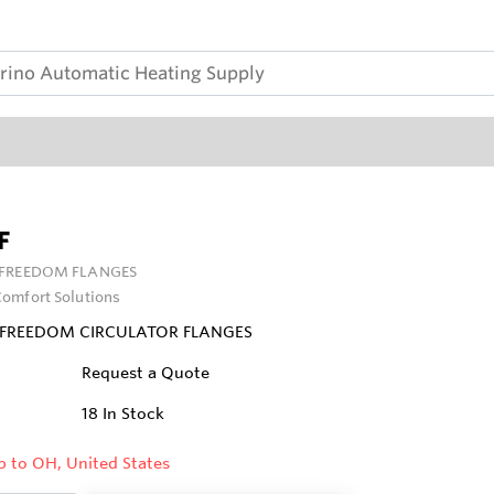
F
FREEDOM FLANGES
omfort Solutions
O FREEDOM CIRCULATOR FLANGES
Request a Quote
18
In Stock
p to OH, United States