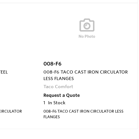
008-F6
TEEL
008-F6 TACO CAST IRON CIRCULATOR
LESS FLANGES
Taco Comfort
Request a Quote
1
In Stock
 CIRCULATOR
008-F6 TACO CAST IRON CIRCULATOR LESS
FLANGES