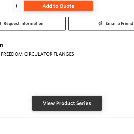
Add to Quote
Request Information
Email a Friend
on
O FREEDOM CIRCULATOR FLANGES
View Product Series