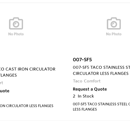
007-SF5
007-SF5 TACO STAINLESS S
CO CAST IRON CIRCULATOR
CIRCULATOR LESS FLANGES
FLANGES
Taco Comfort
rt
Request a Quote
Quote
2
In Stock
007-SF5 TACO STAINLESS STEEL
ON CIRCULATOR LESS FLANGES
LESS FLANGES