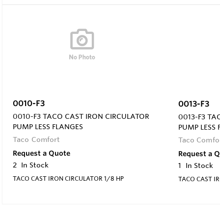
0010-F3
0013-F3
0010-F3 TACO CAST IRON CIRCULATOR
0013-F3 TA
PUMP LESS FLANGES
PUMP LESS 
Taco Comfort
Taco Comfo
Request a Quote
Request a 
2
In Stock
1
In Stock
TACO CAST IRON CIRCULATOR 1/8 HP
TACO CAST IR