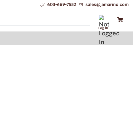
603-669-7552
sales@jamarino.com
Log In