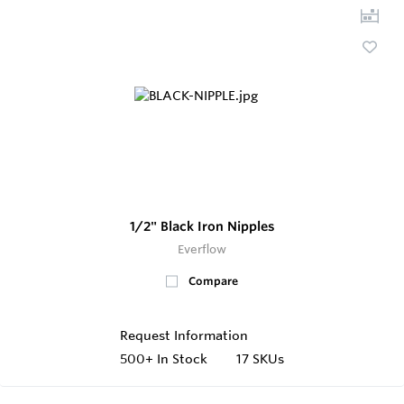
1/2" Black Iron Nipples
Everflow
Compare
Request Information
500+
In Stock
17 SKUs