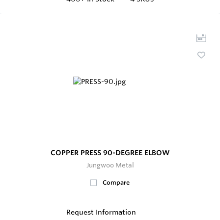
COPPER PRESS 90-DEGREE ELBOW
Jungwoo Metal
Compare
Request Information