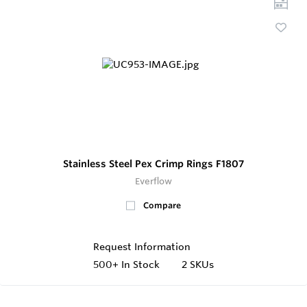
Stainless Steel Pex Crimp Rings F1807
Everflow
Compare
Request Information
500+
In Stock
2 SKUs