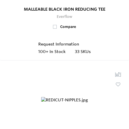
MALLEABLE BLACK IRON REDUCING TEE
Everflow
Compare
Request Information
100+
In Stock
33 SKUs