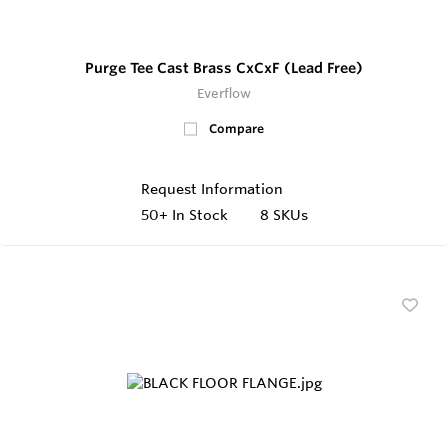
Purge Tee Cast Brass CxCxF (Lead Free)
Everflow
Compare
Request Information
50+
In Stock
8 SKUs