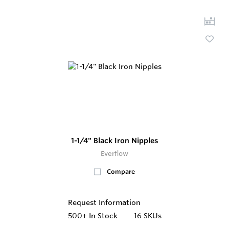
1-1/4" Black Iron Nipples
Everflow
Compare
Request Information
500+
In Stock
16 SKUs