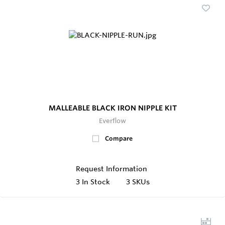
MALLEABLE BLACK IRON NIPPLE KIT
Everflow
Compare
Request Information
3
In Stock
3 SKUs