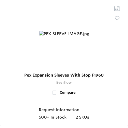
Pex Expansion Sleeves With Stop F1960
Everflow
Compare
Request Information
500+
In Stock
2 SKUs