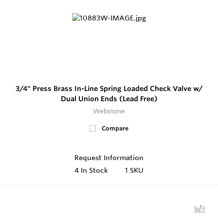
3/4" Press Brass In-Line Spring Loaded Check Valve w/
Dual Union Ends (Lead Free)
Webstone
Compare
Request Information
4
In Stock
1 SKU