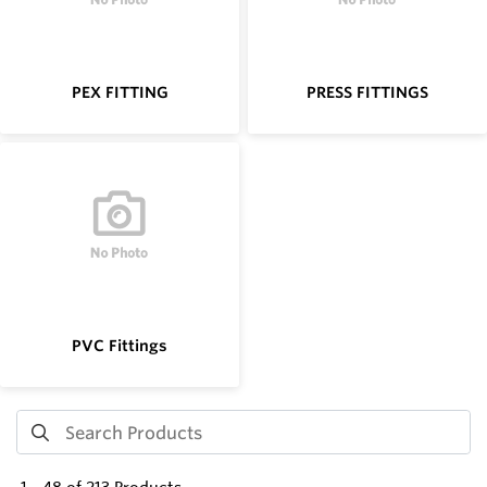
PEX FITTING
PRESS FITTINGS
PVC Fittings