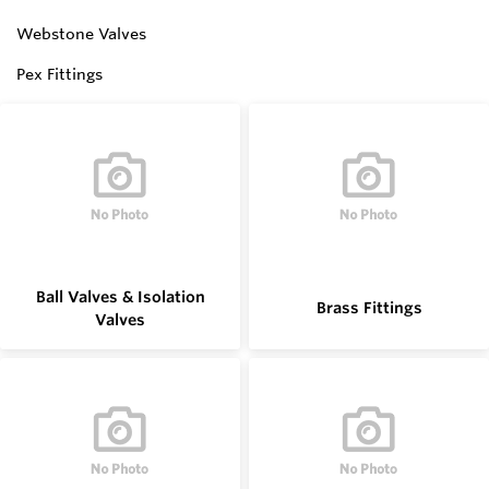
Webstone Valves
Pex Fittings
Ball Valves & Isolation
Brass Fittings
Valves