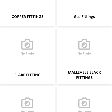
COPPER FITTINGS
Gas Fittings
MALLEABLE BLACK
FLARE FITTING
FITTINGS