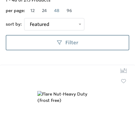
1
-
48
of
213
Products
per page:
12
24
48
96
sort by:
Featured
Filter