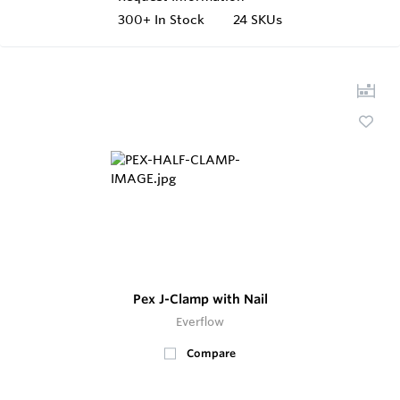
300+
In Stock
24 SKUs
Pex J-Clamp with Nail
Everflow
Compare