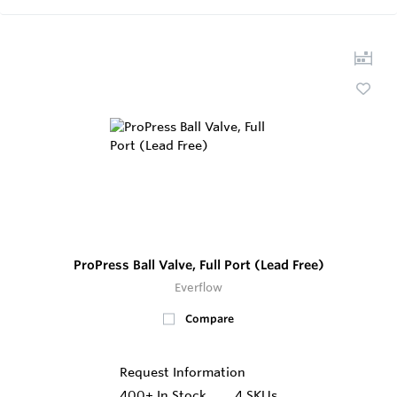
ProPress Ball Valve, Full Port (Lead Free)
Everflow
Compare
Request Information
400+
In Stock
4 SKUs