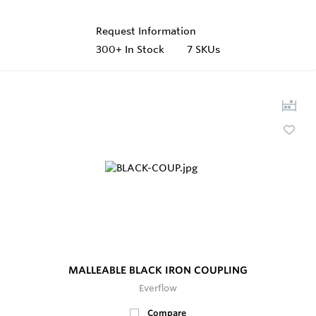
Request Information
300+
In Stock
7 SKUs
MALLEABLE BLACK IRON COUPLING
Everflow
Compare