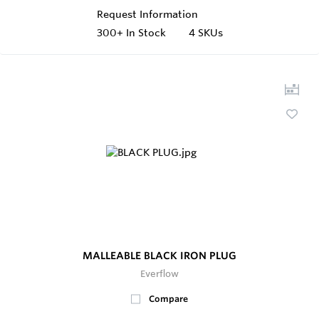
Request Information
300+
In Stock
4 SKUs
MALLEABLE BLACK IRON PLUG
Everflow
Compare