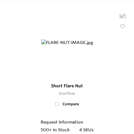
Short Flare Nut
Everflow
Compare
Request Information
500+
In Stock
4 SKUs