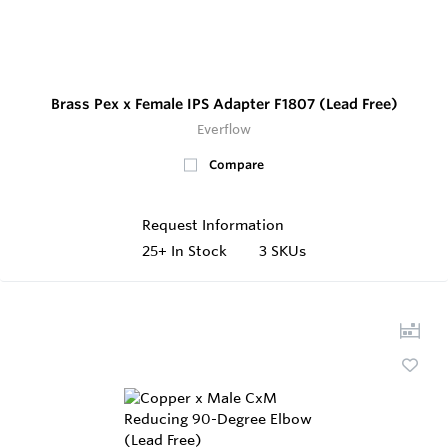
Brass Pex x Female IPS Adapter F1807 (Lead Free)
Everflow
Compare
Request Information
25+
In Stock
3 SKUs