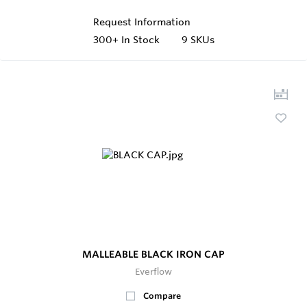
Request Information
300+
In Stock
9 SKUs
MALLEABLE BLACK IRON CAP
Everflow
Compare