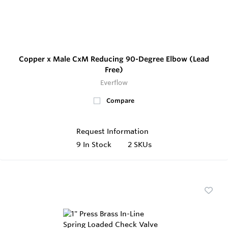
Copper x Male CxM Reducing 90-Degree Elbow (Lead
Free)
Everflow
Compare
Request Information
9
In Stock
2 SKUs