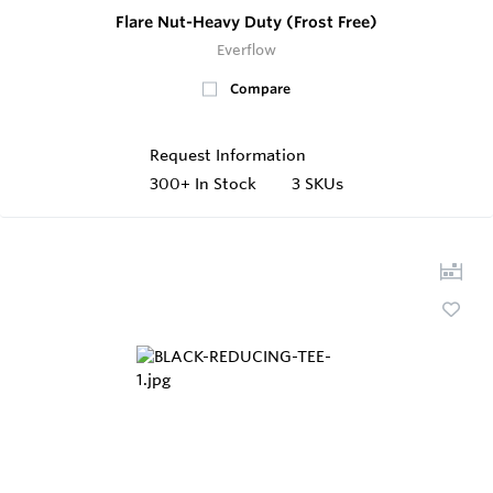
Flare Nut-Heavy Duty (Frost Free)
Everflow
Compare
Request Information
300+
In Stock
3 SKUs