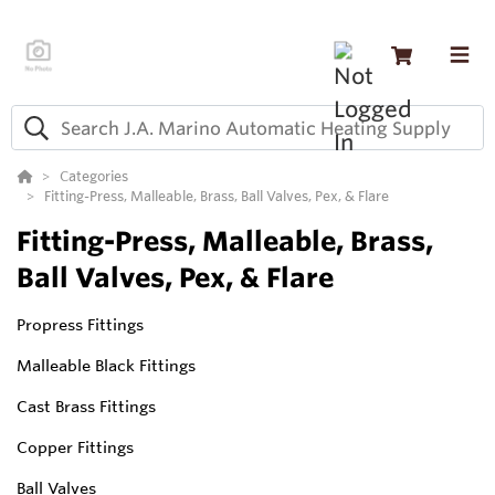
Categories
Fitting-Press, Malleable, Brass, Ball Valves, Pex, & Flare
Fitting-Press, Malleable, Brass,
Ball Valves, Pex, & Flare
Propress Fittings
Malleable Black Fittings
Cast Brass Fittings
Copper Fittings
Ball Valves