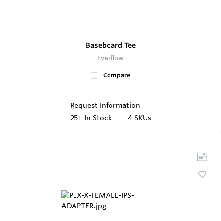
Baseboard Tee
Everflow
Compare
Request Information
25+
In Stock
4 SKUs