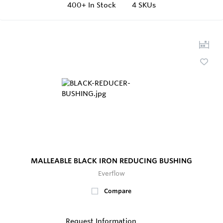
400+
In Stock
4 SKUs
MALLEABLE BLACK IRON REDUCING BUSHING
Everflow
Compare
Request Information