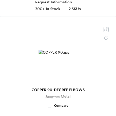
Request Information
300+
In Stock
2 SKUs
COPPER 90-DEGREE ELBOWS
Jungwoo Metal
Compare