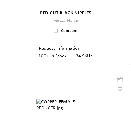
REDICUT BLACK NIPPLES
Matco-Norca
Compare
Request Information
100+
In Stock
34 SKUs