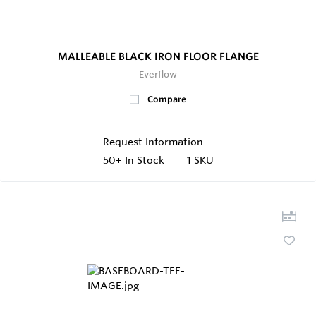
MALLEABLE BLACK IRON FLOOR FLANGE
Everflow
Compare
Request Information
50+
In Stock
1 SKU