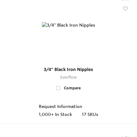
3/4" Black Iron Nipples
Everflow
Compare
Request Information
1,000+
In Stock
17 SKUs