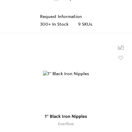
Request Information
300+
In Stock
9 SKUs
1" Black Iron Nipples
Everflow