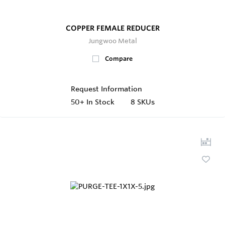
COPPER FEMALE REDUCER
Jungwoo Metal
Compare
Request Information
50+
In Stock
8 SKUs