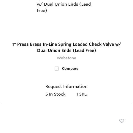
1" Press Brass In-Line Spring Loaded Check Valve w/
Dual Union Ends (Lead Free)
Webstone
Compare
Request Information
5
In Stock
1 SKU