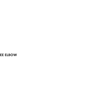
REE ELBOW