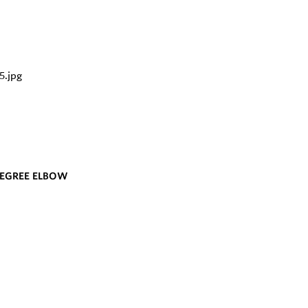
DEGREE ELBOW