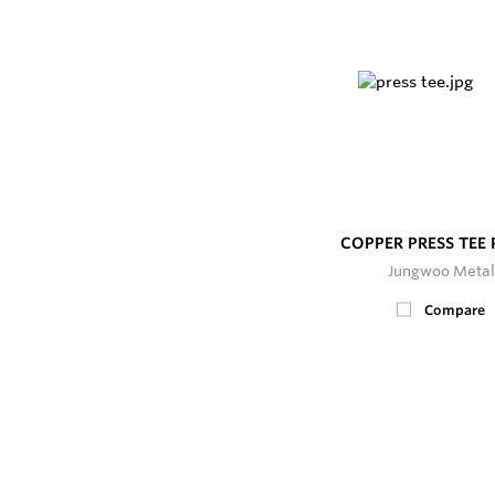
COPPER PRESS TEE
Jungwoo Metal
Compare
200+
In Stock