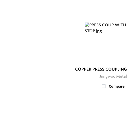
COPPER PRESS COUPLING
Jungwoo Metal
Compare
200+
In Stock