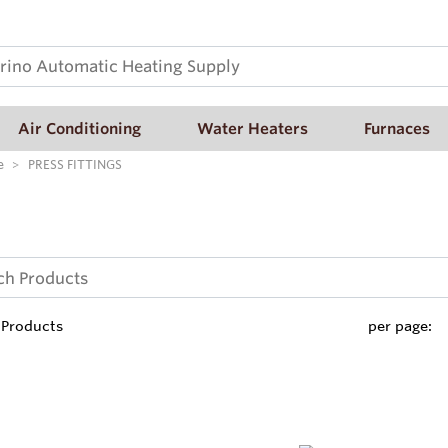
Air Conditioning
Water Heaters
Furnaces
e
PRESS FITTINGS
Products
per page: