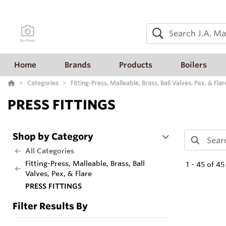
Home
Brands
Products
Boilers
Categories
Fitting-Press, Malleable, Brass, Ball Valves, Pex, & Flar
PRESS FITTINGS
Shop by Category
All Categories
Fitting-Press, Malleable, Brass, Ball
1
-
45
of
45
Valves, Pex, & Flare
PRESS FITTINGS
Filter Results By