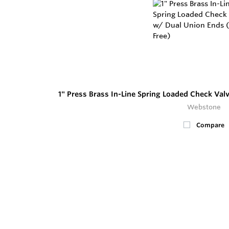
1" Press Brass In-Line Spring Loaded Check Val
Webstone
Compare
5
In Stock