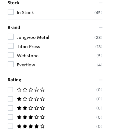
Stock
In Stock
(
45
)
Brand
Jungwoo Metal
(
23
)
Titan Press
(
13
)
Webstone
(
5
)
Everflow
(
4
)
Rating
(
0
)
(
0
)
(
0
)
(
0
)
(
0
)