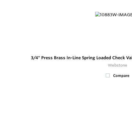
3/4" Press Brass In-Line Spring Loaded Check Va
Webstone
Compare
4
In Stock