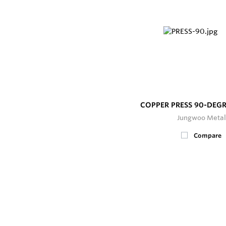
COPPER PRESS 90-DEG
Jungwoo Metal
Compare
400+
In Stock