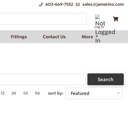
603-669-7552
sales@jamarino.com
Log In
Fittings
Contact Us
More
Search
12
24
48
96
sort by:
Featured