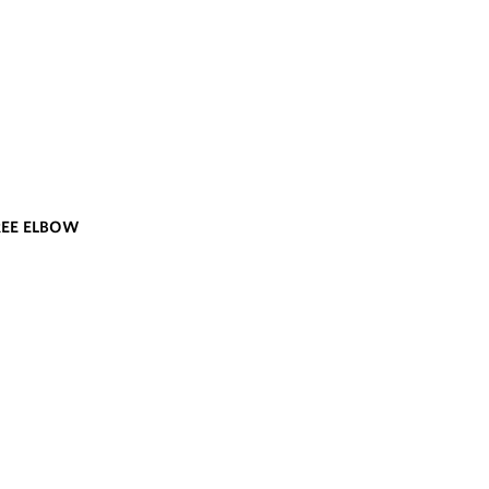
REE ELBOW