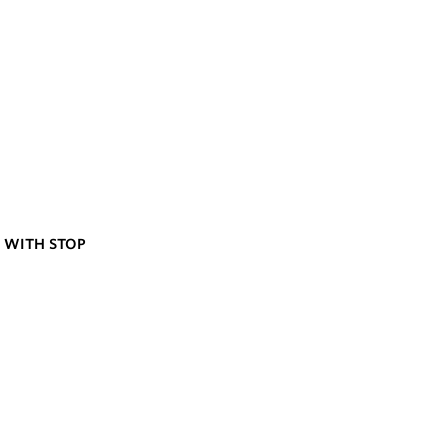
 WITH STOP