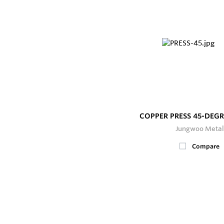
COPPER PRESS 45-DEG
Jungwoo Metal
Compare
200+
In Stock