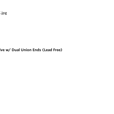
lve w/ Dual Union Ends (Lead Free)