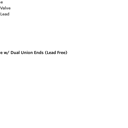
ve w/ Dual Union Ends (Lead Free)