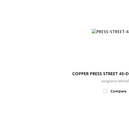
COPPER PRESS STREET 45-
Jungwoo Metal
Compare
200+
In Stock