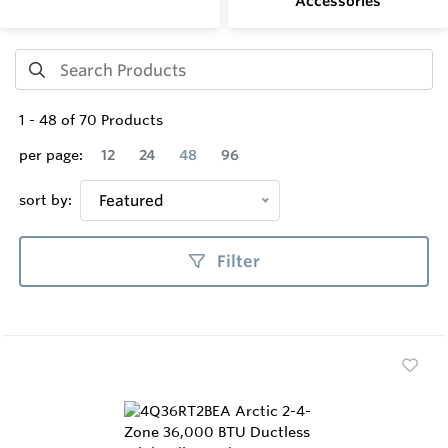
Accessories
1
-
48
of
70
Products
per page:
12
24
48
96
sort by:
Featured
Filter