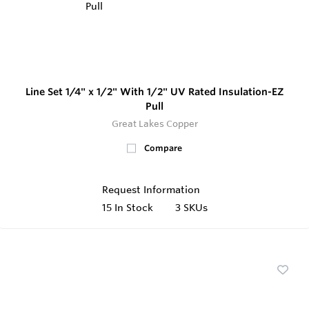
Line Set 1/4" x 1/2" With 1/2" UV Rated Insulation-EZ
Pull
Great Lakes Copper
Compare
Request Information
15
In Stock
3 SKUs