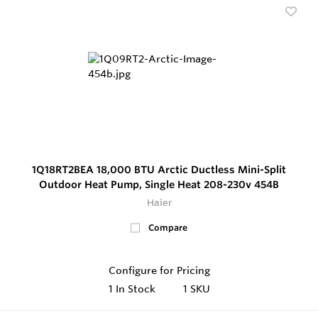
1Q18RT2BEA 18,000 BTU Arctic Ductless Mini-Split
Outdoor Heat Pump, Single Heat 208-230v 454B
Haier
Compare
Configure for Pricing
1
In Stock
1 SKU