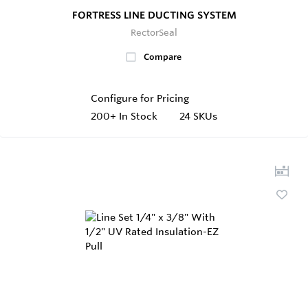
FORTRESS LINE DUCTING SYSTEM
RectorSeal
Compare
Configure for Pricing
200+
In Stock
24 SKUs