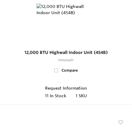
12,000 BTU Highwall Indoor Unit (454B)
Innovair
Compare
Request Information
11
In Stock
1 SKU