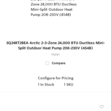
3Q24RT2BEA Arctic 2-3-Zone 24,000 BTU Ductless Mini-
Split Outdoor Heat Pump 208-230V (454B)
Haier
Compare
Configure for Pricing
1
In Stock
1 SKU