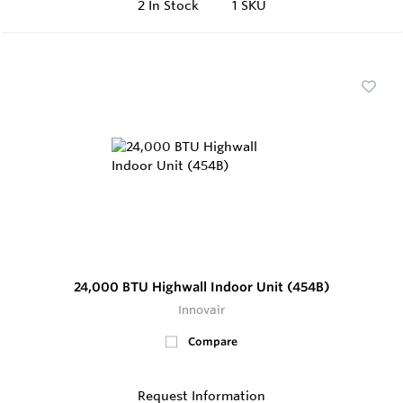
2
In Stock
1 SKU
24,000 BTU Highwall Indoor Unit (454B)
Innovair
Compare
Request Information