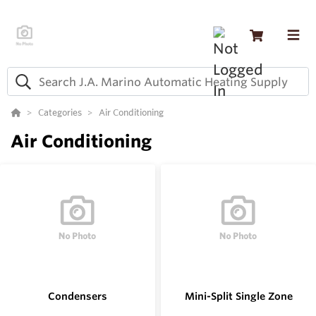
Categories
Air Conditioning
Air Conditioning
Condensers
Mini-Split Single Zone