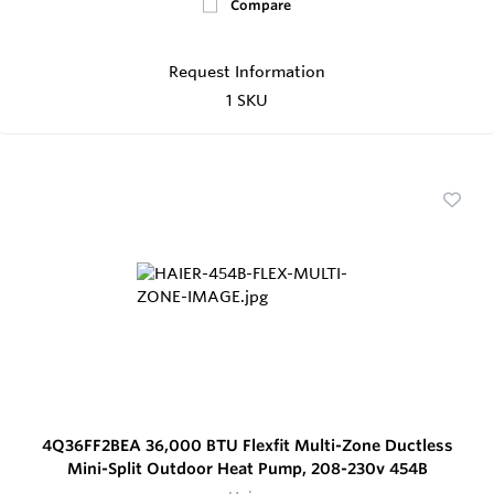
Compare
Request Information
1 SKU
4Q36FF2BEA 36,000 BTU Flexfit Multi-Zone Ductless
Mini-Split Outdoor Heat Pump, 208-230v 454B