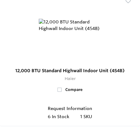
12,000 BTU Standard Highwall Indoor Unit (454B)
Haier
Compare
Request Information
6
In Stock
1 SKU