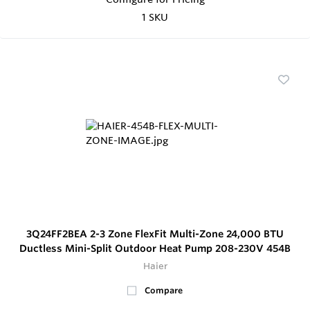
1 SKU
3Q24FF2BEA 2-3 Zone FlexFit Multi-Zone 24,000 BTU
Ductless Mini-Split Outdoor Heat Pump 208-230V 454B
Haier
Compare