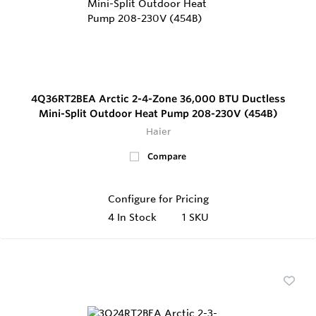
4Q36RT2BEA Arctic 2-4-Zone 36,000 BTU Ductless
Mini-Split Outdoor Heat Pump 208-230V (454B)
Haier
Compare
Configure for Pricing
4
In Stock
1 SKU