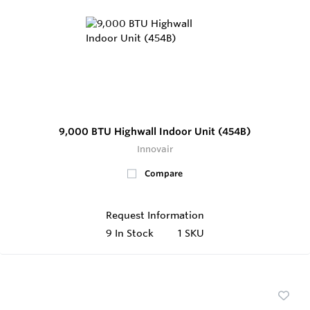
9,000 BTU Highwall Indoor Unit (454B)
Innovair
Compare
Request Information
9
In Stock
1 SKU