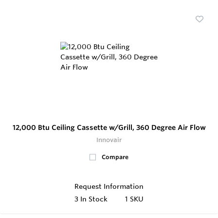
12,000 Btu Ceiling Cassette w/Grill, 360 Degree Air Flow
Innovair
Compare
Request Information
3
In Stock
1 SKU