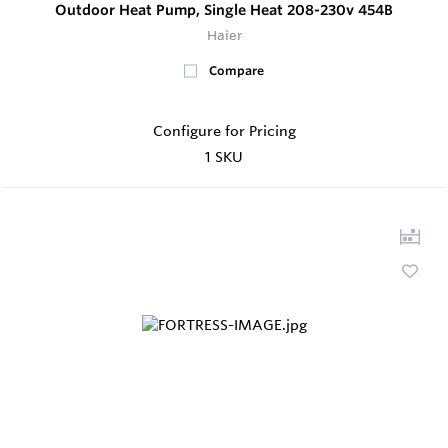
Outdoor Heat Pump, Single Heat 208-230v 454B
Haier
Compare
Configure for Pricing
1 SKU