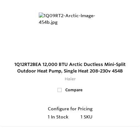
1Q12RT2BEA 12,000 BTU Arctic Ductless Mini-Split
Outdoor Heat Pump, Single Heat 208-230v 454B
Haier
Compare
Configure for Pricing
1
In Stock
1 SKU