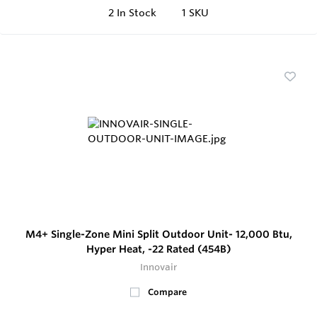
2
In Stock
1 SKU
M4+ Single-Zone Mini Split Outdoor Unit- 12,000 Btu,
Hyper Heat, -22 Rated (454B)
Innovair
Compare