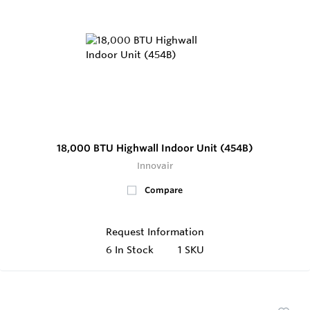
18,000 BTU Highwall Indoor Unit (454B)
Innovair
Compare
Request Information
6
In Stock
1 SKU