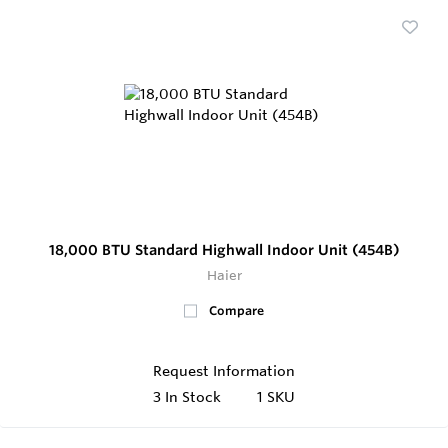
18,000 BTU Standard Highwall Indoor Unit (454B)
Haier
Compare
Request Information
3
In Stock
1 SKU