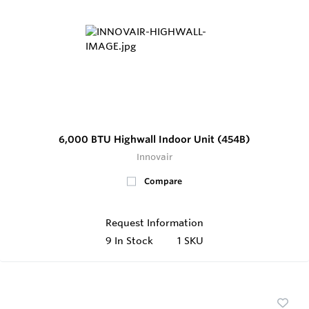
6,000 BTU Highwall Indoor Unit (454B)
Innovair
Compare
Request Information
9
In Stock
1 SKU