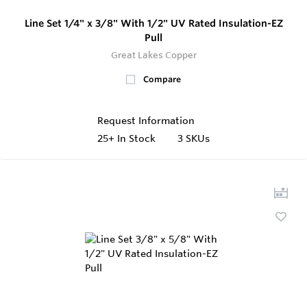
Line Set 1/4" x 3/8" With 1/2" UV Rated Insulation-EZ
Pull
Great Lakes Copper
Compare
Request Information
25+
In Stock
3 SKUs