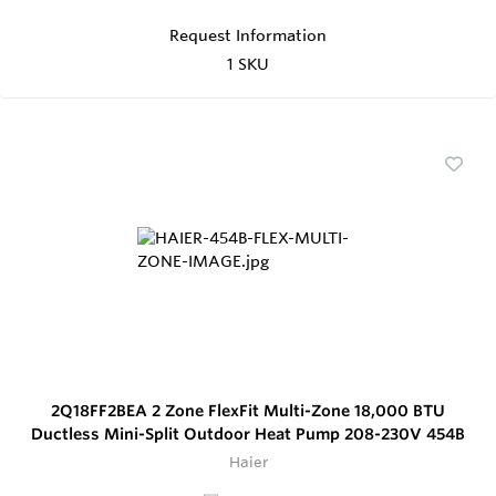
Request Information
1 SKU
2Q18FF2BEA 2 Zone FlexFit Multi-Zone 18,000 BTU
Ductless Mini-Split Outdoor Heat Pump 208-230V 454B
Haier