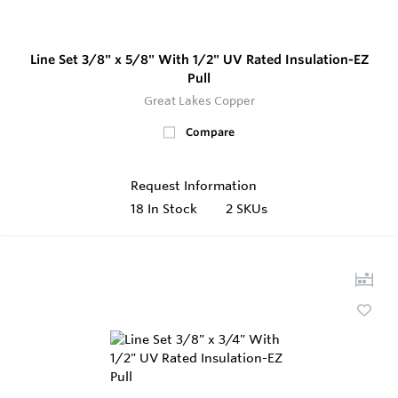
Line Set 3/8" x 5/8" With 1/2" UV Rated Insulation-EZ
Pull
Great Lakes Copper
Compare
Request Information
18
In Stock
2 SKUs