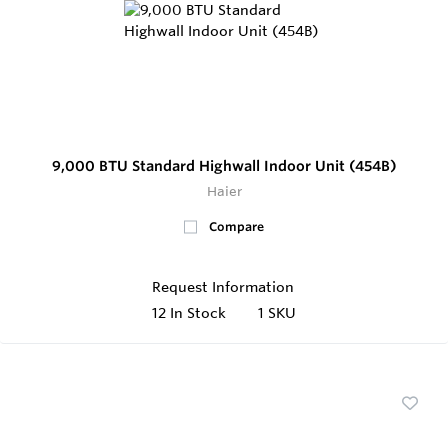
9,000 BTU Standard Highwall Indoor Unit (454B)
Haier
Compare
Request Information
12
In Stock
1 SKU