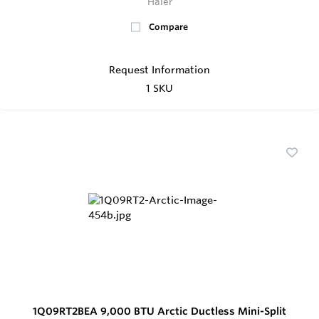
Haier
Compare
Request Information
1 SKU
1Q09RT2BEA 9,000 BTU Arctic Ductless Mini-Split