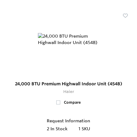
24,000 BTU Premium Highwall Indoor Unit (454B)
Haier
Compare
Request Information
2
In Stock
1 SKU