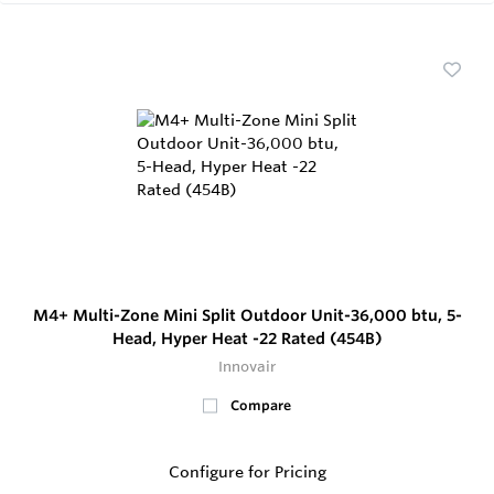
M4+ Multi-Zone Mini Split Outdoor Unit-36,000 btu, 5-
Head, Hyper Heat -22 Rated (454B)
Innovair
Compare
Configure for Pricing