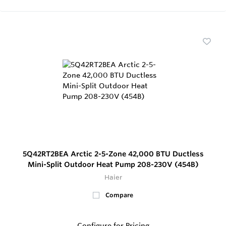
5Q42RT2BEA Arctic 2-5-Zone 42,000 BTU Ductless
Mini-Split Outdoor Heat Pump 208-230V (454B)
Haier
Compare
Configure for Pricing