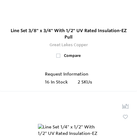
Line Set 3/8" x 3/4" With 1/2" UV Rated Insulation-EZ
Pull
Great Lakes Copper
Compare
Request Information
16
In Stock
2 SKUs