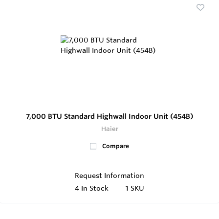
7,000 BTU Standard Highwall Indoor Unit (454B)
Haier
Compare
Request Information
4
In Stock
1 SKU