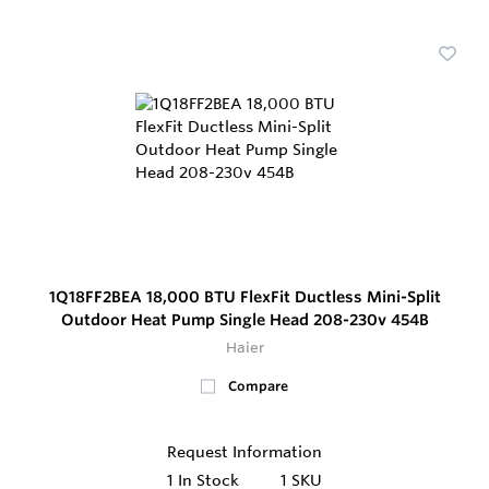
1Q18FF2BEA 18,000 BTU FlexFit Ductless Mini-Split
Outdoor Heat Pump Single Head 208-230v 454B
Haier
Compare
Request Information
1
In Stock
1 SKU