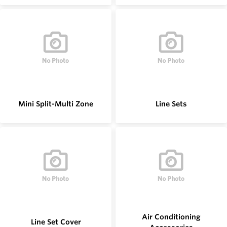
Mini Split-Multi Zone
Line Sets
Air Conditioning
Line Set Cover