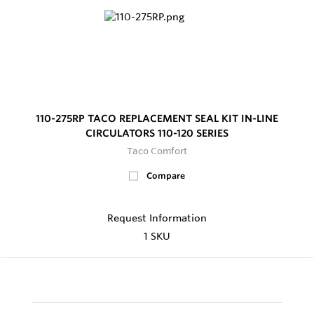
110-275RP TACO REPLACEMENT SEAL KIT IN-LINE
CIRCULATORS 110-120 SERIES
Taco Comfort
Compare
Request Information
1 SKU