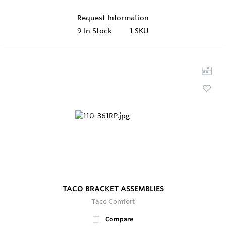
Request Information
9
In Stock
1 SKU
TACO BRACKET ASSEMBLIES
Taco Comfort
Compare