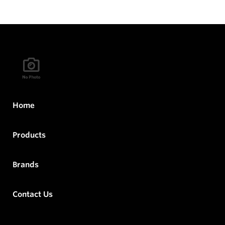
Home
Products
Brands
Contact Us