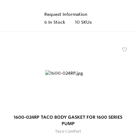
Request Information
6
In Stock
10 SKUs
1600-024RP TACO BODY GASKET FOR 1600 SERIES
PUMP
Taco Comfort