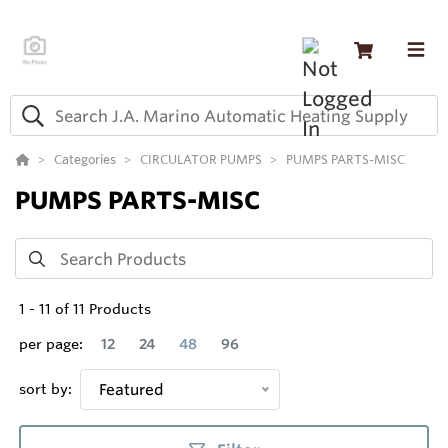
Categories
CIRCULATOR PUMPS
PUMPS PARTS-MISC
PUMPS PARTS-MISC
1
-
11
of
11
Products
per page:
12
24
48
96
sort by:
Featured