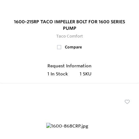
1600-215RP TACO IMPELLER BOLT FOR 1600 SERIES
PUMP
Taco Comfort
Compare
Request Information
1
In Stock
1 SKU