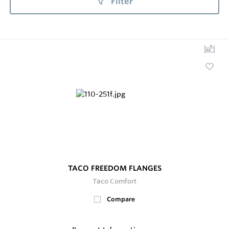
Filter
TACO FREEDOM FLANGES
Taco Comfort
Compare