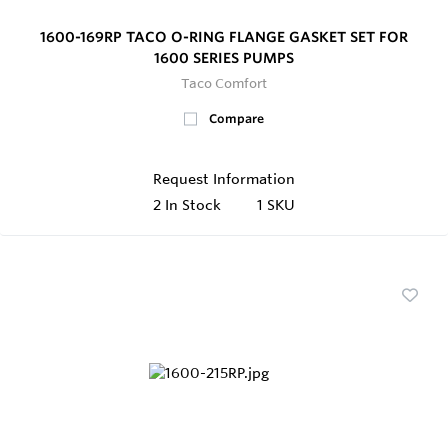
1600-169RP TACO O-RING FLANGE GASKET SET FOR
1600 SERIES PUMPS
Taco Comfort
Compare
Request Information
2
In Stock
1 SKU