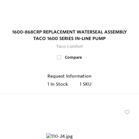
1600-868CRP REPLACEMENT WATERSEAL ASSEMBLY
TACO 1600 SERIES IN-LINE PUMP
Taco Comfort
Compare
Request Information
1
In Stock
1 SKU