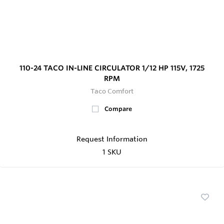
110-24 TACO IN-LINE CIRCULATOR 1/12 HP 115V, 1725
RPM
Taco Comfort
Compare
Request Information
1 SKU