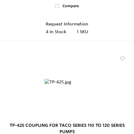
Compare
Request Information
4
In Stock
1 SKU
TP-425 COUPLING FOR TACO SERIES 110 TO 120 SERIES
PUMPS