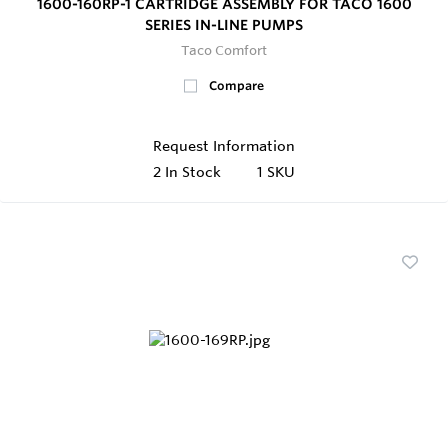
1600-160RP-1 CARTRIDGE ASSEMBLY FOR TACO 1600
SERIES IN-LINE PUMPS
Taco Comfort
Compare
Request Information
2
In Stock
1 SKU