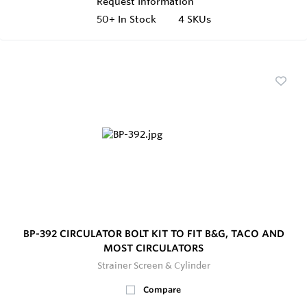
Request Information
50+
In Stock
4 SKUs
BP-392 CIRCULATOR BOLT KIT TO FIT B&G, TACO AND
MOST CIRCULATORS
Strainer Screen & Cylinder
Compare