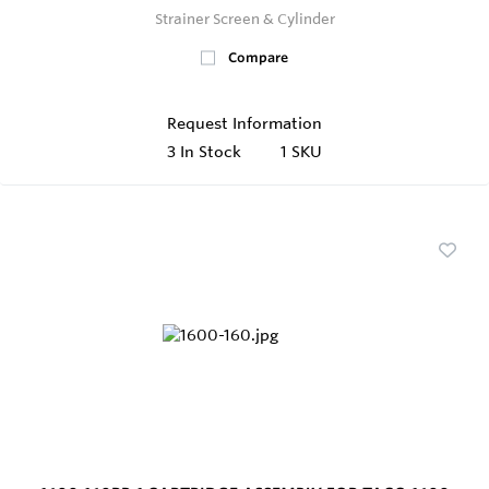
Strainer Screen & Cylinder
Compare
Request Information
3
In Stock
1 SKU