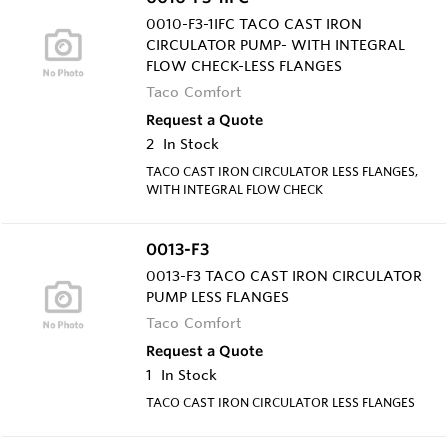
0010-F3-1IFC TACO CAST IRON
CIRCULATOR PUMP- WITH INTEGRAL
FLOW CHECK-LESS FLANGES
Taco Comfort
Request a Quote
2
In Stock
TACO CAST IRON CIRCULATOR LESS FLANGES,
WITH INTEGRAL FLOW CHECK
0013-F3
0013-F3 TACO CAST IRON CIRCULATOR
PUMP LESS FLANGES
Taco Comfort
Request a Quote
1
In Stock
TACO CAST IRON CIRCULATOR LESS FLANGES