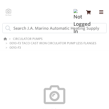
CIRCULATOR PUMPS
0010-F3 TACO CAST IRON CIRCULATOR PUMP LESS FLANGES
0010-F3