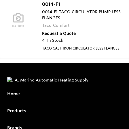
0014-F1
0014-F1 TACO CIRCULATOR PUMP LESS
FLANGES
Taco Comfort
Request a Quote
4
In Stock
TACO CAST IRON CIRCULATOR LESS FLANGES
Home
Products
Brands