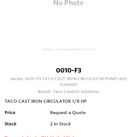
Images are representations only.
0010-F3
Series:
0010-F3 TACO CAST IRON CIRCULATOR PUMP LESS
FLANGES
Brand:
Taco Comfort Solutions
TACO CAST IRON CIRCULATOR 1/8 HP
Price
Request a Quote
Stock
2
In Stock