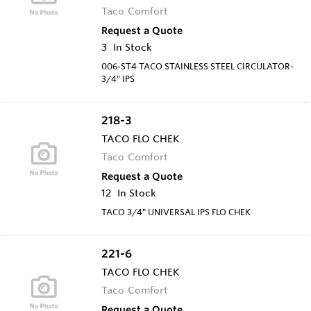
Taco Comfort
Request a Quote
3
In Stock
006-ST4 TACO STAINLESS STEEL CIRCULATOR-
3/4" IPS
218-3
TACO FLO CHEK
Taco Comfort
Request a Quote
12
In Stock
TACO 3/4" UNIVERSAL IPS FLO CHEK
221-6
TACO FLO CHEK
Taco Comfort
Request a Quote