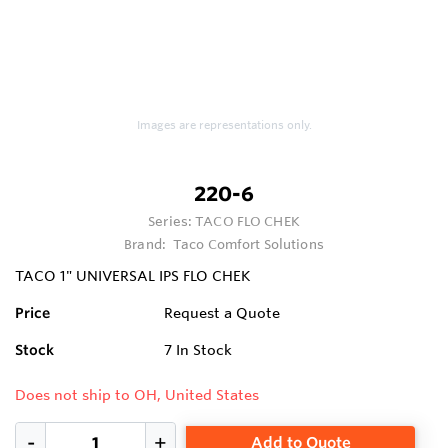
Images are representations only.
220-6
Series:
TACO FLO CHEK
Brand:
Taco Comfort Solutions
TACO 1" UNIVERSAL IPS FLO CHEK
Price
Request a Quote
Stock
7
In Stock
Does not ship to OH, United States
Add to Quote