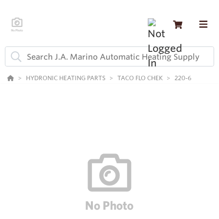
HYDRONIC HEATING PARTS
TACO FLO CHEK
220-6