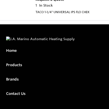
1
In Stock
TACO 1-1/4" UNIVERSAL IPS FLO CHEK
Home
Products
Brands
Contact Us