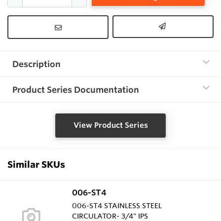
Description
Product Series Documentation
View Product Series
Similar SKUs
006-ST4
006-ST4 STAINLESS STEEL
CIRCULATOR- 3/4" IPS