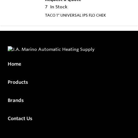
7
In Stock
TACO 1" UNIVERSAL IPS FLO CHEK
Home
Products
Brands
Contact Us