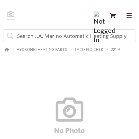
HYDRONIC HEATING PARTS
TACO FLO CHEK
221-6