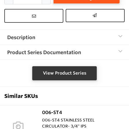
Description
Product Series Documentation
View Product Series
Similar SKUs
006-ST4
006-ST4 STAINLESS STEEL
CIRCULATOR- 3/4" IPS