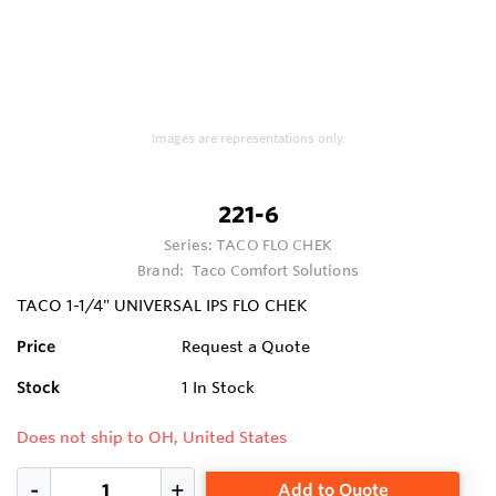
Images are representations only.
221-6
Series:
TACO FLO CHEK
Brand:
Taco Comfort Solutions
TACO 1-1/4" UNIVERSAL IPS FLO CHEK
Price
Request a Quote
Stock
1
In Stock
Does not ship to OH, United States
Add to Quote