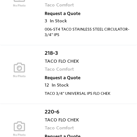
Taco Comfort
Request a Quote
3
In Stock
006-ST4 TACO STAINLESS STEEL CIRCULATOR-
3/4" IPS
218-3
TACO FLO CHEK
Taco Comfort
Request a Quote
12
In Stock
TACO 3/4" UNIVERSAL IPS FLO CHEK
220-6
TACO FLO CHEK
Taco Comfort
Request a Quote