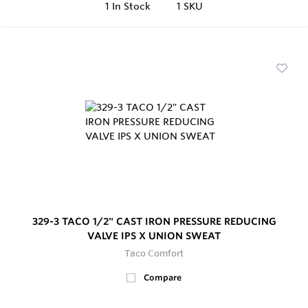
1
In Stock
1 SKU
329-3 TACO 1/2" CAST IRON PRESSURE REDUCING
VALVE IPS X UNION SWEAT
Taco Comfort
Compare