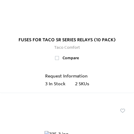
FUSES FOR TACO SR SERIES RELAYS (10 PACK)
Taco Comfort
Compare
Request Information
3
In Stock
2 SKUs