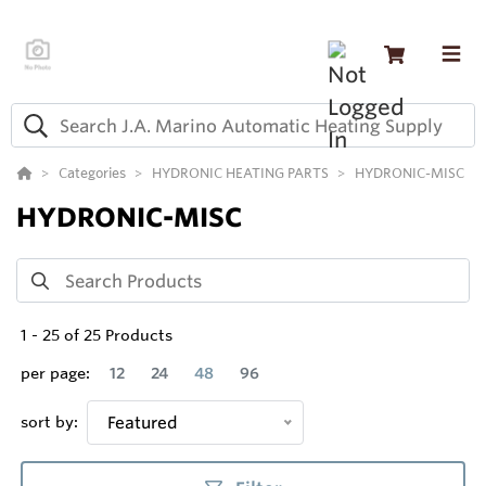
Categories
HYDRONIC HEATING PARTS
HYDRONIC-MISC
HYDRONIC-MISC
1
-
25
of
25
Products
per page:
12
24
48
96
sort by:
Featured