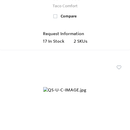
Taco Comfort
Compare
Request Information
17
In Stock
2 SKUs