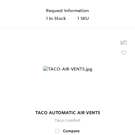
Request Information
1
In Stock
1 SKU
TACO AUTOMATIC AIR VENTS
Taco Comfort
Compare