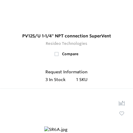
PV125/U 1-1/4" NPT connection SuperVent
Resideo Technologies
Compare
Request Information
3
In Stock
1 SKU