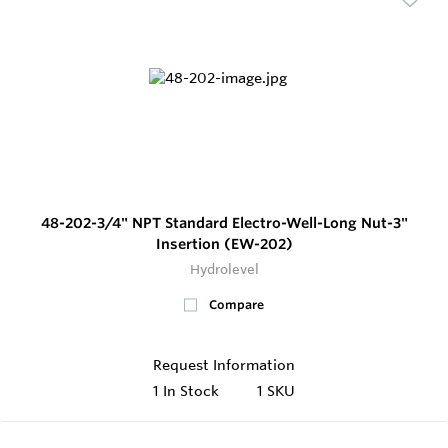
48-202-3/4" NPT Standard Electro-Well-Long Nut-3"
Insertion (EW-202)
Hydrolevel
Compare
Request Information
1
In Stock
1 SKU