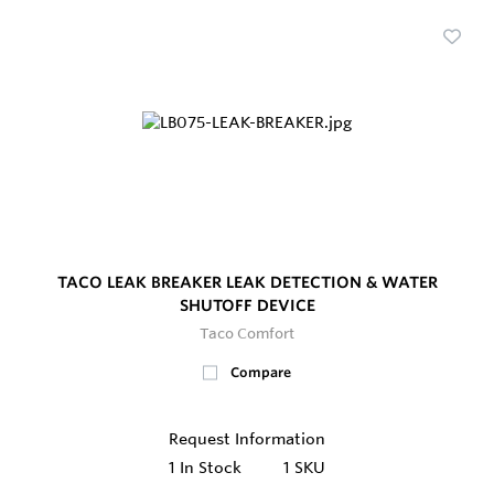
TACO LEAK BREAKER LEAK DETECTION & WATER
SHUTOFF DEVICE
Taco Comfort
Compare
Request Information
1
In Stock
1 SKU