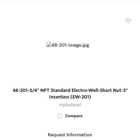
48-201-3/4" NPT Standard Electro-Well-Short Nut-3"
Insertion (EW-201)
Hydrolevel
Compare
Request Information