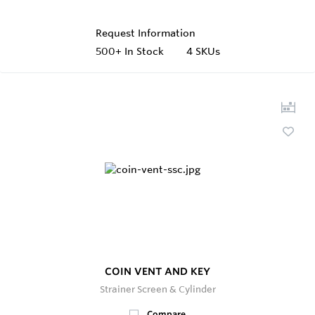
Request Information
500+
In Stock
4 SKUs
COIN VENT AND KEY
Strainer Screen & Cylinder
Compare