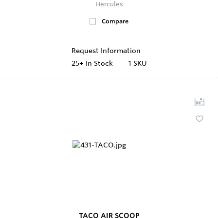
Hercules
Compare
Request Information
25+
In Stock
1 SKU
TACO AIR SCOOP