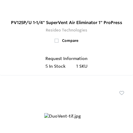
PV125P/U 1-1/4" SuperVent Air Eliminator 1" ProPress
Resideo Technologies
Compare
Request Information
5
In Stock
1 SKU