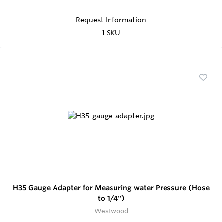
Request Information
1 SKU
H35 Gauge Adapter for Measuring water Pressure (Hose
to 1/4")
Westwood