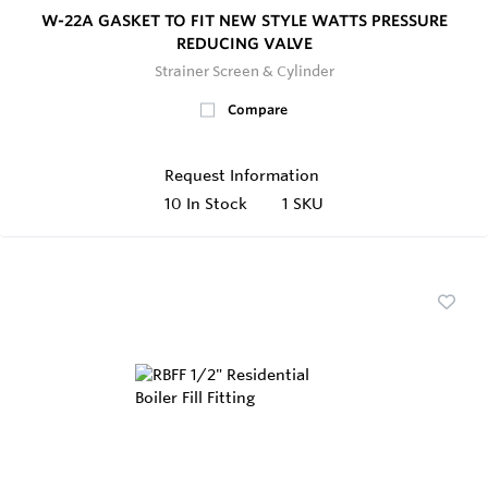
W-22A GASKET TO FIT NEW STYLE WATTS PRESSURE
REDUCING VALVE
Strainer Screen & Cylinder
Compare
Request Information
10
In Stock
1 SKU