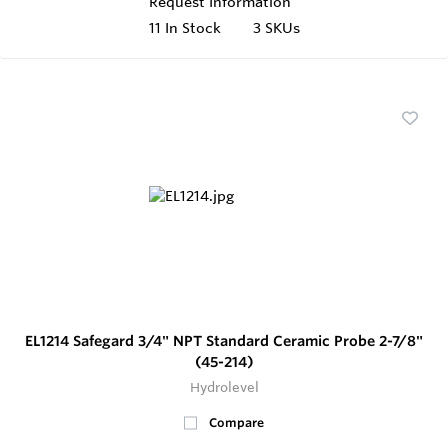
Request Information
11
In Stock
3 SKUs
EL1214 Safegard 3/4" NPT Standard Ceramic Probe 2-7/8"
(45-214)
Hydrolevel
Compare