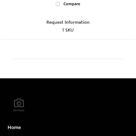
Compare
Request Information
1 SKU
Home