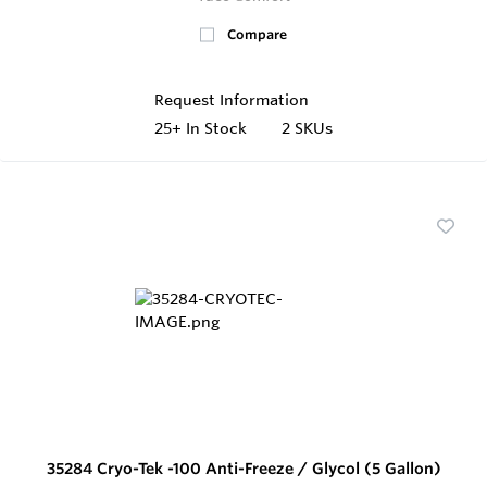
Compare
Request Information
25+
In Stock
2 SKUs
35284 Cryo-Tek -100 Anti-Freeze / Glycol (5 Gallon)