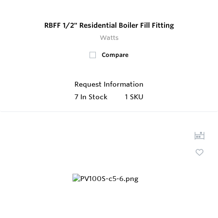
RBFF 1/2" Residential Boiler Fill Fitting
Watts
Compare
Request Information
7
In Stock
1 SKU