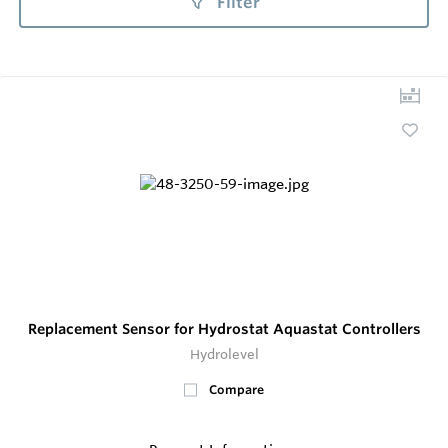
Filter
Replacement Sensor for Hydrostat Aquastat Controllers
Hydrolevel
Compare