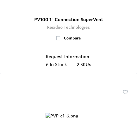
PV100 1" Connection SuperVent
Resideo Technologies
Compare
Request Information
6
In Stock
2 SKUs