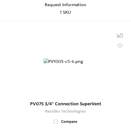
Request Information
1 SKU
PV075 3/4" Connection SuperVent
Resideo Technologies
Compare