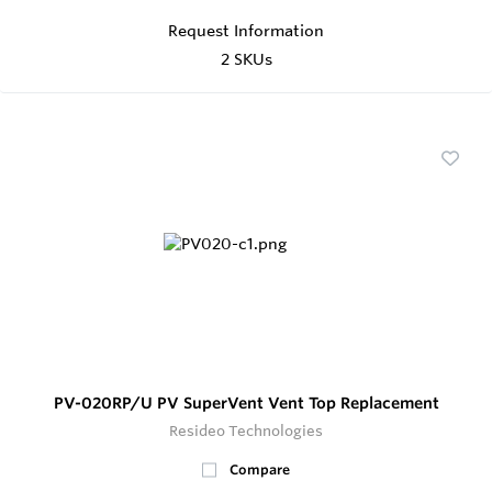
Request Information
2 SKUs
PV-020RP/U PV SuperVent Vent Top Replacement
Resideo Technologies
Compare