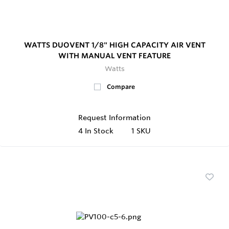
WATTS DUOVENT 1/8" HIGH CAPACITY AIR VENT
WITH MANUAL VENT FEATURE
Watts
Compare
Request Information
4
In Stock
1 SKU