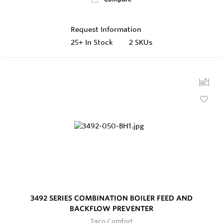
Request Information
25+
In Stock
2 SKUs
3492 SERIES COMBINATION BOILER FEED AND
BACKFLOW PREVENTER
Taco Comfort