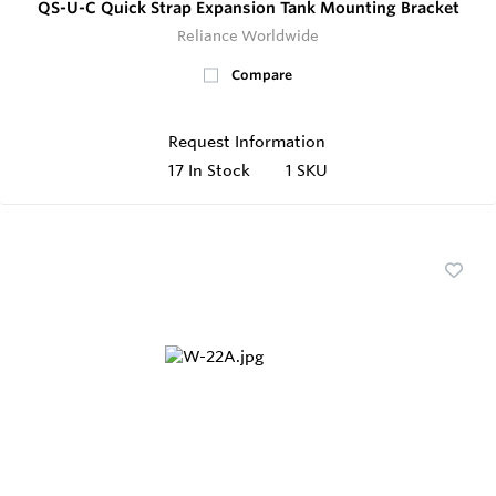
QS-U-C Quick Strap Expansion Tank Mounting Bracket
Reliance Worldwide
Compare
Request Information
17
In Stock
1 SKU