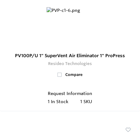
PV100P/U 1" SuperVent Air Eliminator 1" ProPress
Resideo Technologies
Compare
Request Information
1
In Stock
1 SKU