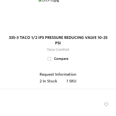
335-3 TACO 1/2 IPS PRESSURE REDUCING VALVE 10-25
PSI
Taco Comfort
Compare
Request Information
2
In Stock
1 SKU