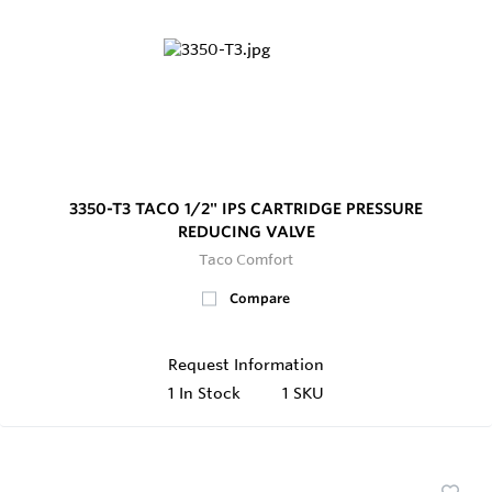
3350-T3 TACO 1/2" IPS CARTRIDGE PRESSURE
REDUCING VALVE
Taco Comfort
Compare
Request Information
1
In Stock
1 SKU