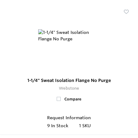
1-1/4" Sweat Isolation Flange No Purge
Webstone
Compare
Request Information
9
In Stock
1 SKU