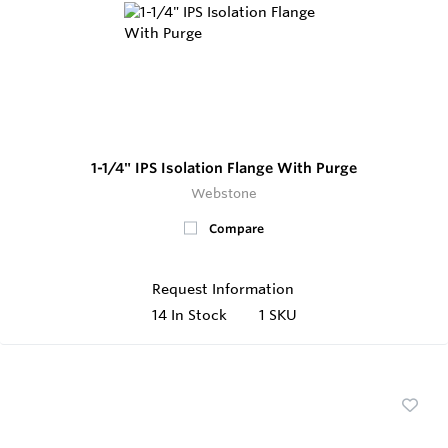
1-1/4" IPS Isolation Flange With Purge
Webstone
Compare
Request Information
14
In Stock
1 SKU