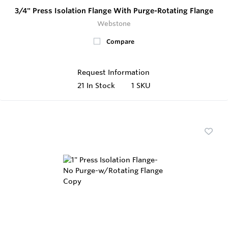
3/4" Press Isolation Flange With Purge-Rotating Flange
Webstone
Compare
Request Information
21
In Stock
1 SKU