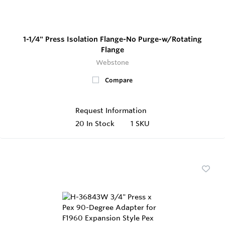
1-1/4" Press Isolation Flange-No Purge-w/Rotating
Flange
Webstone
Compare
Request Information
20
In Stock
1 SKU