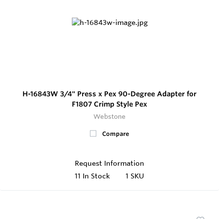
H-16843W 3/4" Press x Pex 90-Degree Adapter for
F1807 Crimp Style Pex
Webstone
Compare
Request Information
11
In Stock
1 SKU