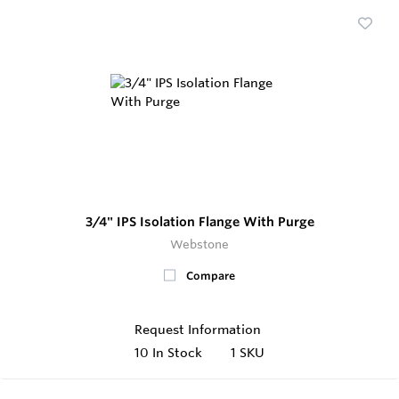
3/4" IPS Isolation Flange With Purge
Webstone
Compare
Request Information
10
In Stock
1 SKU