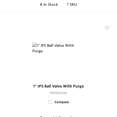
8
In Stock
1 SKU
1" IPS Ball Valve With Purge
Webstone
Compare