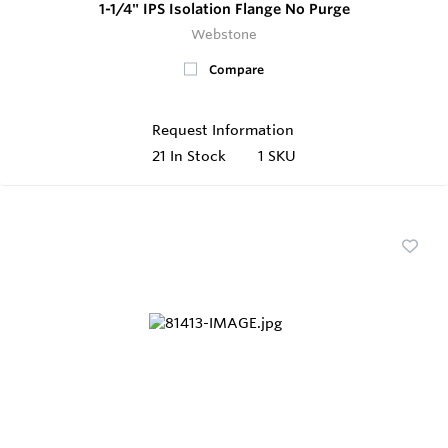
1-1/4" IPS Isolation Flange No Purge
Webstone
Compare
Request Information
21
In Stock
1 SKU