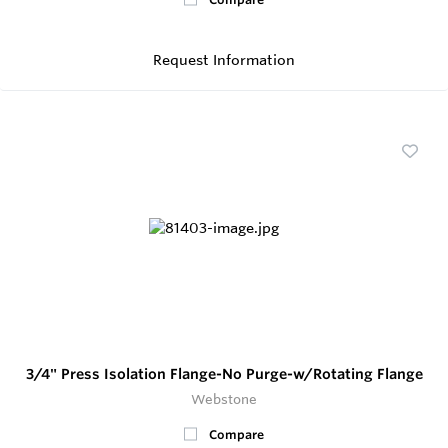
Request Information
3/4" Press Isolation Flange-No Purge-w/Rotating Flange
Webstone
Compare