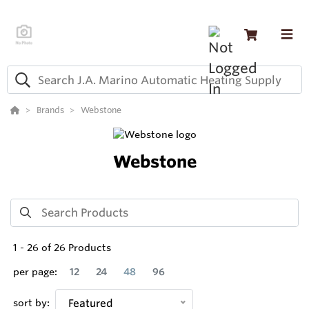
Brands
Webstone
Webstone
1
-
26
of
26
Products
per page:
12
24
48
96
sort by:
Featured