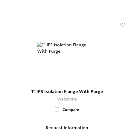
1" IPS Isolation Flange With Purge
Webstone
Compare
Request Information