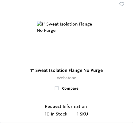
1" Sweat Isolation Flange No Purge
Webstone
Compare
Request Information
10
In Stock
1 SKU