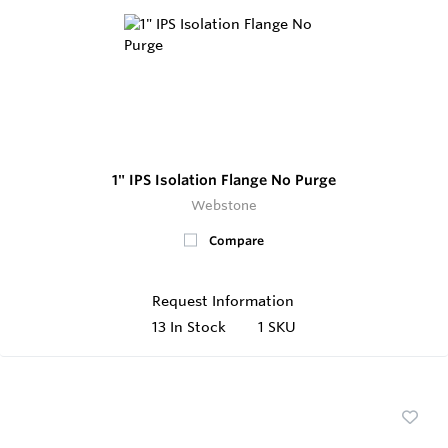
1" IPS Isolation Flange No Purge
Webstone
Compare
Request Information
13
In Stock
1 SKU