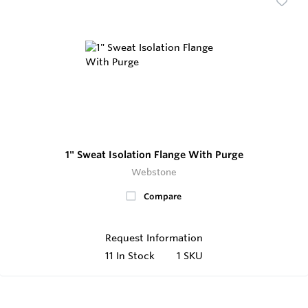
1" Sweat Isolation Flange With Purge
Webstone
Compare
Request Information
11
In Stock
1 SKU