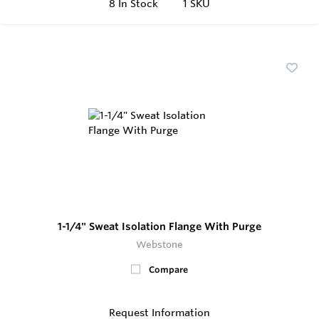
8
In Stock
1 SKU
1-1/4" Sweat Isolation Flange With Purge
Webstone
Compare
Request Information