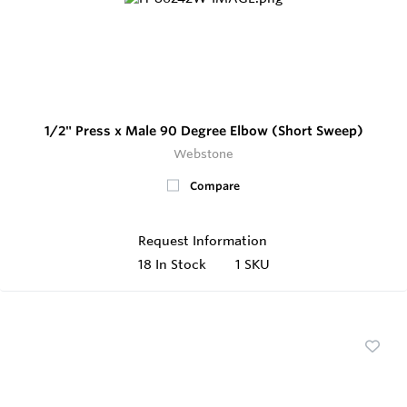
1/2" Press x Male 90 Degree Elbow (Short Sweep)
Webstone
Compare
Request Information
18
In Stock
1 SKU