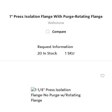
1" Press Isolation Flange With Purge-Rotating Flange
Webstone
Compare
Request Information
20
In Stock
1 SKU