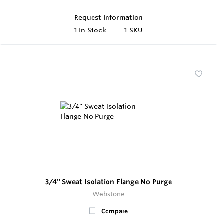
Request Information
1
In Stock
1 SKU
3/4" Sweat Isolation Flange No Purge
Webstone
Compare