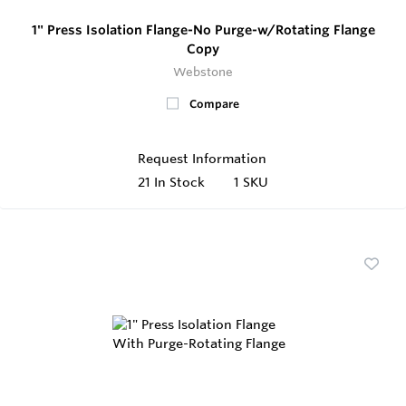
1" Press Isolation Flange-No Purge-w/Rotating Flange
Copy
Webstone
Compare
Request Information
21
In Stock
1 SKU