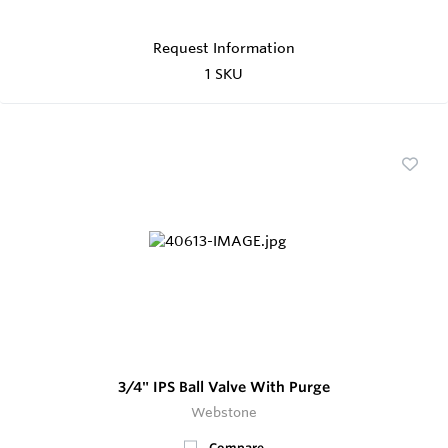
Request Information
1 SKU
3/4" IPS Ball Valve With Purge
Webstone
Compare