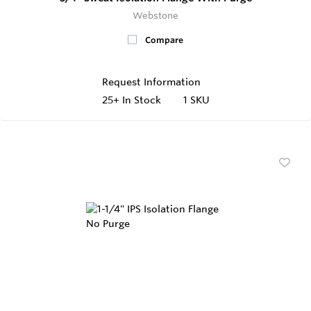
Webstone
Compare
Request Information
25+
In Stock
1 SKU