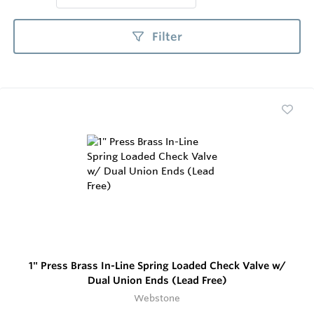
Filter
1" Press Brass In-Line Spring Loaded Check Valve w/
Dual Union Ends (Lead Free)
Webstone