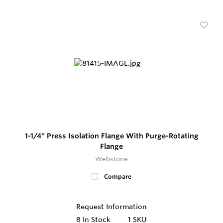
1-1/4" Press Isolation Flange With Purge-Rotating
Flange
Webstone
Compare
Request Information
8
In Stock
1 SKU