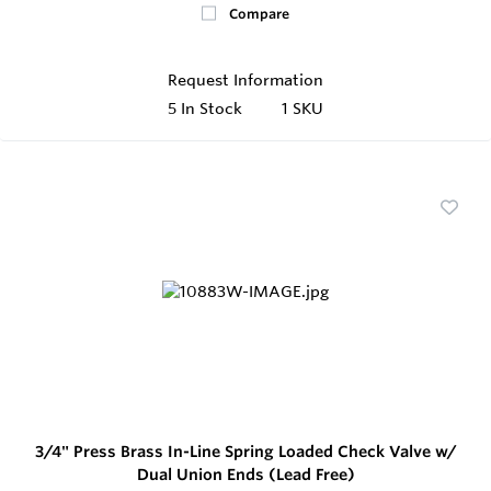
Compare
Request Information
5
In Stock
1 SKU
3/4" Press Brass In-Line Spring Loaded Check Valve w/
Dual Union Ends (Lead Free)