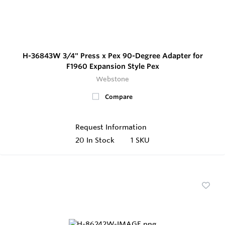
H-36843W 3/4" Press x Pex 90-Degree Adapter for
F1960 Expansion Style Pex
Webstone
Compare
Request Information
20
In Stock
1 SKU