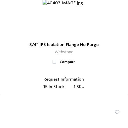
3/4" IPS Isolation Flange No Purge
Webstone
Compare
Request Information
15
In Stock
1 SKU