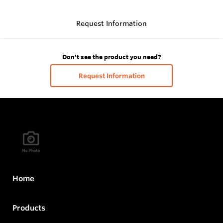
Request Information
Don't see the product you need?
Request Information
Home
Products