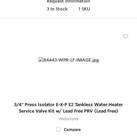
Request Information
3
In Stock
1 SKU
3/4" Press Isolator E-X-P E2 Tankless Water Heater
Service Valve Kit w/ Lead Free PRV (Lead Free)
Webstone
Compare