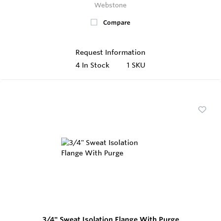
Webstone
Compare
Request Information
4
In Stock
1 SKU
3/4" Sweat Isolation Flange With Purge