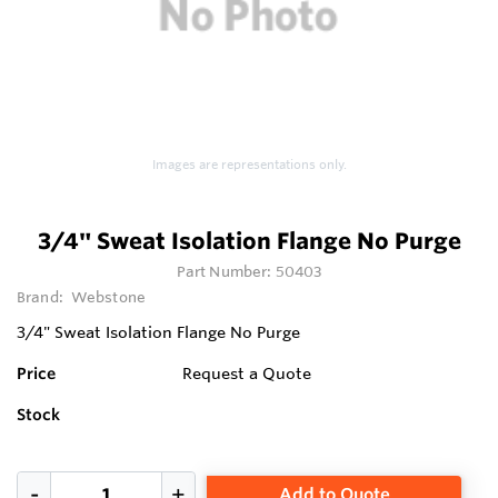
Images are representations only.
3/4" Sweat Isolation Flange No Purge
Part Number:
50403
Brand:
Webstone
3/4" Sweat Isolation Flange No Purge
Price
Request a Quote
Stock
Add to Quote