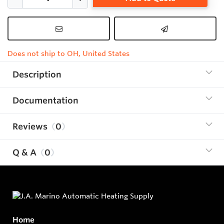
Does not ship to OH, United States
Description
Documentation
Reviews
0
Q & A
0
Home