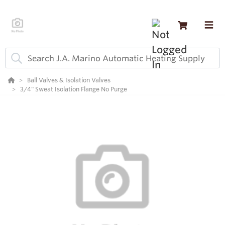
Ball Valves & Isolation Valves
3/4" Sweat Isolation Flange No Purge