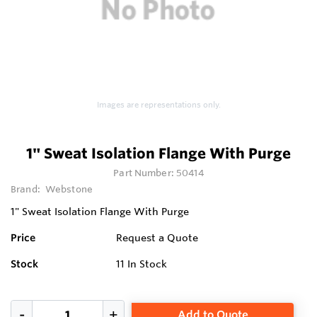
Images are representations only.
1" Sweat Isolation Flange With Purge
Part Number:
50414
Brand:
Webstone
1" Sweat Isolation Flange With Purge
Price
Request a Quote
Stock
11
In Stock
Add to Quote