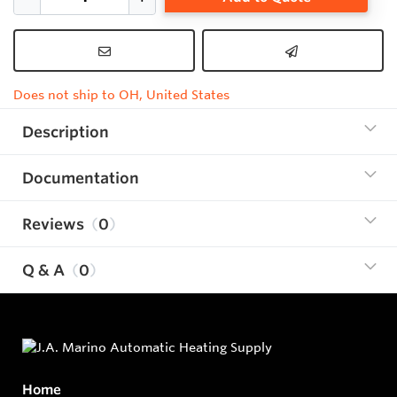
Does not ship to OH, United States
Description
Documentation
Reviews
0
Q & A
0
Home