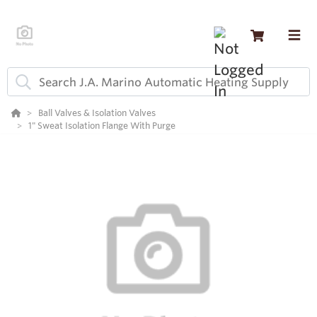
Ball Valves & Isolation Valves
1" Sweat Isolation Flange With Purge