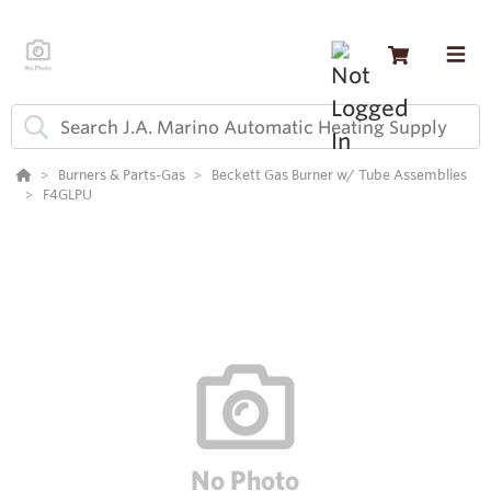
Burners & Parts-Gas
Beckett Gas Burner w/ Tube Assemblies
F4GLPU