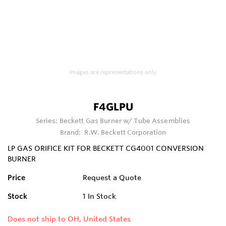
Images are representations only.
F4GLPU
Series:
Beckett Gas Burner w/ Tube Assemblies
Brand:
R.W. Beckett Corporation
LP GAS ORIFICE KIT FOR BECKETT CG4001 CONVERSION
BURNER
Price
Request a Quote
Stock
1
In Stock
Does not ship to OH, United States