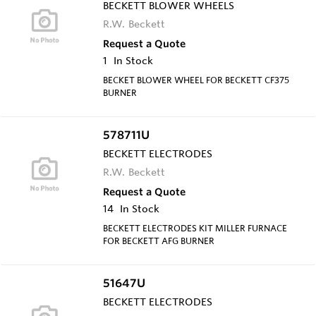
BECKETT BLOWER WHEELS
R.W. Beckett
Request a Quote
1
In Stock
BECKET BLOWER WHEEL FOR BECKETT CF375
BURNER
578711U
BECKETT ELECTRODES
R.W. Beckett
Request a Quote
14
In Stock
BECKETT ELECTRODES KIT MILLER FURNACE
FOR BECKETT AFG BURNER
51647U
BECKETT ELECTRODES