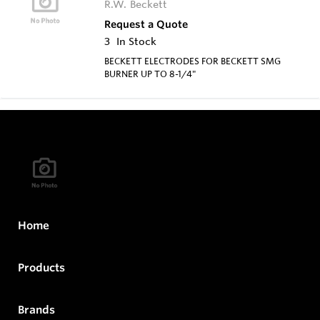
R.W. Beckett
Request a Quote
3
In Stock
BECKETT ELECTRODES FOR BECKETT SMG
BURNER UP TO 8-1/4"
Home
Products
Brands