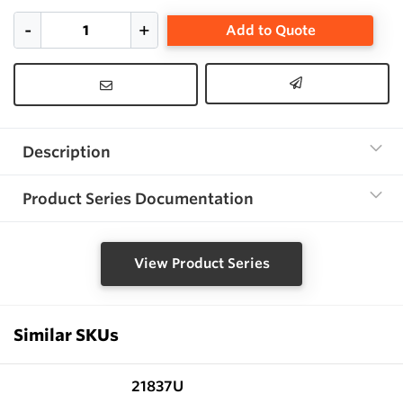
Add to Quote
Description
Product Series Documentation
View Product Series
Similar SKUs
21837U