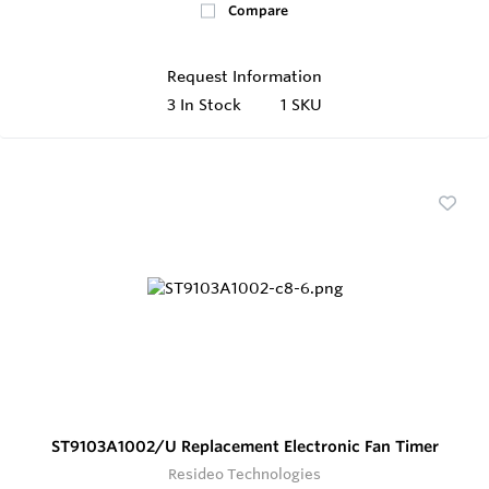
Compare
Request Information
3
In Stock
1 SKU
ST9103A1002/U Replacement Electronic Fan Timer
Resideo Technologies