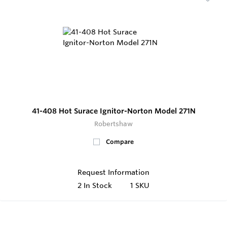
41-408 Hot Surace Ignitor-Norton Model 271N
Robertshaw
Compare
Request Information
2
In Stock
1 SKU