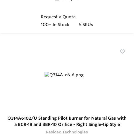
Request a Quote
100+
In Stock
5 SKUs
Q314A6102/U Standing Pilot Burner for Natural Gas with
a BCR-18 and BBR-10 Orifice - Right Single-tip Style
Resideo Technologies