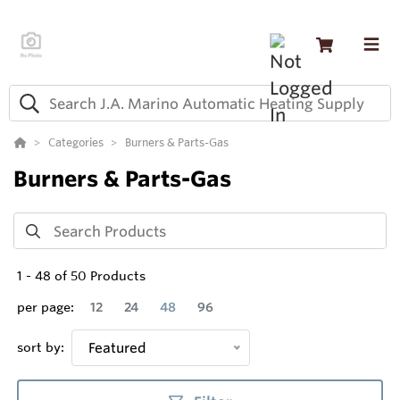
Categories
Burners & Parts-Gas
Burners & Parts-Gas
1
-
48
of
50
Products
per page:
12
24
48
96
sort by:
Featured