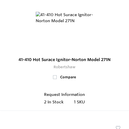
41-410 Hot Surace Ignitor-Norton Model 271N
Robertshaw
Compare
Request Information
2
In Stock
1 SKU