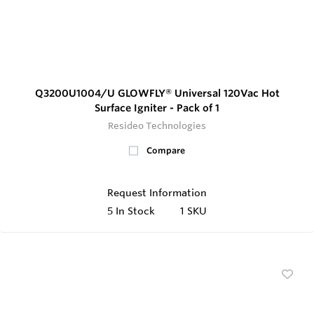
Q3200U1004/U GLOWFLY® Universal 120Vac Hot
Surface Igniter - Pack of 1
Resideo Technologies
Compare
Request Information
5
In Stock
1 SKU