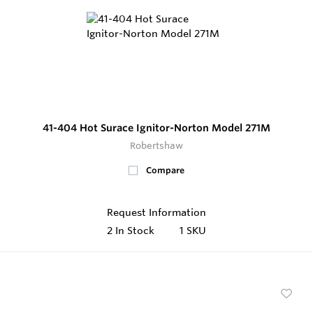
41-404 Hot Surace Ignitor-Norton Model 271M
Robertshaw
Compare
Request Information
2
In Stock
1 SKU