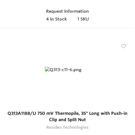
Request Information
4
In Stock
1 SKU
Q313A1188/U 750 mV Thermopile, 35" Long with Push-in
Clip and Split Nut
Resideo Technologies