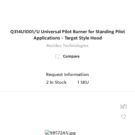
Q314U1001/U Universal Pilot Burner for Standing Pilot
Applications - Target Style Hood
Resideo Technologies
Compare
Request Information
2
In Stock
1 SKU