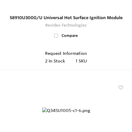
S8910U3000/U Universal Hot Surface Ignition Module
Resideo Technologies
Compare
Request Information
2
In Stock
1 SKU