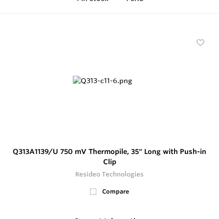
Q313A1139/U 750 mV Thermopile, 35" Long with Push-in
Clip
Resideo Technologies
Compare