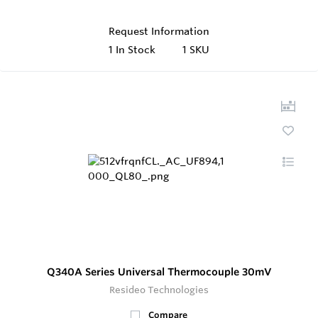
Request Information
1
In Stock
1 SKU
Q340A Series Universal Thermocouple 30mV
Resideo Technologies
Compare