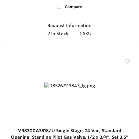
Compare
Request Information
2
In Stock
1 SKU
VR8300A3518/U Single Stage, 24 Vac, Standard
Opening, Standing Pilot Gas Valve. 1/2 x 3/4". Set 3.5"