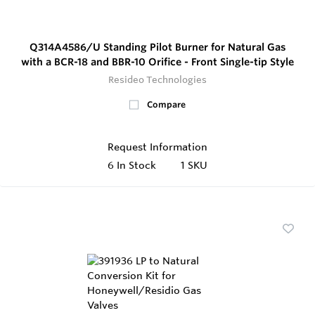
Q314A4586/U Standing Pilot Burner for Natural Gas
with a BCR-18 and BBR-10 Orifice - Front Single-tip Style
Resideo Technologies
Compare
Request Information
6
In Stock
1 SKU