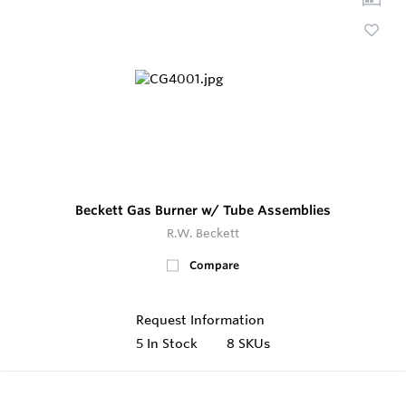
Beckett Gas Burner w/ Tube Assemblies
R.W. Beckett
Compare
Request Information
5
In Stock
8 SKUs