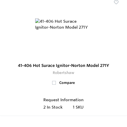
41-406 Hot Surace Ignitor-Norton Model 271Y
Robertshaw
Compare
Request Information
2
In Stock
1 SKU