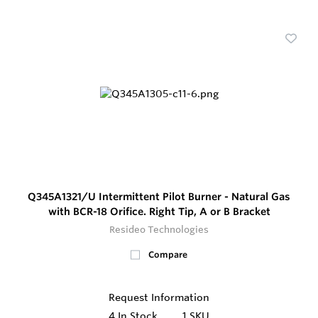
Q345A1321/U Intermittent Pilot Burner - Natural Gas
with BCR-18 Orifice. Right Tip, A or B Bracket
Resideo Technologies
Compare
Request Information
4
In Stock
1 SKU