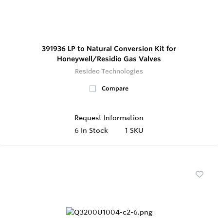
391936 LP to Natural Conversion Kit for
Honeywell/Residio Gas Valves
Resideo Technologies
Compare
Request Information
6
In Stock
1 SKU