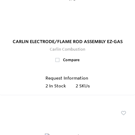
CARLIN ELECTRODE/FLAME ROD ASSEMBLY EZ-GAS
Carlin Combustion
Compare
Request Information
2
In Stock
2 SKUs