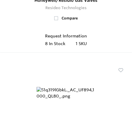
Honeywell/Residio Gas Valves
Resideo Technologies
Compare
Request Information
8
In Stock
1 SKU