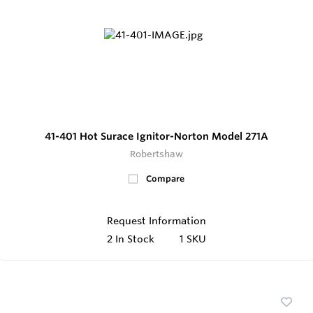
41-401 Hot Surace Ignitor-Norton Model 271A
Robertshaw
Compare
Request Information
2
In Stock
1 SKU