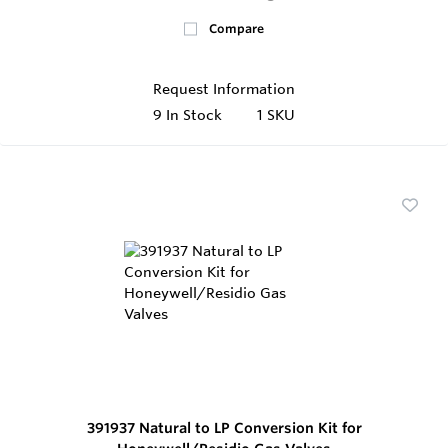
Compare
Request Information
9
In Stock
1 SKU
391937 Natural to LP Conversion Kit for