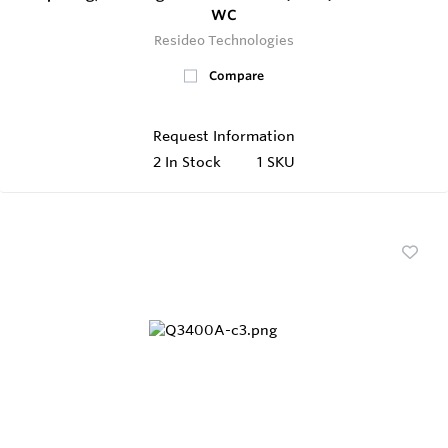
WC
Resideo Technologies
Compare
Request Information
2
In Stock
1 SKU