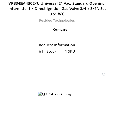
VR8345M4302/U Universal 24 Vac, Standard Opening,
Intermittent / Direct Ignition Gas Valve 3/4 x 3/4". Set
3.5" WC
Resideo Technologies
Compare
Request Information
6
In Stock
1 SKU