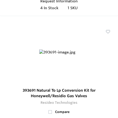
Request Information
4
In Stock
1 SKU
393691 Natural To Lp Conversion Kit for
Honeywell/Residio Gas Valves
Resideo Technologies
Compare