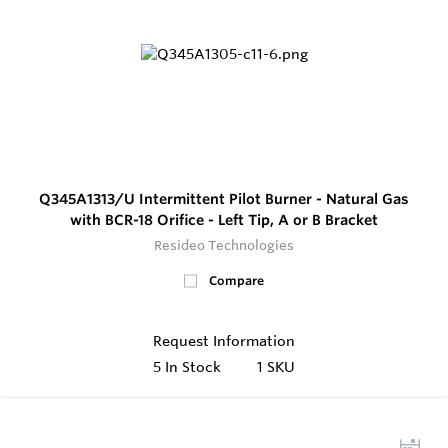
Q345A1313/U Intermittent Pilot Burner - Natural Gas
with BCR-18 Orifice - Left Tip, A or B Bracket
Resideo Technologies
Compare
Request Information
5
In Stock
1 SKU