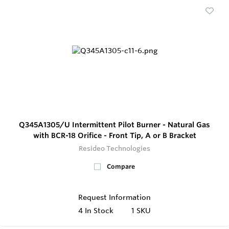
Q345A1305/U Intermittent Pilot Burner - Natural Gas
with BCR-18 Orifice - Front Tip, A or B Bracket
Resideo Technologies
Compare
Request Information
4
In Stock
1 SKU