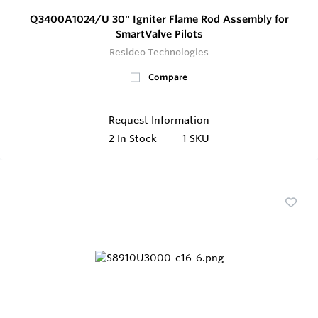
Q3400A1024/U 30" Igniter Flame Rod Assembly for
SmartValve Pilots
Resideo Technologies
Compare
Request Information
2
In Stock
1 SKU