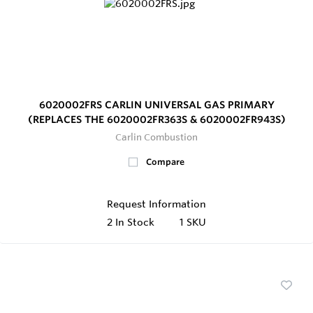
6020002FRS CARLIN UNIVERSAL GAS PRIMARY
(REPLACES THE 6020002FR363S & 6020002FR943S)
Carlin Combustion
Compare
Request Information
2
In Stock
1 SKU