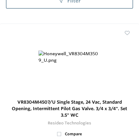
Filter
VR8304M4507/U Single Stage, 24 Vac, Standard
Opening, Intermittent Pilot Gas Valve. 3/4 x 3/4". Set
3.5" WC
Resideo Technologies
Compare