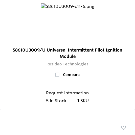
S8610U3009/U Universal Intermittent Pilot Ignition
Module
Resideo Technologies
Compare
Request Information
5
In Stock
1 SKU