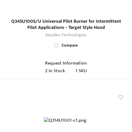
Q345U1005/U Universal Pilot Burner for Intermittent
Pilot Applications - Target Style Hood
Resideo Technologies
Compare
Request Information
2
In Stock
1 SKU