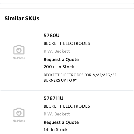
Similar SKUs
5780U
BECKETT ELECTRODES
R.W. Beckett
Request a Quote
200+
In Stock
BECKETT ELECTRODES FOR A/AF/AFG/SF
BURNERS UP TO 9"
578711U
BECKETT ELECTRODES
R.W. Beckett
Request a Quote
14
In Stock