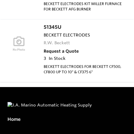
BECKETT ELECTRODES KIT MILLER FURNACE
FOR BECKETT AFG BURNER
51345U
BECKETT ELECTRODES
R.W. Beckett
Request a Quote
3
In Stock
BECKETT ELECTRODES FOR BECKETT CF500,
CF800 UP TO 10" & CF375 6"
Home