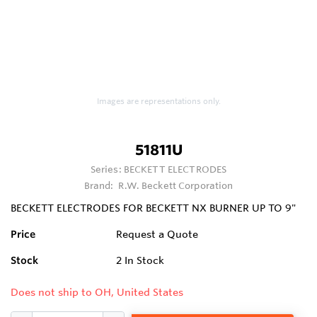
Images are representations only.
51811U
Series:
BECKETT ELECTRODES
Brand:
R.W. Beckett Corporation
BECKETT ELECTRODES FOR BECKETT NX BURNER UP TO 9"
Price
Request a Quote
Stock
2
In Stock
Does not ship to OH, United States