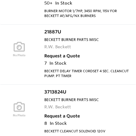
50+
In Stock
BURNER MOTOR 1/7HP, 3450 RPM, 115V FOR
BECKETT AF/AFG/NX BURNERS
21887U
BECKETT BURNER PARTS MISC
R.W. Beckett
Request a Quote
7
In Stock
BECKETT DELAY TIMER CORDSET 4 SEC. CLEANCUT
PUMP. PT TIMER
3713824U
BECKETT BURNER PARTS MISC
R.W. Beckett
Request a Quote
8
In Stock
BECKETT CLEANCUT SOLENOID 120V