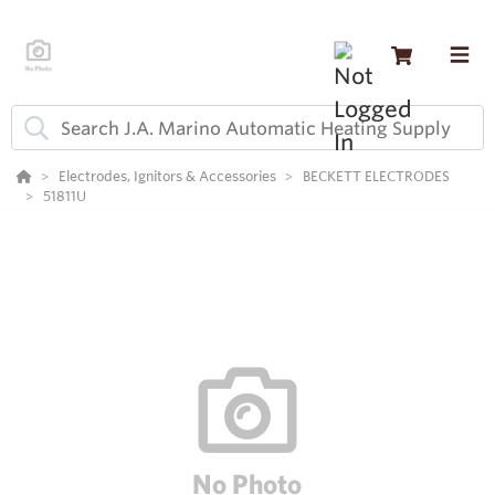
Electrodes, Ignitors & Accessories
BECKETT ELECTRODES
51811U