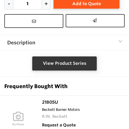
Add to Quote
Description
View Product Series
Frequently Bought With
21805U
Beckett Burner Motors
R.W. Beckett
Request a Quote