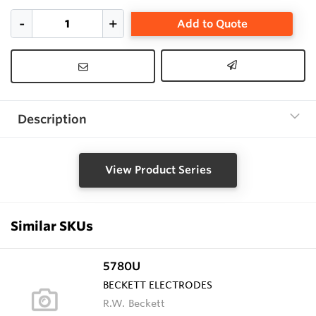
Add to Quote
Description
View Product Series
Similar SKUs
5780U
BECKETT ELECTRODES
R.W. Beckett