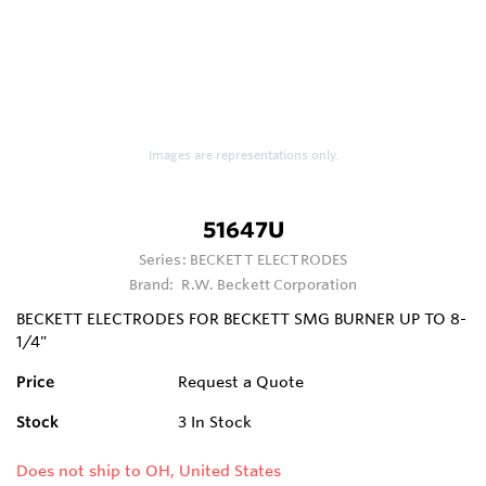
Images are representations only.
51647U
Series:
BECKETT ELECTRODES
Brand:
R.W. Beckett Corporation
BECKETT ELECTRODES FOR BECKETT SMG BURNER UP TO 8-
1/4"
Price
Request a Quote
Stock
3
In Stock
Does not ship to OH, United States