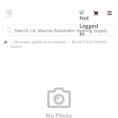
Electrodes, Ignitors & Accessories
BECKETT ELECTRODES
51647U