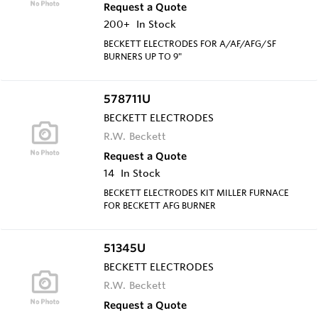
Request a Quote
200+
In Stock
BECKETT ELECTRODES FOR A/AF/AFG/SF
BURNERS UP TO 9"
578711U
BECKETT ELECTRODES
R.W. Beckett
Request a Quote
14
In Stock
BECKETT ELECTRODES KIT MILLER FURNACE
FOR BECKETT AFG BURNER
51345U
BECKETT ELECTRODES
R.W. Beckett
Request a Quote