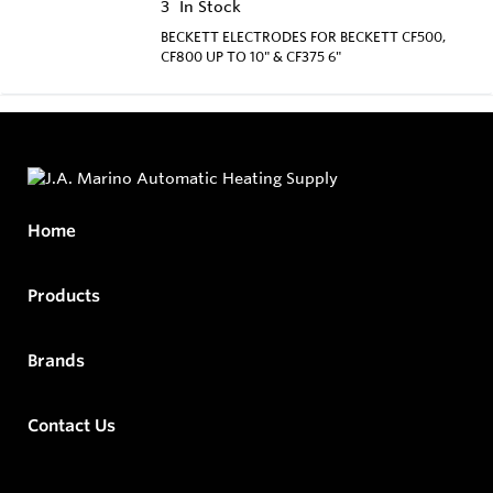
3
In Stock
BECKETT ELECTRODES FOR BECKETT CF500,
CF800 UP TO 10" & CF375 6"
Home
Products
Brands
Contact Us