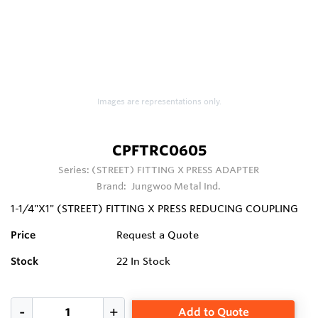
Images are representations only.
CPFTRC0605
Series:
(STREET) FITTING X PRESS ADAPTER
Brand:
Jungwoo Metal Ind.
1-1/4"X1" (STREET) FITTING X PRESS REDUCING COUPLING
Price
Request a Quote
Stock
22
In Stock
Add to Quote