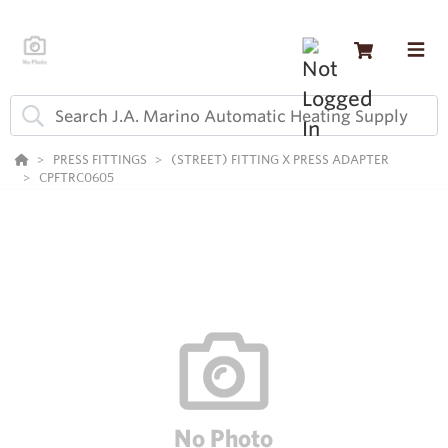
PRESS FITTINGS
(STREET) FITTING X PRESS ADAPTER
CPFTRC0605