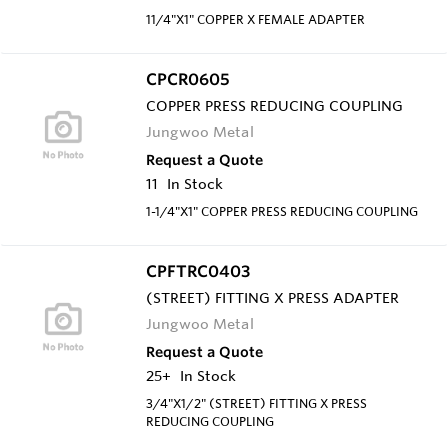
11/4"X1" COPPER X FEMALE ADAPTER
CPCR0605
COPPER PRESS REDUCING COUPLING
Jungwoo Metal
Request a Quote
11
In Stock
1-1/4"X1" COPPER PRESS REDUCING COUPLING
CPFTRC0403
(STREET) FITTING X PRESS ADAPTER
Jungwoo Metal
Request a Quote
25+
In Stock
3/4"X1/2" (STREET) FITTING X PRESS
REDUCING COUPLING