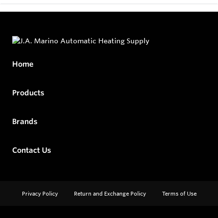
Home
Products
Brands
Contact Us
Privacy Policy
Return and Exchange Policy
Terms of Use