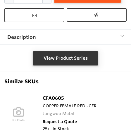
Description
View Product Series
Similar SKUs
CFA0605
COPPER FEMALE REDUCER
Jungwoo Metal
Request a Quote
25+
In Stock