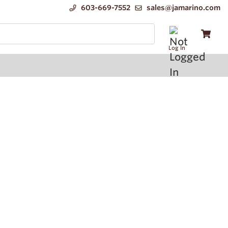
603-669-7552
sales@jamarino.com
Log In