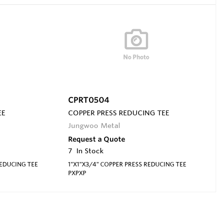
CPRT0504
EE
COPPER PRESS REDUCING TEE
Jungwoo Metal
Request a Quote
7
In Stock
REDUCING TEE
1"X1"X3/4" COPPER PRESS REDUCING TEE
PXPXP