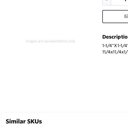
Descripti
Images are representations only.
1-1/4"X1-1
11/4x11/4x1
Similar SKUs