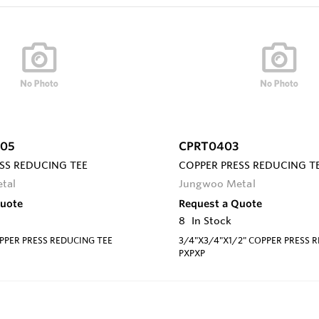
05
CPRT0403
SS REDUCING TEE
COPPER PRESS REDUCING T
tal
Jungwoo Metal
Quote
Request a Quote
8
In Stock
OPPER PRESS REDUCING TEE
3/4"X3/4"X1/2" COPPER PRESS 
PXPXP