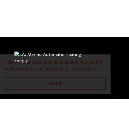
This website uses cookies to ensure you get the
Learn More
best experience on our website.
Got It
Privacy Policy
Return and Exchange Policy
Terms of Use
© Copyright 2026
J.A. Marino Automatic Heating Supply - All rights rese