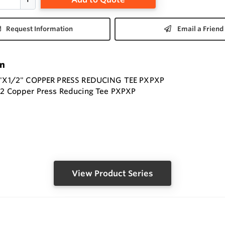
Request Information
Email a Friend
on
/4"X1/2" COPPER PRESS REDUCING TEE PXPXP
/2 Copper Press Reducing Tee PXPXP
View Product Series