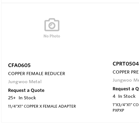
CPRT0504
CFA0605
COPPER PRE
COPPER FEMALE REDUCER
Jungwoo Me
Jungwoo Metal
Request a 
Request a Quote
4
In Stock
25+
In Stock
1"X3/4"X1" C
11/4"X1" COPPER X FEMALE ADAPTER
PXPXP