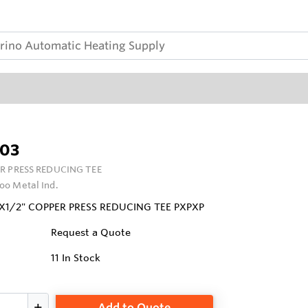
03
R PRESS REDUCING TEE
oo Metal Ind.
4"X1/2" COPPER PRESS REDUCING TEE PXPXP
Request a Quote
11
In Stock
Add to Quote