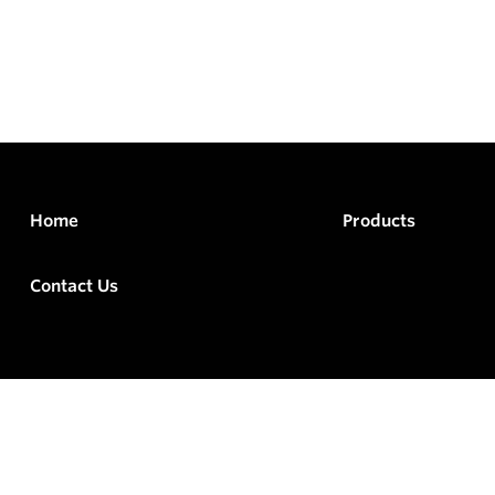
Home
Products
Contact Us
rved