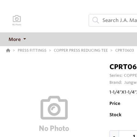
More
PRESS FITTINGS
COPPER PRESS REDUCING TEE
CPRT0603
CPRT06
Series:
COPPE
Brand:
Jungw
1-1/4"X1-1/
Price
Stock