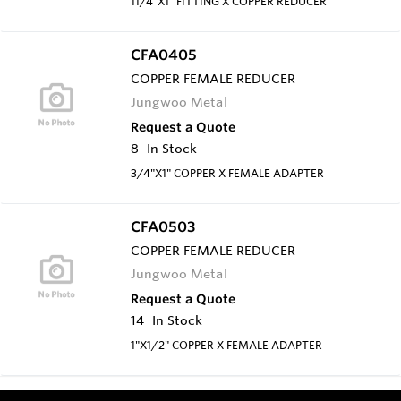
11/4"X1" FITTING X COPPER REDUCER
CFA0405
COPPER FEMALE REDUCER
Jungwoo Metal
Request a Quote
8
In Stock
3/4"X1" COPPER X FEMALE ADAPTER
CFA0503
COPPER FEMALE REDUCER
Jungwoo Metal
Request a Quote
14
In Stock
1"X1/2" COPPER X FEMALE ADAPTER