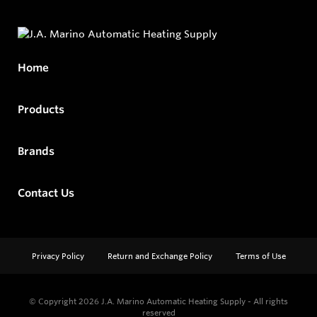
Home
Products
Brands
Contact Us
Privacy Policy
Return and Exchange Policy
Terms of Use
© Copyright 2026
J.A. Marino Automatic Heating Supply - All rights
reserved