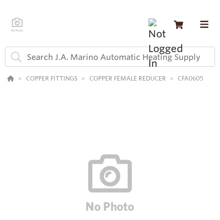
COPPER FITTINGS
COPPER FEMALE REDUCER
CFA0605