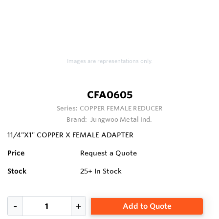
Images are representations only.
CFA0605
Series:
COPPER FEMALE REDUCER
Brand:
Jungwoo Metal Ind.
11/4"X1" COPPER X FEMALE ADAPTER
Price
Request a Quote
Stock
25+
In Stock
Add to Quote