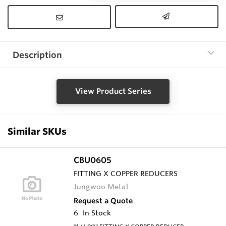
Description
View Product Series
Similar SKUs
CBU0605
FITTING X COPPER REDUCERS
Jungwoo Metal
Request a Quote
6
In Stock