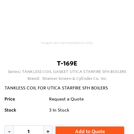
Images are representations only.
T-169E
Series:
TANKLESS COIL GASKET UTICA STARFIRE SFH BOILERS
Brand:
Strainer Screen & Cylinder Co. Inc
TANKLESS COIL FOR UTICA STARFIRE SFH BOILERS
Price
Request a Quote
Stock
3
In Stock
Add to Quote