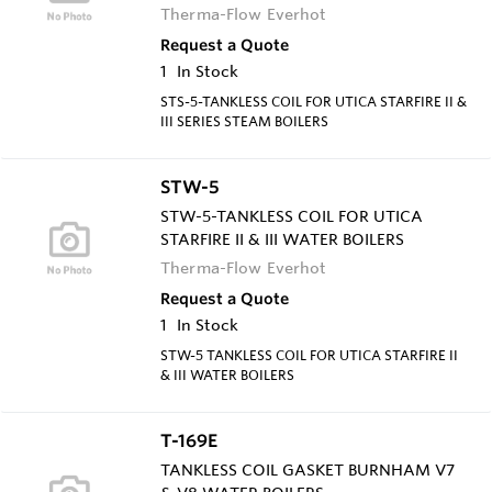
Therma-Flow Everhot
Request a Quote
1
In Stock
STS-5-TANKLESS COIL FOR UTICA STARFIRE II &
III SERIES STEAM BOILERS
STW-5
STW-5-TANKLESS COIL FOR UTICA
STARFIRE II & III WATER BOILERS
Therma-Flow Everhot
Request a Quote
1
In Stock
STW-5 TANKLESS COIL FOR UTICA STARFIRE II
& III WATER BOILERS
T-169E
TANKLESS COIL GASKET BURNHAM V7