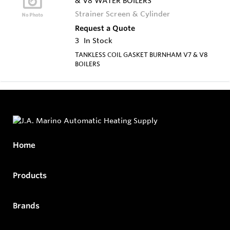
& V8 WATER BOILERS
Strainer Screen & Cylinder
Request a Quote
3
In Stock
TANKLESS COIL GASKET BURNHAM V7 & V8
BOILERS
Home
Products
Brands