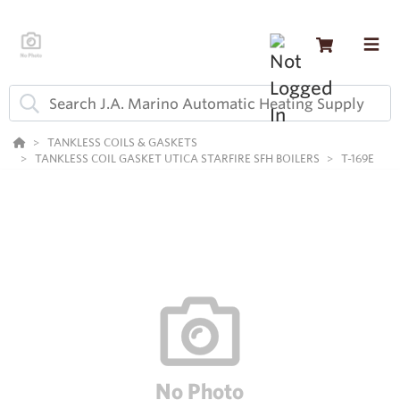
TANKLESS COILS & GASKETS
TANKLESS COIL GASKET UTICA STARFIRE SFH BOILERS
T-169E