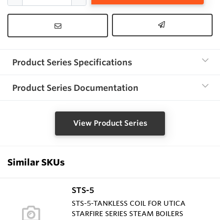
Product Series Specifications
Product Series Documentation
View Product Series
Similar SKUs
STS-5
STS-5-TANKLESS COIL FOR UTICA
STARFIRE SERIES STEAM BOILERS