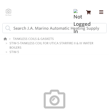
TANKLESS COILS & GASKETS
STW-5-TANKLESS COIL FOR UTICA STARFIRE II & III WATER
BOILERS
STW-5