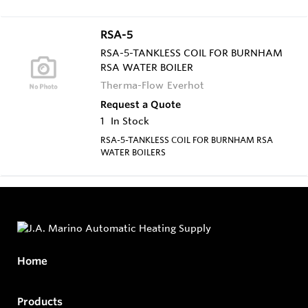
RSA-5
RSA-5-TANKLESS COIL FOR BURNHAM
RSA WATER BOILER
Therma-Flow Everhot
Request a Quote
1
In Stock
RSA-5-TANKLESS COIL FOR BURNHAM RSA
WATER BOILERS
Home
Products