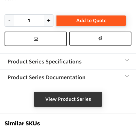
Add to Quote
Product Series Specifications
Product Series Documentation
View Product Series
Similar SKUs