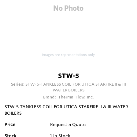
Images are representations only.
STW-5
Series:
STW-5-TANKLESS COIL FOR UTICA STARFIRE II & III
WATER BOILERS
Brand:
Therma-Flow, Inc.
STW-5 TANKLESS COIL FOR UTICA STARFIRE II & III WATER
BOILERS
Price
Request a Quote
Stock
1
In Stock