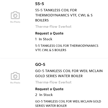
55-5
55-5 TANKLESS COIL FOR
THERMODYNAMICS VTF, CWL & S
BOILERS
Therma-Flow Everhot
Request a Quote
1
In Stock
5-5 TANKLESS COIL FOR THERMODYNAMICS
VTF, CWL & S BOILERS
GO-5
GO-5 TANKLESS COIL FOR WEIL MCLAIN
GOLD SERIES WATER BOILER
Therma-Flow Everhot
Request a Quote
2
In Stock
GO-5 TANKLESS COIL FOR WEIL MCLAIN GOLD
SERIES WATER BOILER