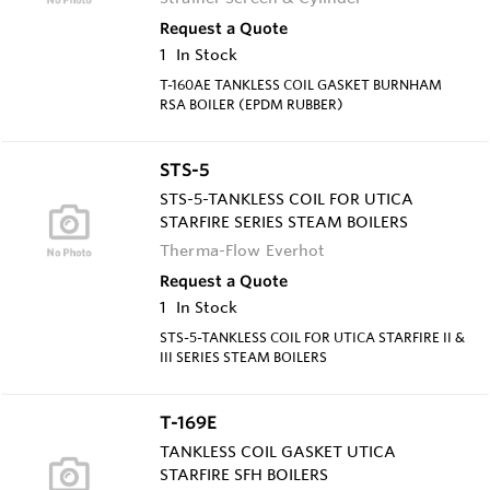
Request a Quote
1
In Stock
T-160AE TANKLESS COIL GASKET BURNHAM
RSA BOILER (EPDM RUBBER)
STS-5
STS-5-TANKLESS COIL FOR UTICA
STARFIRE SERIES STEAM BOILERS
Therma-Flow Everhot
Request a Quote
1
In Stock
STS-5-TANKLESS COIL FOR UTICA STARFIRE II &
III SERIES STEAM BOILERS
T-169E
TANKLESS COIL GASKET UTICA
STARFIRE SFH BOILERS