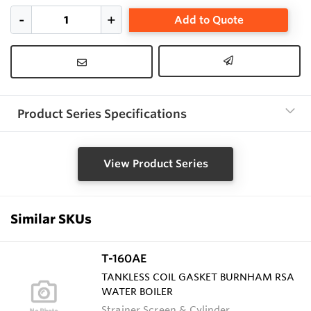
Add to Quote
Product Series Specifications
View Product Series
Similar SKUs
T-160AE
TANKLESS COIL GASKET BURNHAM RSA
WATER BOILER
Strainer Screen & Cylinder