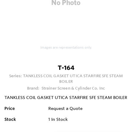
Images are representations only.
T-164
Series:
TANKLESS COIL GASKET UTICA STARFIRE SFE STEAM
BOILER
Brand:
Strainer Screen & Cylinder Co. Inc
TANKLESS COIL GASKET UTICA STARFIRE SFE STEAM BOILER
Price
Request a Quote
Stock
1
In Stock