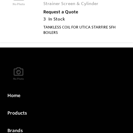
Strainer Screen & Cylinder
Request a Quote
3
In Stock
TANKLESS COIL FOR UTICA STARFIRE SFH
BOILERS
Home
Products
Brands