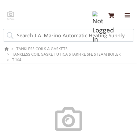
TANKLESS COILS & GASKETS
TANKLESS COIL GASKET UTICA STARFIRE SFE STEAM BOILER
T-164