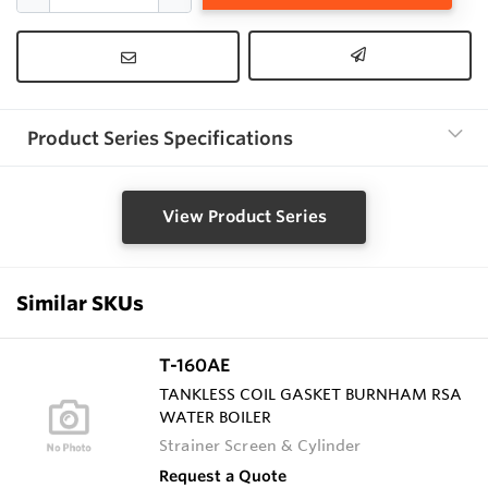
Product Series Specifications
View Product Series
Similar SKUs
T-160AE
TANKLESS COIL GASKET BURNHAM RSA
WATER BOILER
Strainer Screen & Cylinder
Request a Quote