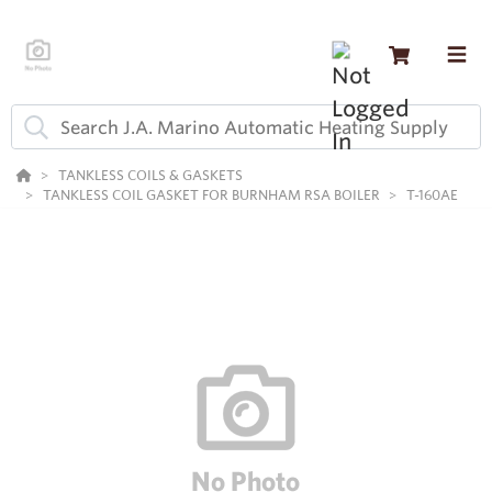
TANKLESS COILS & GASKETS
TANKLESS COIL GASKET FOR BURNHAM RSA BOILER
T-160AE