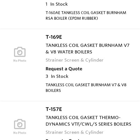
1
In Stock
T-160AE TANKLESS COIL GASKET BURNHAM
RSA BOILER (EPDM RUBBER)
T-169E
TANKLESS COIL GASKET BURNHAM V7
& V8 WATER BOILERS
Strainer Screen & Cylinder
Request a Quote
3
In Stock
TANKLESS COIL GASKET BURNHAM V7 & V8
BOILERS
T-157E
TANKLESS COIL GASKET THERMO-
DYNAMICS VTF/CWL/S SERIES BOILERS
Strainer Screen & Cylinder