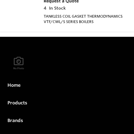
Request a Quote
4
In Stock
TANKLESS COIL GASKET THERMODYNAMICS
VTF/CWL/S SERIES BOILERS
Home
Products
Brands