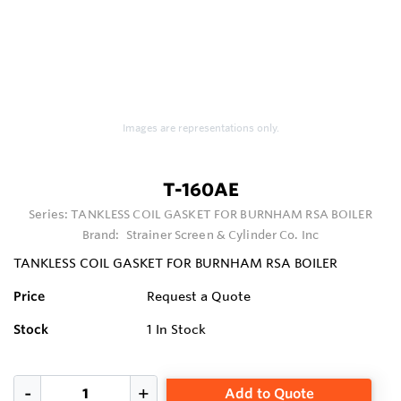
Images are representations only.
T-160AE
Series:
TANKLESS COIL GASKET FOR BURNHAM RSA BOILER
Brand:
Strainer Screen & Cylinder Co. Inc
TANKLESS COIL GASKET FOR BURNHAM RSA BOILER
Price
Request a Quote
Stock
1
In Stock
Add to Quote