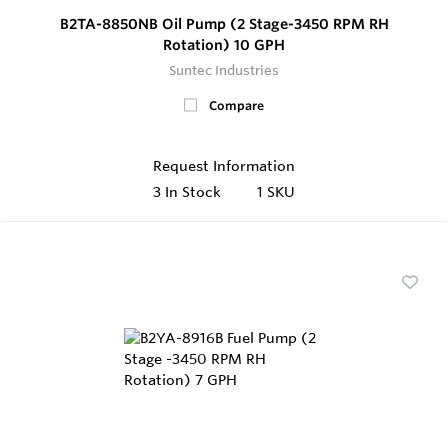
B2TA-8850NB Oil Pump (2 Stage-3450 RPM RH
Rotation) 10 GPH
Suntec Industries
Compare
Request Information
3
In Stock
1 SKU