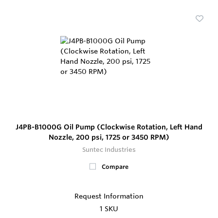
J4PB-B1000G Oil Pump (Clockwise Rotation, Left Hand
Nozzle, 200 psi, 1725 or 3450 RPM)
Suntec Industries
Compare
Request Information
1 SKU