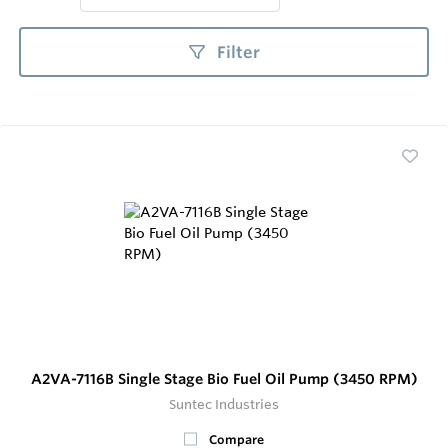
Filter
A2VA-7116B Single Stage Bio Fuel Oil Pump (3450 RPM)
Suntec Industries
Compare