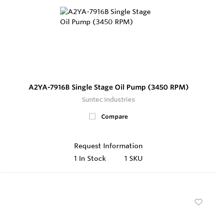
A2YA-7916B Single Stage Oil Pump (3450 RPM)
Suntec Industries
Compare
Request Information
1
In Stock
1 SKU