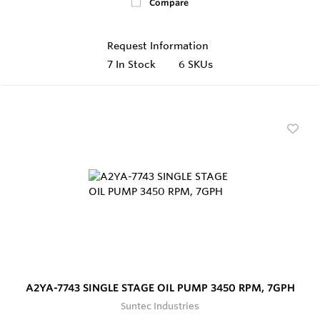
Compare
Request Information
7
In Stock
6 SKUs
A2YA-7743 SINGLE STAGE OIL PUMP 3450 RPM, 7GPH
Suntec Industries