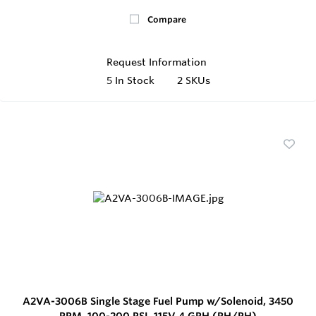
Compare
Request Information
5
In Stock
2 SKUs
A2VA-3006B Single Stage Fuel Pump w/Solenoid, 3450
RPM, 100-200 PSI, 115V 4 GPH (RH/RH)