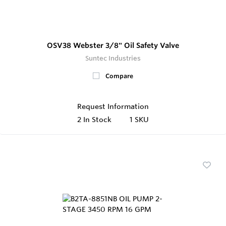
OSV38 Webster 3/8" Oil Safety Valve
Suntec Industries
Compare
Request Information
2
In Stock
1 SKU