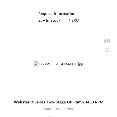
Request Information
25+
In Stock
1 SKU
Webster R-Series Two-Stage OIl Pump 3450 RPM
Suntec Industries