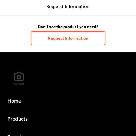
Request Information
Don't see the product you need?
Request Information
Home
Products