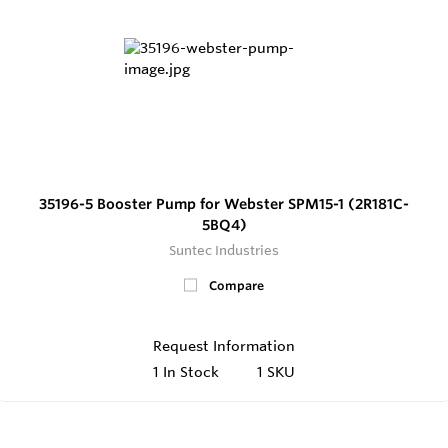
35196-5 Booster Pump for Webster SPM15-1 (2R181C-
5BQ4)
Suntec Industries
Compare
Request Information
1
In Stock
1 SKU