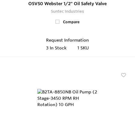
OSV50 Webster 1/2" Oil Safety Valve
Suntec Industries
Compare
Request Information
3
In Stock
1 SKU