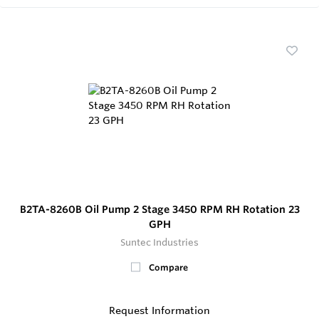
B2TA-8260B Oil Pump 2 Stage 3450 RPM RH Rotation 23
GPH
Suntec Industries
Compare
Request Information