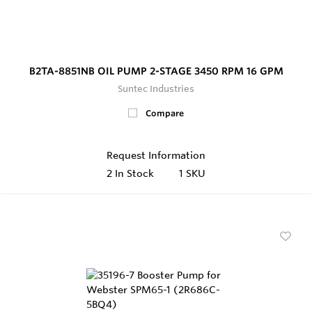
B2TA-8851NB OIL PUMP 2-STAGE 3450 RPM 16 GPM
Suntec Industries
Compare
Request Information
2
In Stock
1 SKU