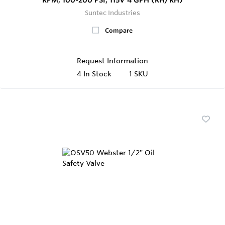
Suntec Industries
Compare
Request Information
4
In Stock
1 SKU