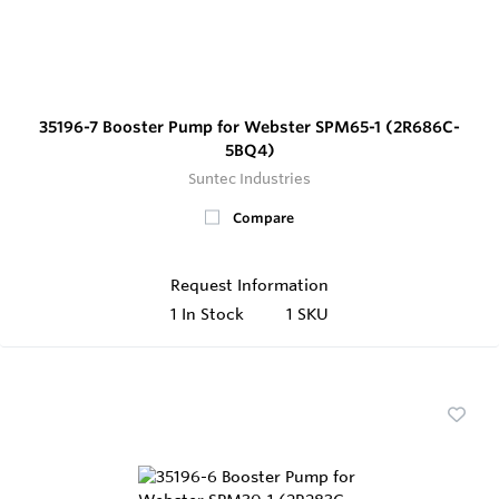
35196-7 Booster Pump for Webster SPM65-1 (2R686C-
5BQ4)
Suntec Industries
Compare
Request Information
1
In Stock
1 SKU