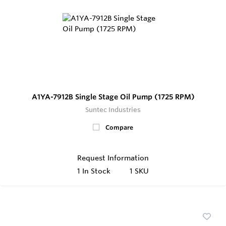
A1YA-7912B Single Stage Oil Pump (1725 RPM)
Suntec Industries
Compare
Request Information
1
In Stock
1 SKU