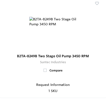
B2TA-8249B Two Stage Oil Pump 3450 RPM
Suntec Industries
Compare
Request Information
1 SKU