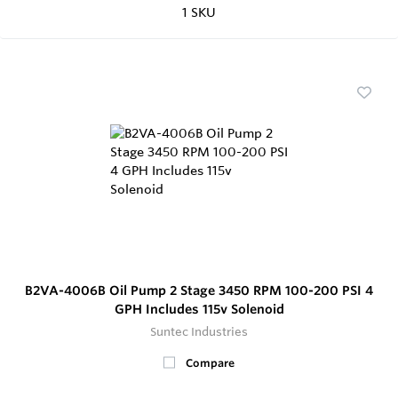
1 SKU
B2VA-4006B Oil Pump 2 Stage 3450 RPM 100-200 PSI 4
GPH Includes 115v Solenoid
Suntec Industries
Compare