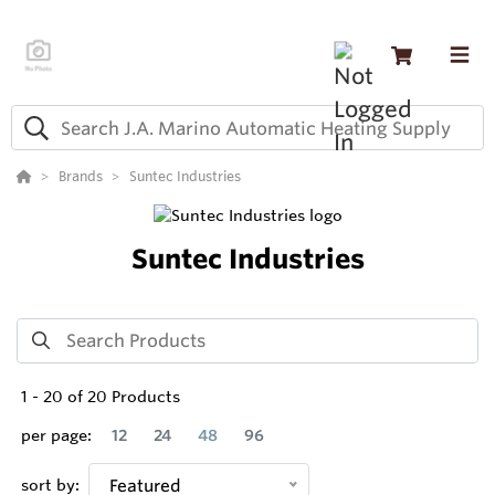
Brands
Suntec Industries
Suntec Industries
1
-
20
of
20
Products
per page:
12
24
48
96
sort by:
Featured