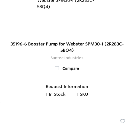
35196-6 Booster Pump for Webster SPM30-1 (2R283C-
5BQ4)
Suntec Industries
Compare
Request Information
1
In Stock
1 SKU