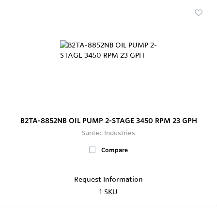
B2TA-8852NB OIL PUMP 2-STAGE 3450 RPM 23 GPH
Suntec Industries
Compare
Request Information
1 SKU