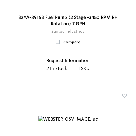
B2YA-8916B Fuel Pump (2 Stage -3450 RPM RH
Rotation) 7 GPH
Suntec Industries
Compare
Request Information
2
In Stock
1 SKU