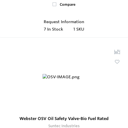
Compare
Request Information
7
In Stock
1 SKU
Webster OSV Oil Safety Valve-Bio Fuel Rated
Suntec Industries