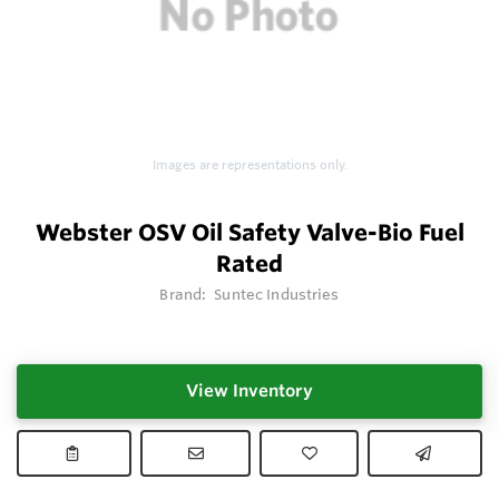
Images are representations only.
Webster OSV Oil Safety Valve-Bio Fuel
Rated
Brand:
Suntec Industries
View Inventory