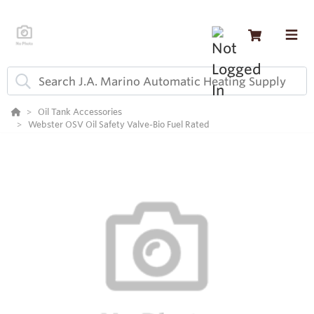
Oil Tank Accessories
Webster OSV Oil Safety Valve-Bio Fuel Rated