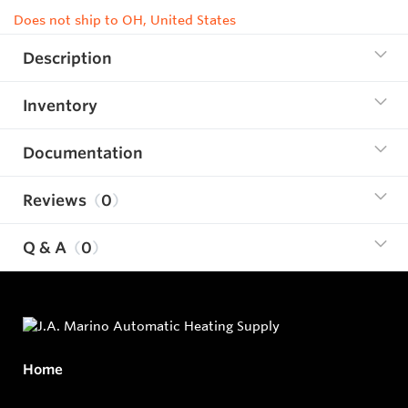
Does not ship to OH, United States
Description
Inventory
Documentation
Reviews
0
Q & A
0
Home