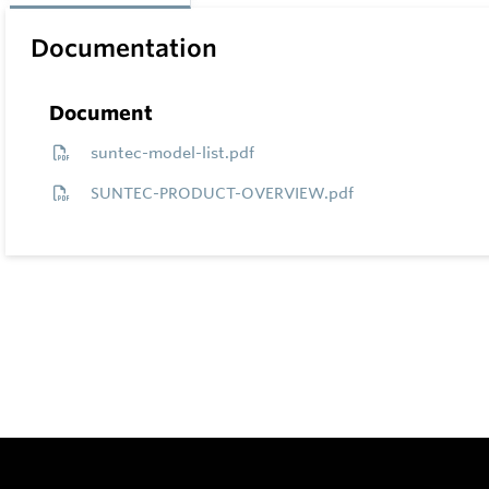
Documentation
Document
suntec-model-list.pdf
SUNTEC-PRODUCT-OVERVIEW.pdf