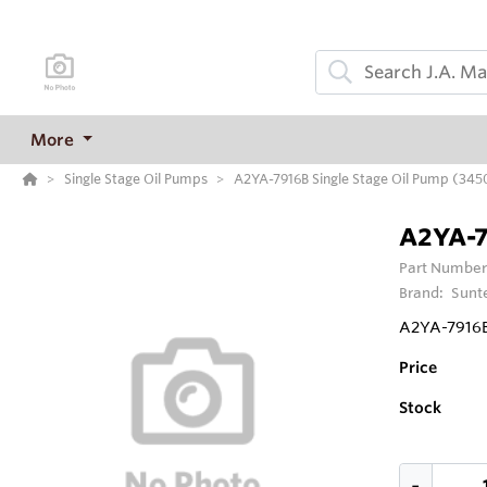
More
Single Stage Oil Pumps
A2YA-7916B Single Stage Oil Pump (34
A2YA-7
Part Number
Brand:
Sunt
A2YA-7916B
Price
Stock