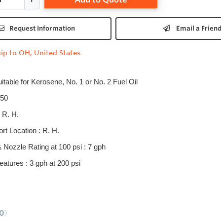
Request Information
Email a Frien
ip to OH, United States
uitable for Kerosene, No. 1 or No. 2 Fuel Oil
50
 R. H.
rt Location : R. H.
& Nozzle Rating at 100 psi : 7 gph
eatures : 3 gph at 200 psi
0