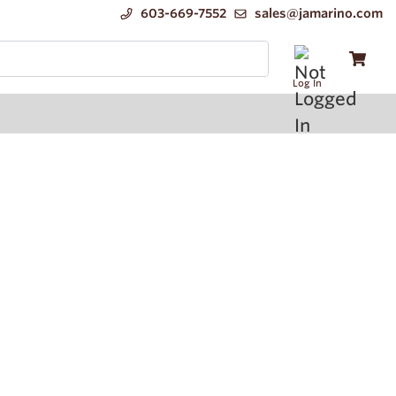
603-669-7552
sales@jamarino.com
Log In