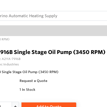
50 RPM)
916B Single Stage Oil Pump (3450 RPM)
:
A2YA-7916B
ec Industries
 Single Stage Oil Pump (3450 RPM)
Request a Quote
1
In Stock
Add to Quote