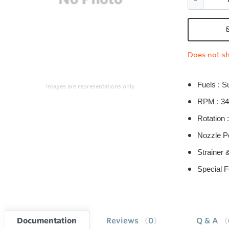
Does not sh
Fuels : S
Images are representations only.
RPM : 34
Rotation :
Nozzle Po
Strainer 
Special F
Documentation
Reviews
0
Q & A