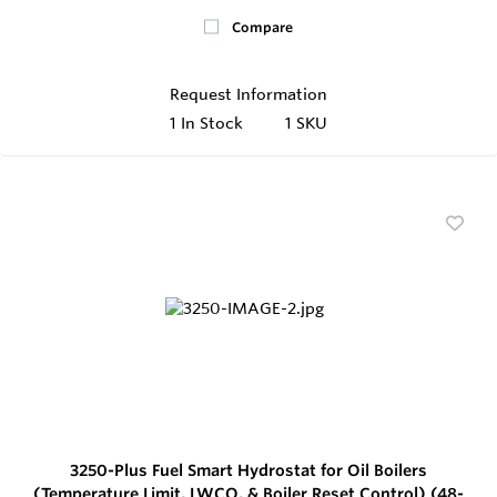
Compare
Request Information
1
In Stock
1 SKU
3250-Plus Fuel Smart Hydrostat for Oil Boilers
(Temperature Limit, LWCO, & Boiler Reset Control) (48-