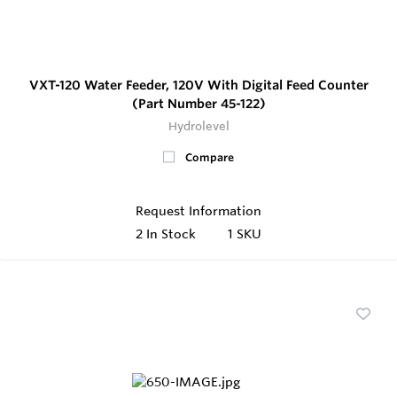
VXT-120 Water Feeder, 120V With Digital Feed Counter
(Part Number 45-122)
Hydrolevel
Compare
Request Information
2
In Stock
1 SKU