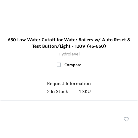
650 Low Water Cutoff for Water Boilers w/ Auto Reset &
Test Button/Light - 120V (45-650)
Hydrolevel
Compare
Request Information
2
In Stock
1 SKU