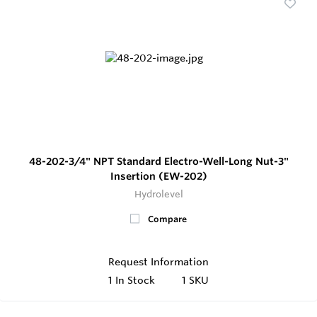
48-202-3/4" NPT Standard Electro-Well-Long Nut-3"
Insertion (EW-202)
Hydrolevel
Compare
Request Information
1
In Stock
1 SKU