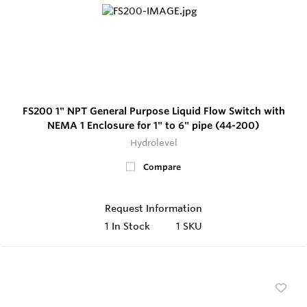
FS200 1" NPT General Purpose Liquid Flow Switch with
NEMA 1 Enclosure for 1" to 6" pipe (44-200)
Hydrolevel
Compare
Request Information
1
In Stock
1 SKU