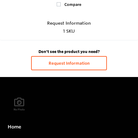
Compare
Request Information
1 SKU
Don't see the product you need?
Request Information
Home