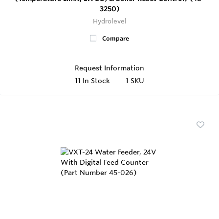
3250)
Hydrolevel
Compare
Request Information
11
In Stock
1 SKU