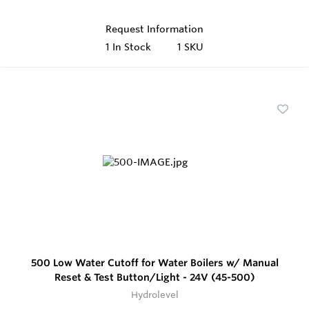
Request Information
1
In Stock
1 SKU
500 Low Water Cutoff for Water Boilers w/ Manual
Reset & Test Button/Light - 24V (45-500)
Hydrolevel