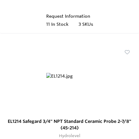
Request Information
11
In Stock
3 SKUs
EL1214 Safegard 3/4" NPT Standard Ceramic Probe 2-7/8"
(45-214)
Hydrolevel