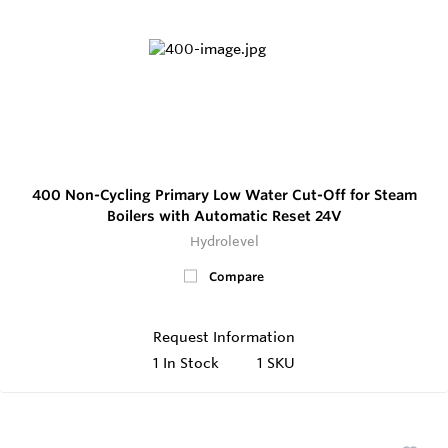
400 Non-Cycling Primary Low Water Cut-Off for Steam
Boilers with Automatic Reset 24V
Hydrolevel
Compare
Request Information
1
In Stock
1 SKU