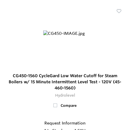
CG450-1560 CycleGard Low Water Cutoff for Steam
Boilers w/ 15 Minute Intermittent Level Test - 120V (45-
460-1560)
Hydrolevel
Compare
Request Information