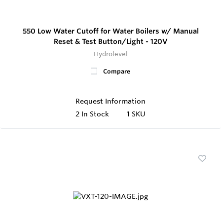
550 Low Water Cutoff for Water Boilers w/ Manual
Reset & Test Button/Light - 120V
Hydrolevel
Compare
Request Information
2
In Stock
1 SKU