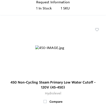
Request Information
1
In Stock
1 SKU
450 Non-Cycling Steam Primary Low Water Cutoff -
120V (45-450)
Hydrolevel
Compare