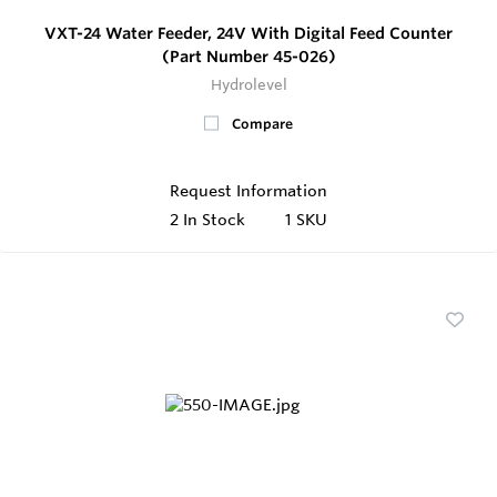
VXT-24 Water Feeder, 24V With Digital Feed Counter
(Part Number 45-026)
Hydrolevel
Compare
Request Information
2
In Stock
1 SKU