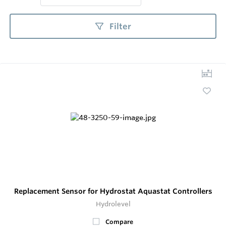
Filter
Replacement Sensor for Hydrostat Aquastat Controllers
Hydrolevel
Compare