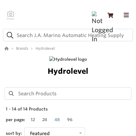
Brands
Hydrolevel
Hydrolevel
1
-
14
of
14
Products
per page:
12
24
48
96
sort by:
Featured