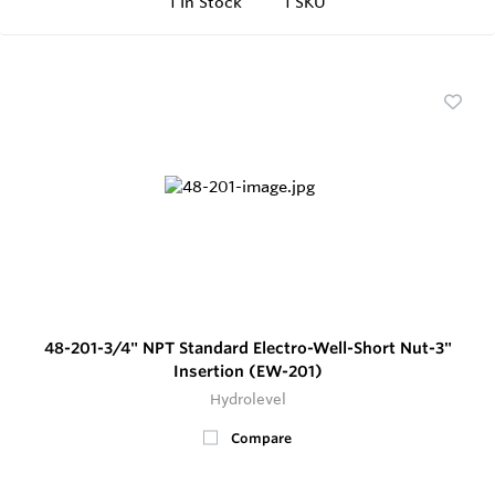
1
In Stock
1 SKU
48-201-3/4" NPT Standard Electro-Well-Short Nut-3"
Insertion (EW-201)
Hydrolevel
Compare