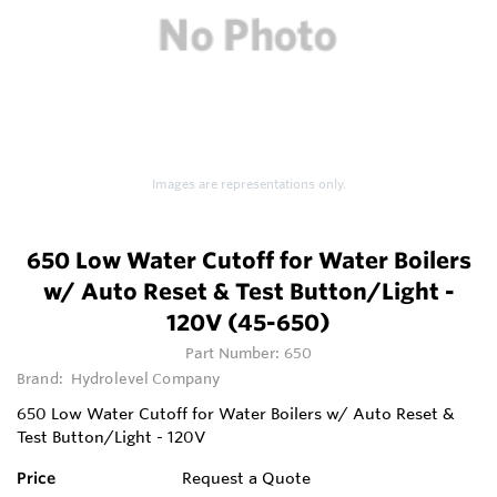
Images are representations only.
650 Low Water Cutoff for Water Boilers
w/ Auto Reset & Test Button/Light -
120V (45-650)
Part Number:
650
Brand:
Hydrolevel Company
650 Low Water Cutoff for Water Boilers w/ Auto Reset &
Test Button/Light - 120V
Price
Request a Quote