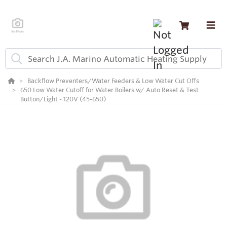
Backflow Preventers/Water Feeders & Low Water Cut Offs
650 Low Water Cutoff for Water Boilers w/ Auto Reset & Test
Button/Light - 120V (45-650)