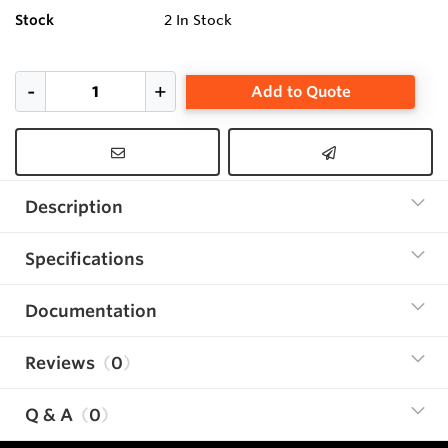
Stock
2
In Stock
Add to Quote
Description
Specifications
Documentation
Reviews
0
Q & A
0