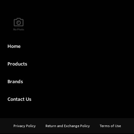
Home
Products
Brands
Contact Us
Privacy Policy
Return and Exchange Policy
Terms of Use