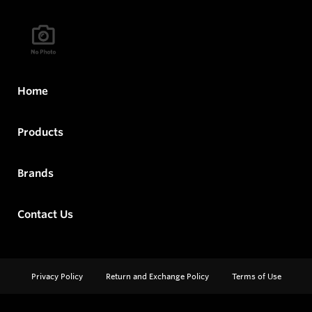
Home
Products
Brands
Contact Us
Privacy Policy
Return and Exchange Policy
Terms of Use