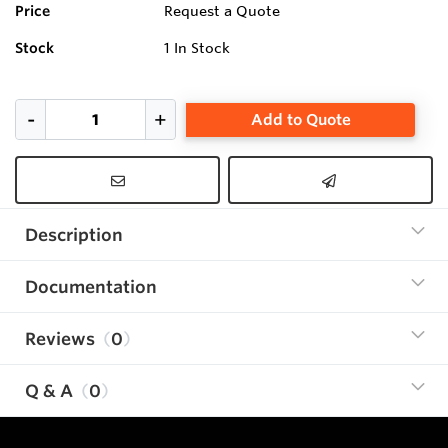
Price
Request a Quote
Stock
1
In Stock
Add to Quote
Description
Documentation
Reviews
0
Q & A
0