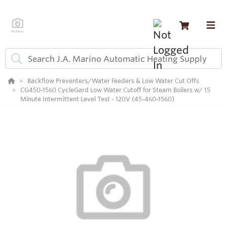
Backflow Preventers/Water Feeders & Low Water Cut Offs
CG450-1560 CycleGard Low Water Cutoff for Steam Boilers w/ 15
Minute Intermittent Level Test - 120V (45-460-1560)