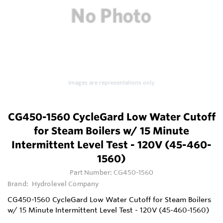
Images are representations only.
CG450-1560 CycleGard Low Water Cutoff
for Steam Boilers w/ 15 Minute
Intermittent Level Test - 120V (45-460-
1560)
Part Number:
CG450-1560
Brand:
Hydrolevel Company
CG450-1560 CycleGard Low Water Cutoff for Steam Boilers
w/ 15 Minute Intermittent Level Test - 120V (45-460-1560)