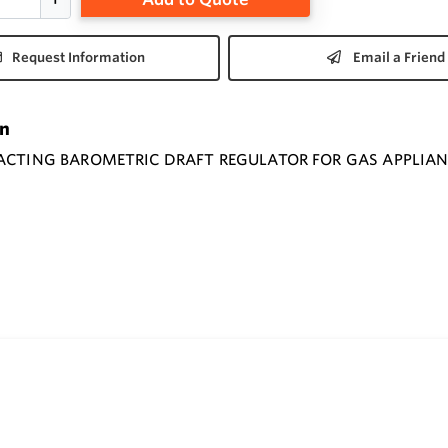
Request Information
Email a Friend
on
 ACTING BAROMETRIC DRAFT REGULATOR FOR GAS APPLIA