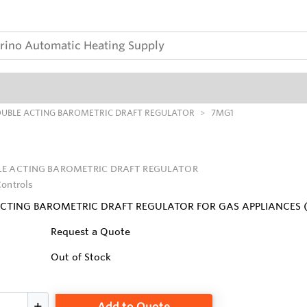
UBLE ACTING BAROMETRIC DRAFT REGULATOR
7MG1
E ACTING BAROMETRIC DRAFT REGULATOR
Controls
ACTING BAROMETRIC DRAFT REGULATOR FOR GAS APPLIANCES 
Request a Quote
Out of Stock
Add to Quote