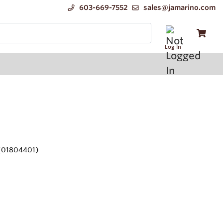
603-669-7552
sales@jamarino.com
Log In
(01804401)