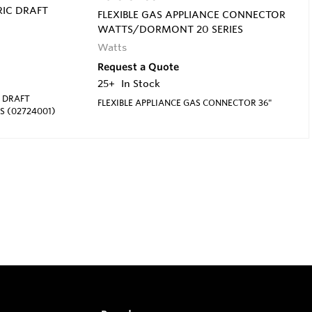
IC DRAFT
FLEXIBLE GAS APPLIANCE CONNECTOR
WATTS/DORMONT 20 SERIES
Watts
Request a Quote
25+
In Stock
 DRAFT
FLEXIBLE APPLIANCE GAS CONNECTOR 36"
S (02724001)