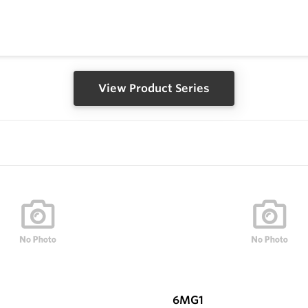
View Product Series
6MG1