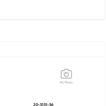
20-3131-36