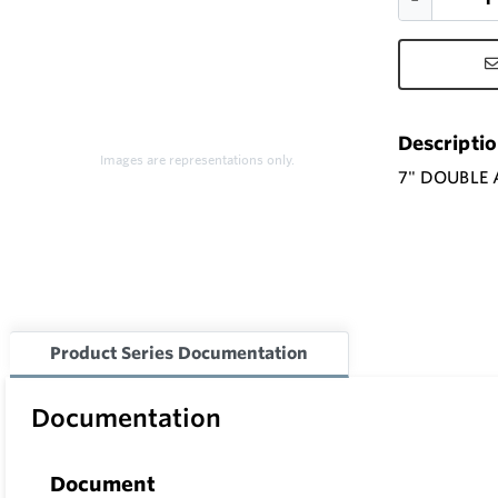
Descripti
Images are representations only.
7" DOUBLE
Product Series Documentation
Documentation
Document