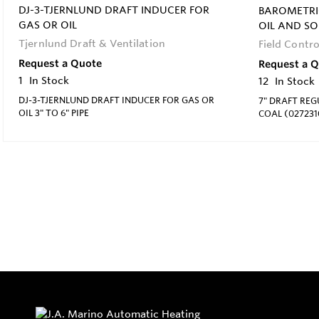
DJ-3-TJERNLUND DRAFT INDUCER FOR
BAROMETRI
GAS OR OIL
OIL AND SO
Tjernlund Draft & Ventilation
Field Contro
Request a Quote
Request a 
1
In Stock
12
In Stock
DJ-3-TJERNLUND DRAFT INDUCER FOR GAS OR
7" DRAFT RE
OIL 3" TO 6" PIPE
COAL (027231