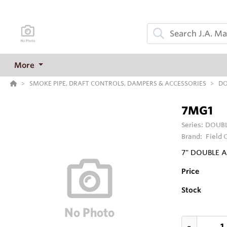
More
SMOKE PIPE, DRAFT CONTROLS, DAMPERS & ACCESSORIES
DO
7MG1
Series:
DOUBL
Brand:
Field 
7" DOUBLE 
Price
Stock