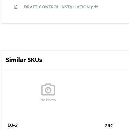
DRAFT-CONTROL-INSTALLATION.pdf
Similar SKUs
DJ-3
7RC