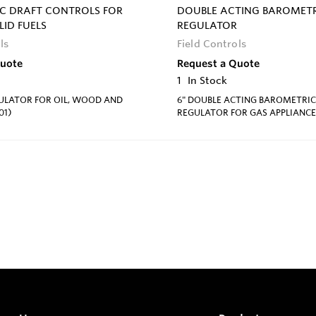
C DRAFT CONTROLS FOR
DOUBLE ACTING BAROMETR
LID FUELS
REGULATOR
ls
Field Controls
Quote
Request a Quote
1
In Stock
GULATOR FOR OIL, WOOD AND
6" DOUBLE ACTING BAROMETRIC
01)
REGULATOR FOR GAS APPLIANCE