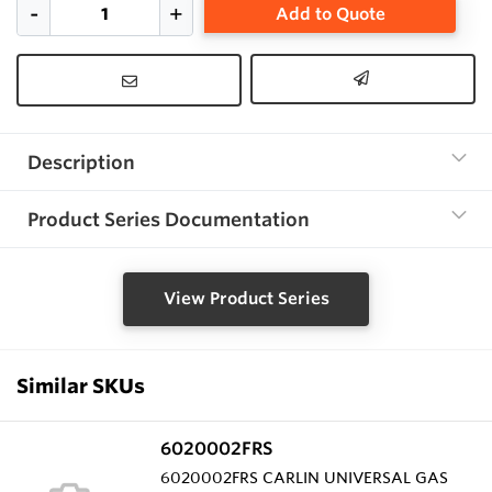
Add to Quote
Description
Product Series Documentation
View Product Series
Similar SKUs
6020002FRS
6020002FRS CARLIN UNIVERSAL GAS