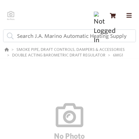
SMOKE PIPE, DRAFT CONTROLS, DAMPERS & ACCESSORIES
DOUBLE ACTING BAROMETRIC DRAFT REGULATOR
6MG1