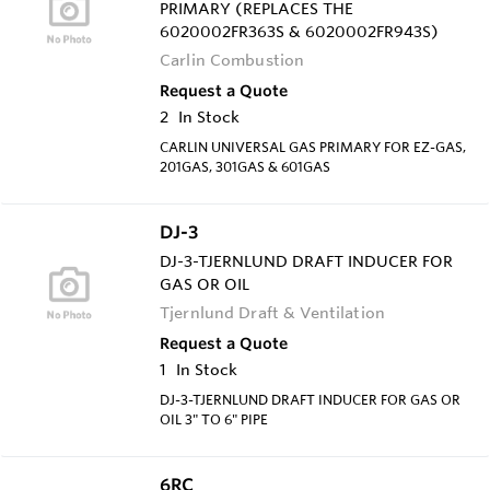
PRIMARY (REPLACES THE
6020002FR363S & 6020002FR943S)
Carlin Combustion
Request a Quote
2
In Stock
CARLIN UNIVERSAL GAS PRIMARY FOR EZ-GAS,
201GAS, 301GAS & 601GAS
DJ-3
DJ-3-TJERNLUND DRAFT INDUCER FOR
GAS OR OIL
Tjernlund Draft & Ventilation
Request a Quote
1
In Stock
DJ-3-TJERNLUND DRAFT INDUCER FOR GAS OR
OIL 3" TO 6" PIPE
6RC