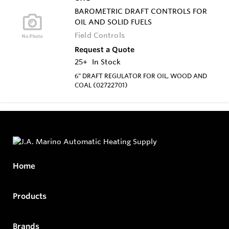
BAROMETRIC DRAFT CONTROLS FOR
OIL AND SOLID FUELS
Field Controls
Request a Quote
25+
In Stock
6" DRAFT REGULATOR FOR OIL, WOOD AND
COAL (02722701)
Home
Products
Brands