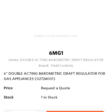
Images are representations only.
6MG1
Series:
DOUBLE ACTING BAROMETRIC DRAFT REGULATOR
Brand:
Field Controls
6" DOUBLE ACTING BAROMETRIC DRAFT REGULATOR FOR
GAS APPLIANCES (02724001)
Price
Request a Quote
Stock
1
In Stock