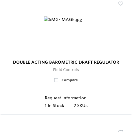
DOUBLE ACTING BAROMETRIC DRAFT REGULATOR
Field Controls
Compare
Request Information
1
In Stock
2 SKUs