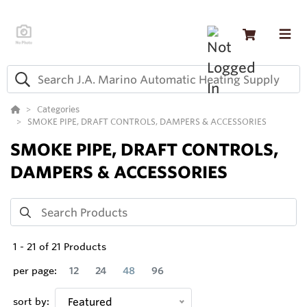
Categories
SMOKE PIPE, DRAFT CONTROLS, DAMPERS & ACCESSORIES
SMOKE PIPE, DRAFT CONTROLS,
DAMPERS & ACCESSORIES
1
-
21
of
21
Products
per page:
12
24
48
96
sort by:
Featured