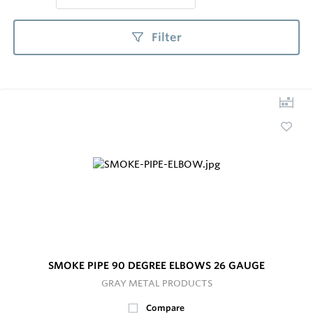
Filter
SMOKE PIPE 90 DEGREE ELBOWS 26 GAUGE
GRAY METAL PRODUCTS
Compare