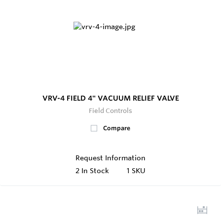
VRV-4 FIELD 4" VACUUM RELIEF VALVE
Field Controls
Compare
Request Information
2
In Stock
1 SKU