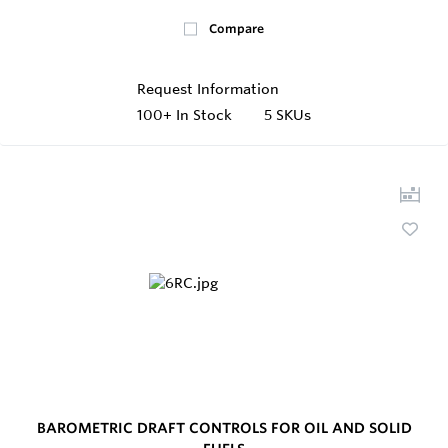
Compare
Request Information
100+
In Stock
5 SKUs
BAROMETRIC DRAFT CONTROLS FOR OIL AND SOLID