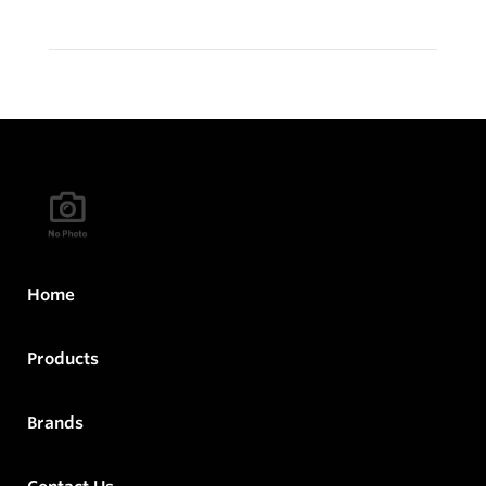
Home
Products
Brands