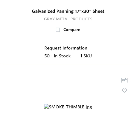
Galvanized Panning 17"x30" Sheet
GRAY METAL PRODUCTS
Compare
Request Information
50+
In Stock
1 SKU