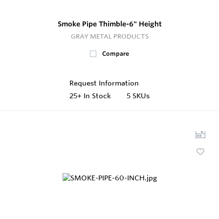
Smoke Pipe Thimble-6" Height
GRAY METAL PRODUCTS
Compare
Request Information
25+
In Stock
5 SKUs