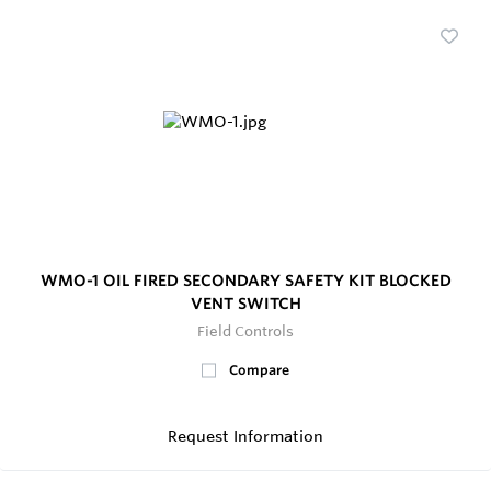
WMO-1 OIL FIRED SECONDARY SAFETY KIT BLOCKED
VENT SWITCH
Field Controls
Compare
Request Information