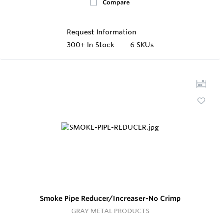
Compare
Request Information
300+
In Stock
6 SKUs
Smoke Pipe Reducer/Increaser-No Crimp
GRAY METAL PRODUCTS