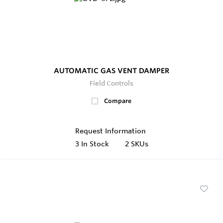
AUTOMATIC GAS VENT DAMPER
Field Controls
Compare
Request Information
3
In Stock
2 SKUs