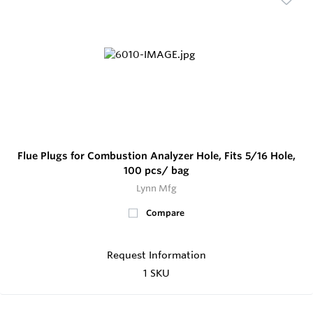
Flue Plugs for Combustion Analyzer Hole, Fits 5/16 Hole,
100 pcs/ bag
Lynn Mfg
Compare
Request Information
1 SKU