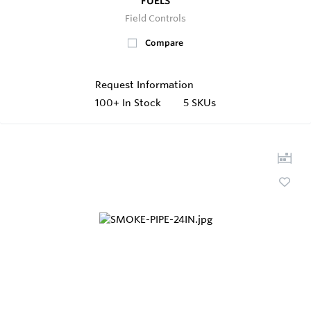
FUELS
Field Controls
Compare
Request Information
100+
In Stock
5 SKUs