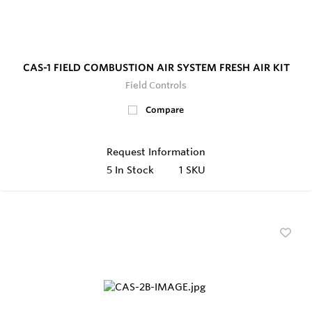
CAS-1 FIELD COMBUSTION AIR SYSTEM FRESH AIR KIT
Field Controls
Compare
Request Information
5
In Stock
1 SKU