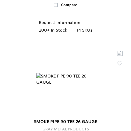
Compare
Request Information
200+
In Stock
14 SKUs
SMOKE PIPE 90 TEE 26 GAUGE
GRAY METAL PRODUCTS