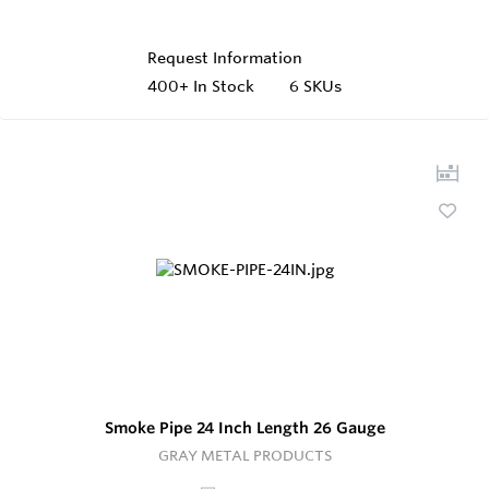
Request Information
400+
In Stock
6 SKUs
Smoke Pipe 24 Inch Length 26 Gauge
GRAY METAL PRODUCTS