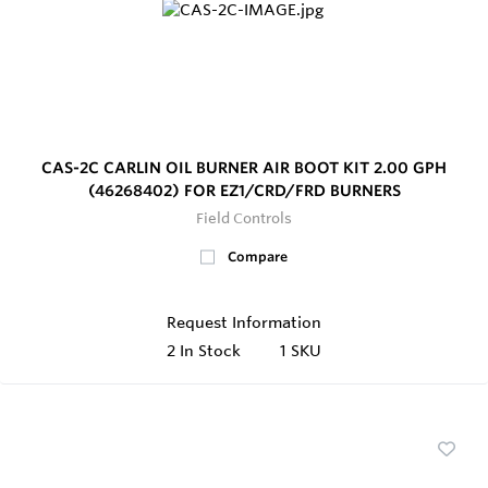
CAS-2C CARLIN OIL BURNER AIR BOOT KIT 2.00 GPH
(46268402) FOR EZ1/CRD/FRD BURNERS
Field Controls
Compare
Request Information
2
In Stock
1 SKU