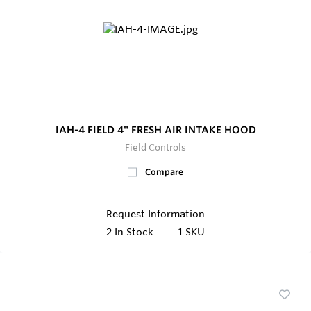
IAH-4 FIELD 4" FRESH AIR INTAKE HOOD
Field Controls
Compare
Request Information
2
In Stock
1 SKU