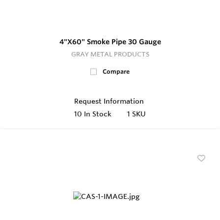
4"X60" Smoke Pipe 30 Gauge
GRAY METAL PRODUCTS
Compare
Request Information
10
In Stock
1 SKU