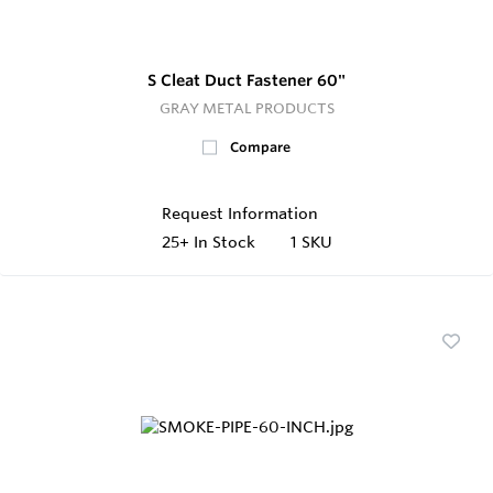
S Cleat Duct Fastener 60"
GRAY METAL PRODUCTS
Compare
Request Information
25+
In Stock
1 SKU