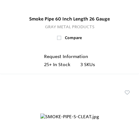
Smoke Pipe 60 Inch Length 26 Gauge
GRAY METAL PRODUCTS
Compare
Request Information
25+
In Stock
3 SKUs