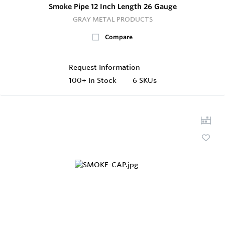
Smoke Pipe 12 Inch Length 26 Gauge
GRAY METAL PRODUCTS
Compare
Request Information
100+
In Stock
6 SKUs