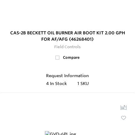
CAS-2B BECKETT OIL BURNER AIR BOOT KIT 2.00 GPH
FOR AF/AFG (46268401)
Field Controls
Compare
Request Information
4
In Stock
1 SKU