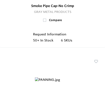
Smoke Pipe Cap-No Crimp
GRAY METAL PRODUCTS
Compare
Request Information
50+
In Stock
6 SKUs