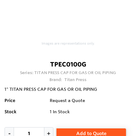
Images are representations only.
TPEC0100G
Series:
TITAN PRESS CAP FOR GAS OR OIL PIPING
Brand:
Titan Press
1" TITAN PRESS CAP FOR GAS OR OIL PIPING
Price
Request a Quote
Stock
1
In Stock
Add to Quote