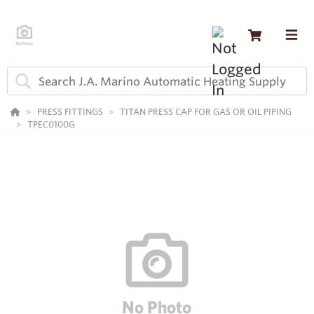
PRESS FITTINGS
TITAN PRESS CAP FOR GAS OR OIL PIPING
TPEC0100G