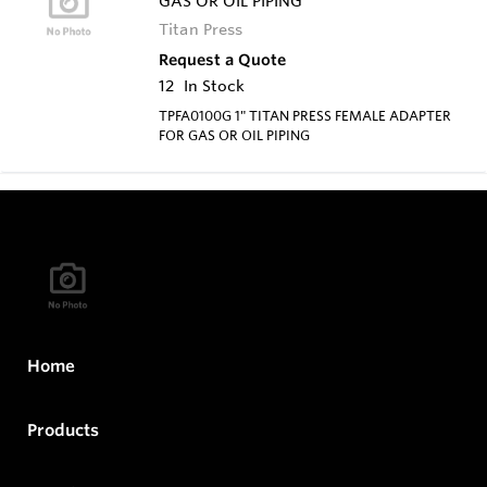
GAS OR OIL PIPING
Titan Press
Request a Quote
12
In Stock
TPFA0100G 1" TITAN PRESS FEMALE ADAPTER
FOR GAS OR OIL PIPING
Home
Products