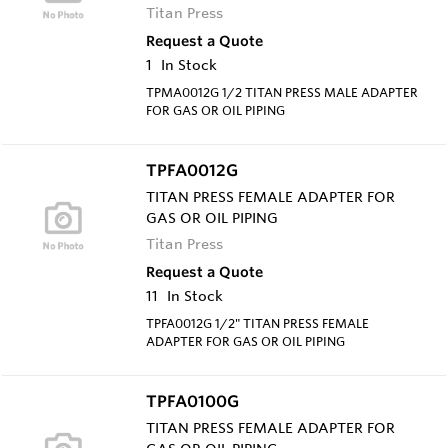
Titan Press
Request a Quote
1
In Stock
TPMA0012G 1/2 TITAN PRESS MALE ADAPTER
FOR GAS OR OIL PIPING
TPFA0012G
TITAN PRESS FEMALE ADAPTER FOR
GAS OR OIL PIPING
Titan Press
Request a Quote
11
In Stock
TPFA0012G 1/2" TITAN PRESS FEMALE
ADAPTER FOR GAS OR OIL PIPING
TPFA0100G
TITAN PRESS FEMALE ADAPTER FOR