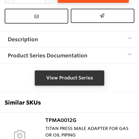
Description
Product Series Documentation
View Product Series
Similar SKUs
TPMA0012G
TITAN PRESS MALE ADAPTER FOR GAS
OR OIL PIPING