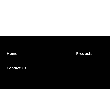
Home
Products
Contact Us
rved