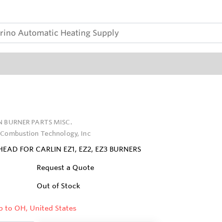
N BURNER PARTS MISC.
 Combustion Technology, Inc
EAD FOR CARLIN EZ1, EZ2, EZ3 BURNERS
Request a Quote
Out of Stock
p to OH, United States