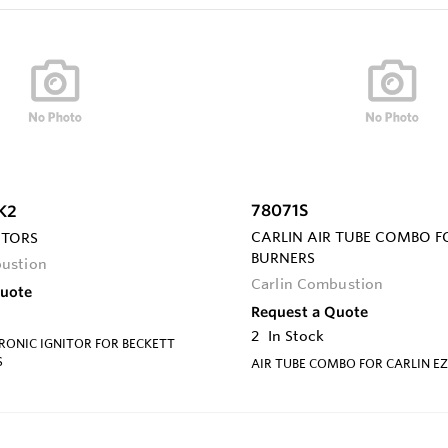
78071S
K2
CARLIN AIR TUBE COMBO F
ITORS
BURNERS
bustion
Carlin Combustion
Quote
Request a Quote
2
In Stock
RONIC IGNITOR FOR BECKETT
S
AIR TUBE COMBO FOR CARLIN EZ