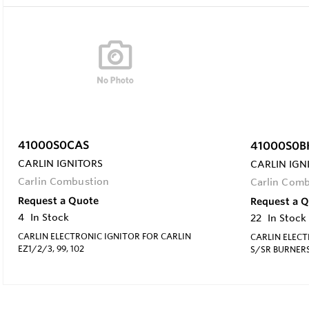
41000S0CAS
41000S0B
CARLIN IGNITORS
CARLIN IGN
Carlin Combustion
Carlin Com
Request a Quote
Request a 
4
In Stock
22
In Stock
CARLIN ELECTRONIC IGNITOR FOR CARLIN
CARLIN ELECT
EZ1/2/3, 99, 102
S/SR BURNER