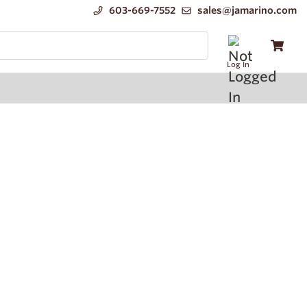
603-669-7552
sales@jamarino.com
Log In