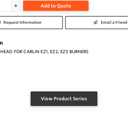
Add to Quote
Request Information
Email a Friend
on
HEAD FOR CARLIN EZ1, EZ2, EZ3 BURNERS
View Product Series