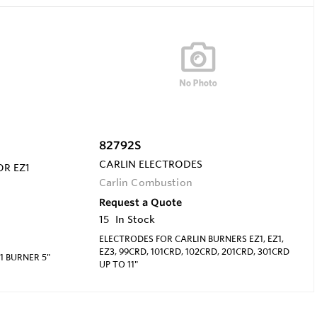
82792S
CARLIN ELECTRODES
OR EZ1
Carlin Combustion
Request a Quote
15
In Stock
ELECTRODES FOR CARLIN BURNERS EZ1, EZ1,
EZ3, 99CRD, 101CRD, 102CRD, 201CRD, 301CRD
1 BURNER 5"
UP TO 11"