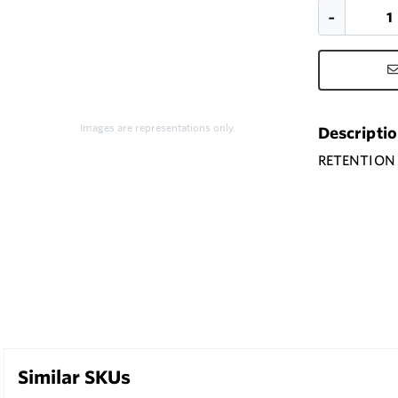
Images are representations only.
Descripti
RETENTION 
Similar SKUs