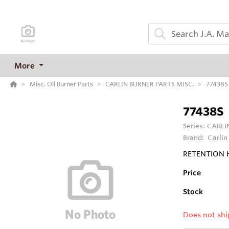
More
Misc. Oil Burner Parts
CARLIN BURNER PARTS MISC.
77438S
77438S
Series:
CARLI
Brand:
Carlin
RETENTION H
Price
Stock
Does not shi