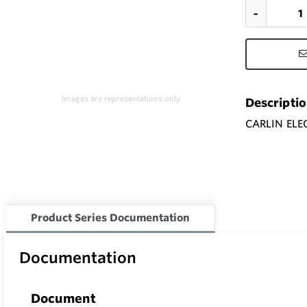
Images are representations only.
Descripti
CARLIN ELE
Product Series Documentation
Documentation
Document