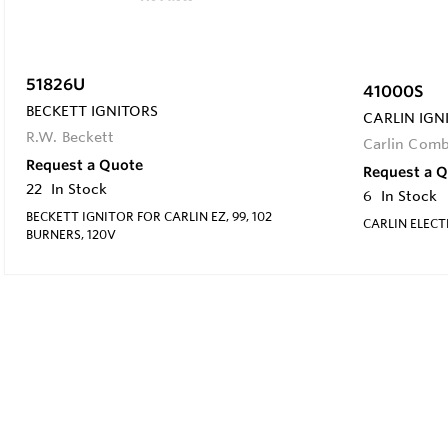
51826U
41000S
BECKETT IGNITORS
CARLIN IGN
R.W. Beckett
Carlin Com
Request a Quote
Request a 
22
In Stock
6
In Stock
BECKETT IGNITOR FOR CARLIN EZ, 99, 102
CARLIN ELECT
BURNERS, 120V