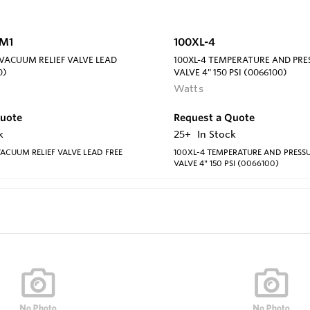
6M1
100XL-4
 VACUUM RELIEF VALVE LEAD
100XL-4 TEMPERATURE AND PRES
0)
VALVE 4" 150 PSI (0066100)
Watts
Quote
Request a Quote
k
25+
In Stock
VACUUM RELIEF VALVE LEAD FREE
100XL-4 TEMPERATURE AND PRESSU
VALVE 4" 150 PSI (0066100)