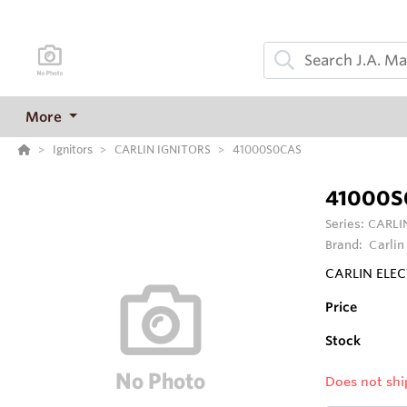
More
Ignitors
CARLIN IGNITORS
41000S0CAS
41000S
Series:
CARLI
Brand:
Carlin
CARLIN ELEC
Price
Stock
Does not shi