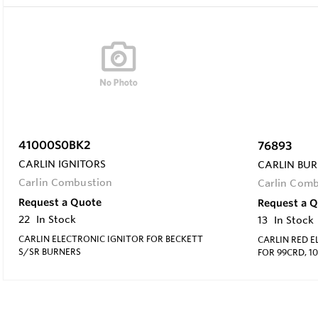
41000S0BK2
76893
CARLIN IGNITORS
CARLIN BUR
Carlin Combustion
Carlin Com
Request a Quote
Request a 
22
In Stock
13
In Stock
CARLIN ELECTRONIC IGNITOR FOR BECKETT
CARLIN RED 
S/SR BURNERS
FOR 99CRD, 1