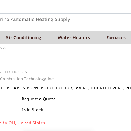
Air Conditioning
Water Heaters
Furnaces
792S
N ELECTRODES
 Combustion Technology, Inc
FOR CARLIN BURNERS EZ1, EZ1, EZ3, 99CRD, 101CRD, 102CRD, 20
Request a Quote
15
In Stock
p to OH, United States