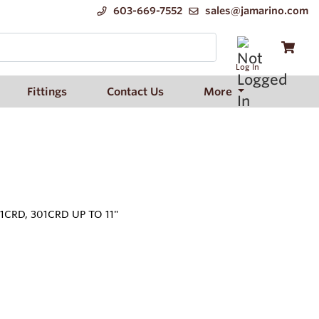
603-669-7552
sales@jamarino.com
Log In
Fittings
Contact Us
More
1CRD, 301CRD UP TO 11"