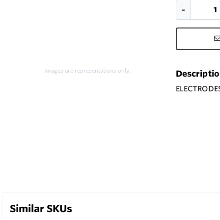
Images are representations only.
Descripti
ELECTRODES 
Similar SKUs