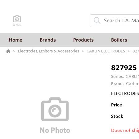
Home
Brands
Products
Boilers
Electrodes, Ignitors & Accessories
CARLIN ELECTRODES
82
82792S
Series:
CARLI
Brand:
Carlin
ELECTRODES 
Price
Stock
Does not shi