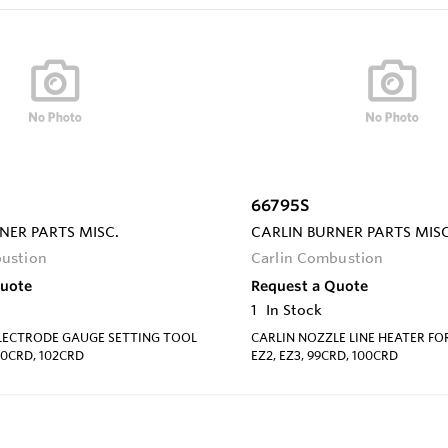
66795S
NER PARTS MISC.
CARLIN BURNER PARTS MISC
bustion
Carlin Combustion
Quote
Request a Quote
1
In Stock
ELECTRODE GAUGE SETTING TOOL
CARLIN NOZZLE LINE HEATER FOR
00CRD, 102CRD
EZ2, EZ3, 99CRD, 100CRD