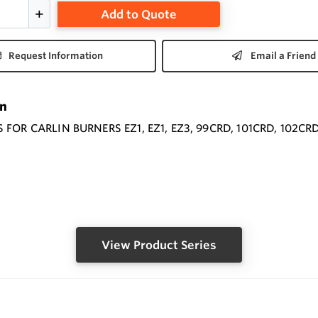
Add to Quote
Request Information
Email a Friend
on
FOR CARLIN BURNERS EZ1, EZ1, EZ3, 99CRD, 101CRD, 102CRD
View Product Series