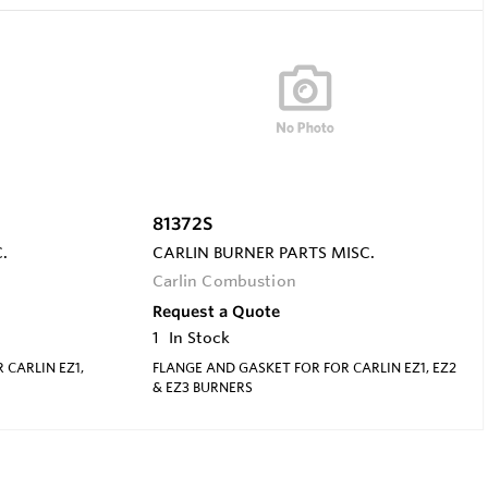
81372S
.
CARLIN BURNER PARTS MISC.
Carlin Combustion
Request a Quote
1
In Stock
 CARLIN EZ1,
FLANGE AND GASKET FOR FOR CARLIN EZ1, EZ2
& EZ3 BURNERS