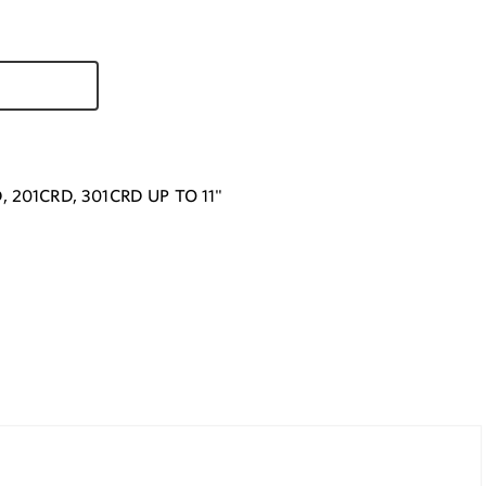
, 201CRD, 301CRD UP TO 11"