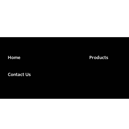
Home
Products
Contact Us
rved