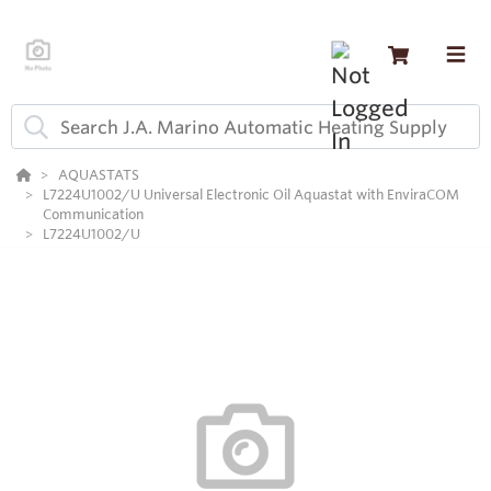
AQUASTATS
L7224U1002/U Universal Electronic Oil Aquastat with EnviraCOM
Communication
L7224U1002/U