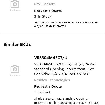
R.W. Beckett
Request a Quote
3
In Stock
AIR TUBE COMBO LESS HEAD FOR BECKETT AF/AFG
6-5/8" USEABLE LENGTH
Similar SKUs
VR8304M4507/U
VR8304M4507/U Single Stage, 24 Vac,
Standard Opening, Intermittent Pilot
Gas Valve. 3/4 x 3/4". Set 3.5" WC
Resideo Technologies
Request a Quote
1
In Stock
Single Stage, 24 Vac, Standard Opening,
Intermittent Pilot Gas Valve. 3/4 x 3/4". Set 3.5"