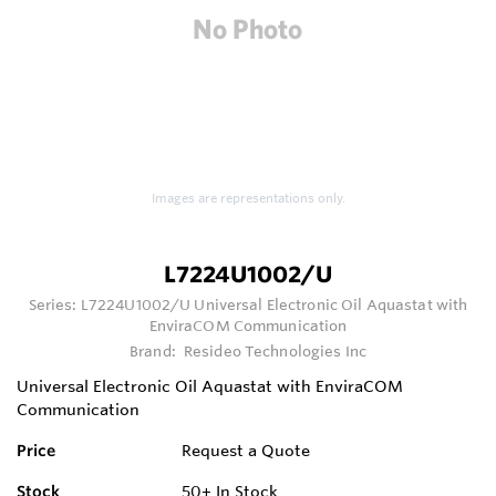
Images are representations only.
L7224U1002/U
Series:
L7224U1002/U Universal Electronic Oil Aquastat with
EnviraCOM Communication
Brand:
Resideo Technologies Inc
Universal Electronic Oil Aquastat with EnviraCOM
Communication
Price
Request a Quote
Stock
50+
In Stock