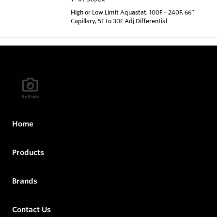
High or Low Limit Aquastat, 100F – 240F, 66”
Capillary, 5F to 30F Adj Differential
Home
Products
Brands
Contact Us