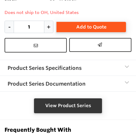
Does not ship to OH, United States
Add to Quote
Product Series Specifications
Product Series Documentation
View Product Series
Frequently Bought With