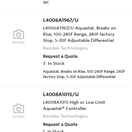
WC
L4006A1967/U
L4006A1967/U Aquastat, Breaks on
Rise, 100-240F Range, 240F Factory
Stop, 5-30F Adjustable Differential
Resideo Technologies
Request a Quote
3
In Stock
Aquastat, Breaks on Rise, 100-240F Range, 240F
Factory Stop, 5-30F Adjustable Differential
L4008A1015/U
L4008A1015 High or Low Limit
Aquastat® Controller
Resideo Technologies
Request a Quote
1
In Stock