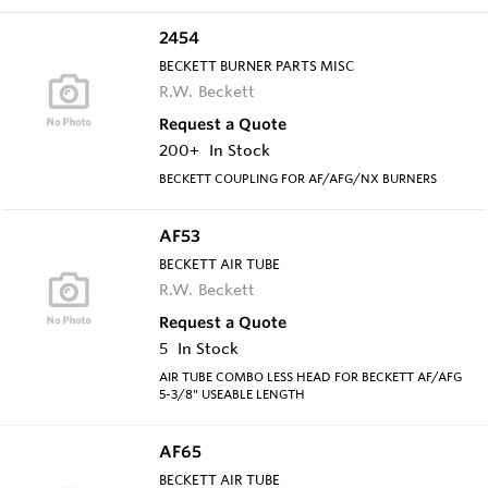
2454
BECKETT BURNER PARTS MISC
R.W. Beckett
Request a Quote
200+
In Stock
BECKETT COUPLING FOR AF/AFG/NX BURNERS
AF53
BECKETT AIR TUBE
R.W. Beckett
Request a Quote
5
In Stock
AIR TUBE COMBO LESS HEAD FOR BECKETT AF/AFG
5-3/8" USEABLE LENGTH
AF65
BECKETT AIR TUBE