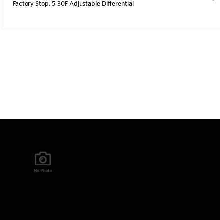
Factory Stop, 5-30F Adjustable Differential