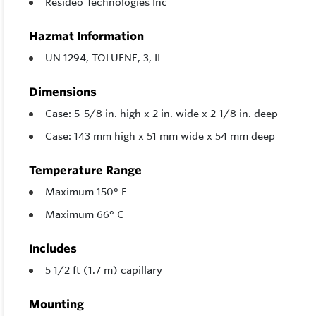
Resideo Technologies Inc
Hazmat Information
UN 1294, TOLUENE, 3, II
Dimensions
Case: 5-5/8 in. high x 2 in. wide x 2-1/8 in. deep
Case: 143 mm high x 51 mm wide x 54 mm deep
Temperature Range
Maximum 150° F
Maximum 66° C
Includes
5 1/2 ft (1.7 m) capillary
Mounting