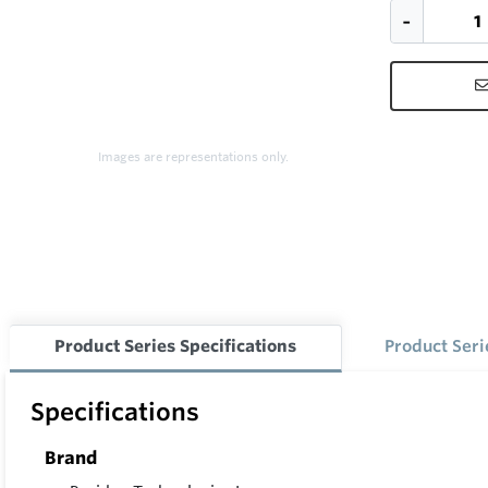
Images are representations only.
Product Series Specifications
Product Ser
Specifications
Brand