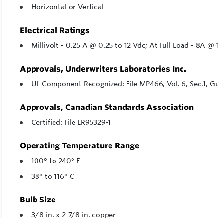
Horizontal or Vertical
Electrical Ratings
Millivolt - 0.25 A @ 0.25 to 12 Vdc; At Full Load - 8A 
Approvals, Underwriters Laboratories Inc.
UL Component Recognized: File MP466, Vol. 6, Sec.1, 
Approvals, Canadian Standards Association
Certified: File LR95329-1
Operating Temperature Range
100° to 240° F
38° to 116° C
Bulb Size
3/8 in. x 2-7/8 in. copper