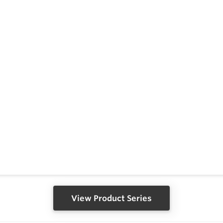
View Product Series