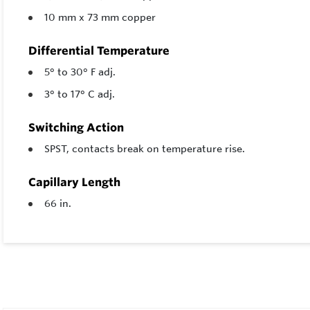
10 mm x 73 mm copper
Differential Temperature
5° to 30° F adj.
3° to 17° C adj.
Switching Action
SPST, contacts break on temperature rise.
Capillary Length
66 in.