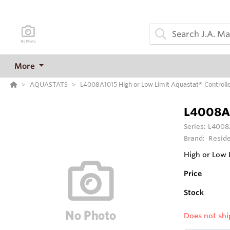
More
AQUASTATS
L4008A1015 High or Low Limit Aquastat® Controll
L4008A
Series:
L4008A
Brand:
Reside
High or Low L
Price
Stock
Does not shi