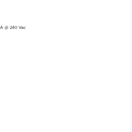
.6A @ 240 Vac