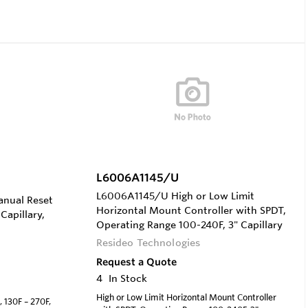
L6006A1145/U
L6006A1145/U High or Low Limit
anual Reset
Horizontal Mount Controller with SPDT,
Capillary,
Operating Range 100-240F, 3" Capillary
Resideo Technologies
Request a Quote
4
In Stock
High or Low Limit Horizontal Mount Controller
 130F – 270F,