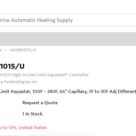
er
L4008A1015/U
1015/U
1015 High or Low Limit Aquastat® Controller
o Technologies Inc
imit Aquastat, 100F – 240F, 66” Capillary, 5F to 30F Adj Different
Request a Quote
1
In Stock
p to OH, United States