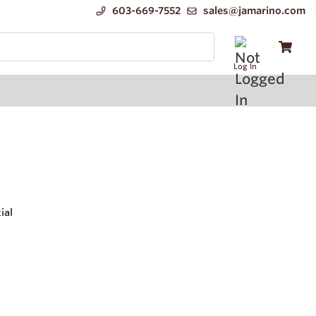
603-669-7552
sales@jamarino.com
Log In
ial