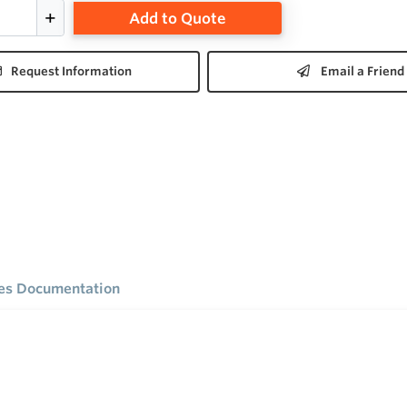
Add to Quote
Request Information
Email a Friend
ies Documentation