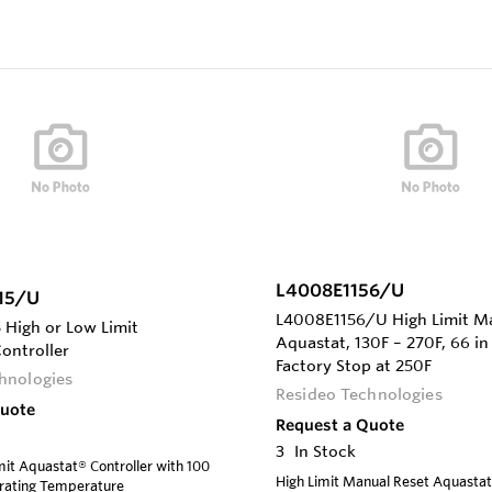
L4008E1156/U
15/U
L4008E1156/U High Limit M
High or Low Limit
Aquastat, 130F – 270F, 66 in 
ontroller
Factory Stop at 250F
hnologies
Resideo Technologies
Quote
Request a Quote
3
In Stock
mit Aquastat® Controller with 100
High Limit Manual Reset Aquastat,
erating Temperature