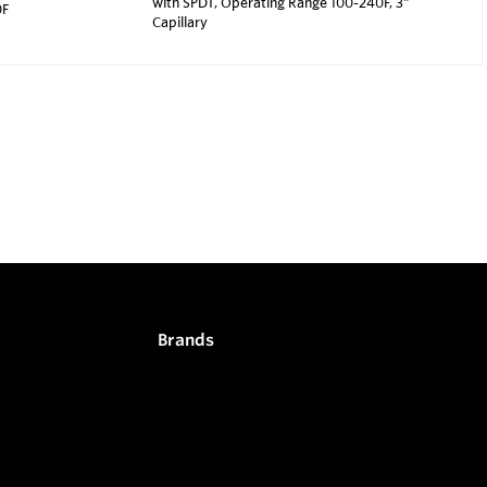
with SPDT, Operating Range 100-240F, 3"
0F
Capillary
Brands