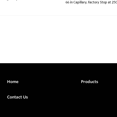
66 in Capillary, Factory Stop at 25
Home
Products
Contact Us