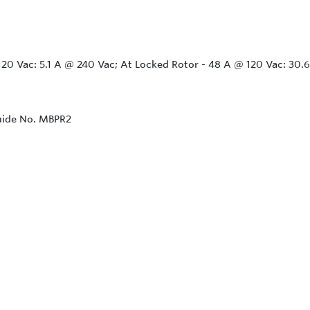
@ 120 Vac: 5.1 A @ 240 Vac; At Locked Rotor - 48 A @ 120 Vac: 30
Guide No. MBPR2