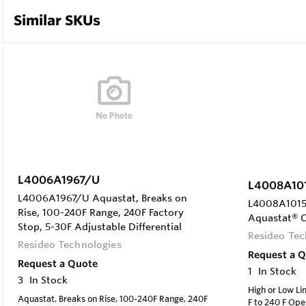
Similar SKUs
L4006A1967/U
L4008A10
L4006A1967/U Aquastat, Breaks on
L4008A1015 
Rise, 100-240F Range, 240F Factory
Aquastat® C
Stop, 5-30F Adjustable Differential
Resideo Tec
Resideo Technologies
Request a 
Request a Quote
1
In Stock
3
In Stock
High or Low Li
Aquastat, Breaks on Rise, 100-240F Range, 240F
F to 240 F Op