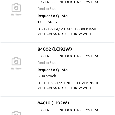
FORTRESS LINE DUCTING SYSTEM
RectorSeal
Request a Quote
13
In Stock
FORTRESS 4-1/2" LINESET COVER INSIDE
VERTICAL 90 DEGREE ELBOW-WHITE
84002 (LCI92W)
FORTRESS LINE DUCTING SYSTEM
RectorSeal
Request a Quote
5
In Stock
FORTRESS 3-1/2" LINESET COVER INSIDE
VERTICAL 90 DEGREE ELBOW-WHITE
84010 (LJ92W)
FORTRESS LINE DUCTING SYSTEM