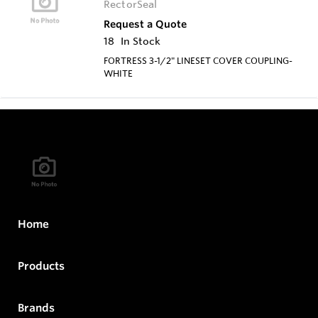
RectorSeal
Request a Quote
18
In Stock
FORTRESS 3-1/2" LINESET COVER COUPLING-
WHITE
Home
Products
Brands