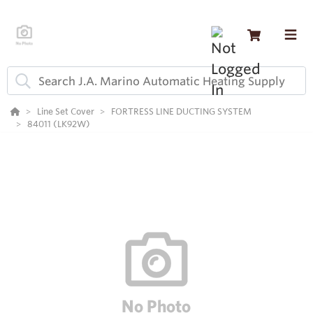
Line Set Cover
FORTRESS LINE DUCTING SYSTEM
84011 (LK92W)