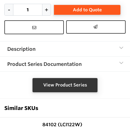
Add to Quote
Description
Product Series Documentation
View Product Series
Similar SKUs
84102 (LCI122W)