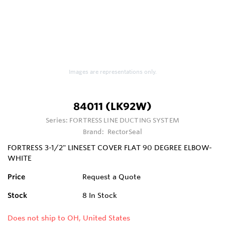
Images are representations only.
84011 (LK92W)
Series:
FORTRESS LINE DUCTING SYSTEM
Brand:
RectorSeal
FORTRESS 3-1/2" LINESET COVER FLAT 90 DEGREE ELBOW-
WHITE
Price
Request a Quote
Stock
8
In Stock
Does not ship to OH, United States