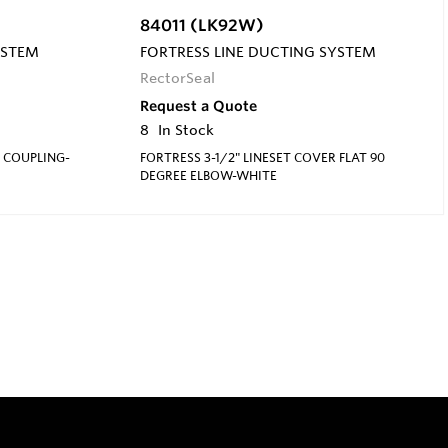
84011 (LK92W)
YSTEM
FORTRESS LINE DUCTING SYSTEM
RectorSeal
Request a Quote
8
In Stock
R COUPLING-
FORTRESS 3-1/2" LINESET COVER FLAT 90
DEGREE ELBOW-WHITE