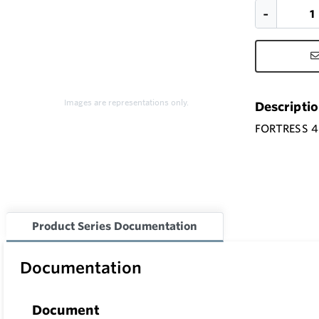
Images are representations only.
Descripti
FORTRESS 4
Product Series Documentation
Documentation
Document