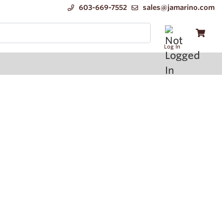
603-669-7552
sales@jamarino.com
Log In