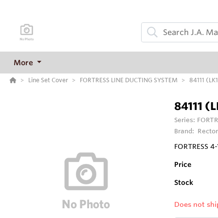
More
Line Set Cover
FORTRESS LINE DUCTING SYSTEM
84111 (L
84111 (
Series:
FORTR
Brand:
Rector
FORTRESS 4-
Price
Stock
Does not shi