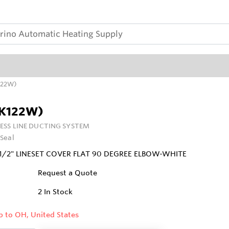
K122W)
LK122W)
ESS LINE DUCTING SYSTEM
Seal
1/2" LINESET COVER FLAT 90 DEGREE ELBOW-WHITE
Request a Quote
2
In Stock
p to OH, United States