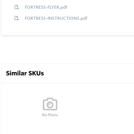
FORTRESS-FLYER.pdf
FORTRESS-INSTRUCTIONS.pdf
Similar SKUs