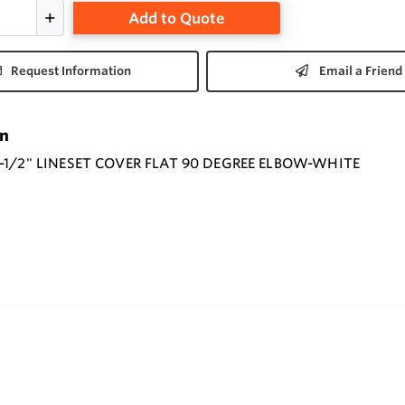
Add to Quote
Request Information
Email a Friend
on
-1/2" LINESET COVER FLAT 90 DEGREE ELBOW-WHITE