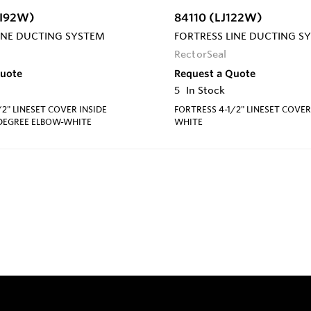
CI92W)
84110 (LJ122W)
INE DUCTING SYSTEM
FORTRESS LINE DUCTING S
RectorSeal
Quote
Request a Quote
5
In Stock
/2" LINESET COVER INSIDE
FORTRESS 4-1/2" LINESET COVE
 DEGREE ELBOW-WHITE
WHITE