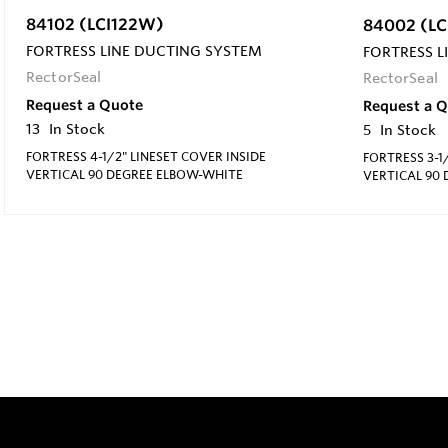
84102 (LCI122W)
84002 (L
FORTRESS LINE DUCTING SYSTEM
FORTRESS L
RectorSeal
RectorSeal
Request a Quote
Request a 
13
In Stock
5
In Stock
FORTRESS 4-1/2" LINESET COVER INSIDE
FORTRESS 3-1
VERTICAL 90 DEGREE ELBOW-WHITE
VERTICAL 90