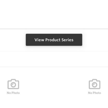
View Product Series