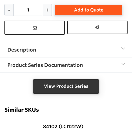
Add to Quote
Description
Product Series Documentation
View Product Series
Similar SKUs
84102 (LCI122W)