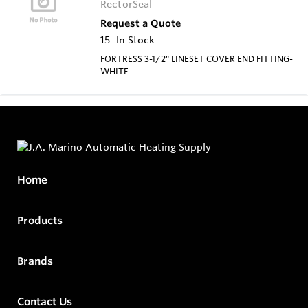
RectorSeal
Request a Quote
15
In Stock
FORTRESS 3-1/2" LINESET COVER END FITTING-
WHITE
Home
Products
Brands
Contact Us