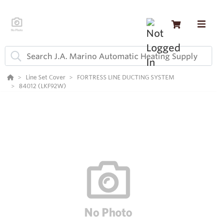
Line Set Cover
FORTRESS LINE DUCTING SYSTEM
84012 (LKF92W)