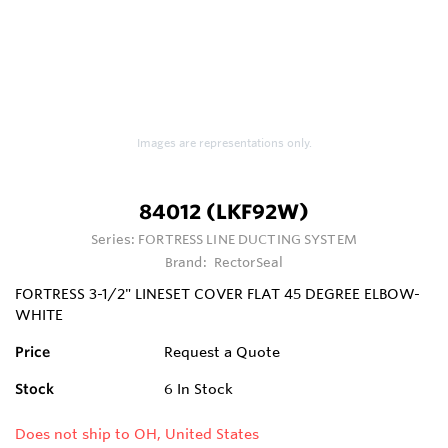
Images are representations only.
84012 (LKF92W)
Series:
FORTRESS LINE DUCTING SYSTEM
Brand:
RectorSeal
FORTRESS 3-1/2" LINESET COVER FLAT 45 DEGREE ELBOW-
WHITE
Price
Request a Quote
Stock
6
In Stock
Does not ship to OH, United States