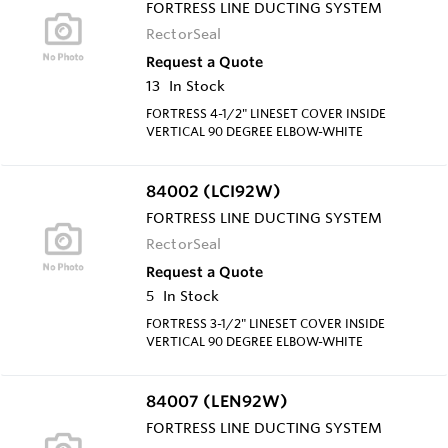
FORTRESS LINE DUCTING SYSTEM
RectorSeal
Request a Quote
13
In Stock
FORTRESS 4-1/2" LINESET COVER INSIDE
VERTICAL 90 DEGREE ELBOW-WHITE
84002 (LCI92W)
FORTRESS LINE DUCTING SYSTEM
RectorSeal
Request a Quote
5
In Stock
FORTRESS 3-1/2" LINESET COVER INSIDE
VERTICAL 90 DEGREE ELBOW-WHITE
84007 (LEN92W)
FORTRESS LINE DUCTING SYSTEM