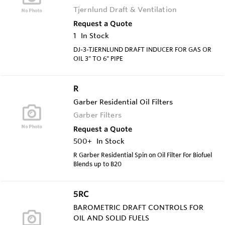
Tjernlund Draft & Ventilation
Request a Quote
1
In Stock
DJ-3-TJERNLUND DRAFT INDUCER FOR GAS OR
OIL 3" TO 6" PIPE
R
Garber Residential Oil Filters
Garber Filters
Request a Quote
500+
In Stock
R Garber Residential Spin on Oil Filter For Biofuel
Blends up to B20
5RC
BAROMETRIC DRAFT CONTROLS FOR
OIL AND SOLID FUELS