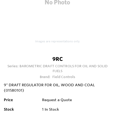
Images are representations only.
9RC
Series:
BAROMETRIC DRAFT CONTROLS FOR OIL AND SOLID
FUELS
Brand:
Field Controls
9" DRAFT REGULATOR FOR OIL, WOOD AND COAL
(01580101)
Price
Request a Quote
Stock
1
In Stock