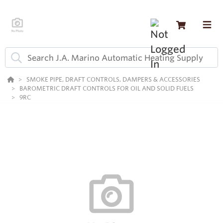
SMOKE PIPE, DRAFT CONTROLS, DAMPERS & ACCESSORIES
BAROMETRIC DRAFT CONTROLS FOR OIL AND SOLID FUELS
9RC