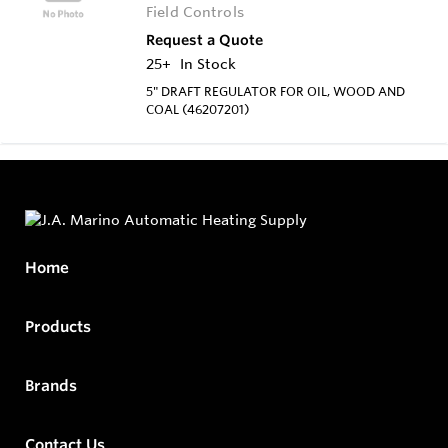
Field Controls
Request a Quote
25+
In Stock
5" DRAFT REGULATOR FOR OIL, WOOD AND
COAL (46207201)
Home
Products
Brands
Contact Us