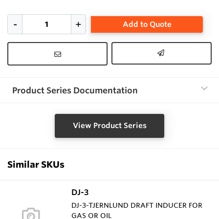
Add to Quote
Product Series Documentation
View Product Series
Similar SKUs
DJ-3
DJ-3-TJERNLUND DRAFT INDUCER FOR
GAS OR OIL