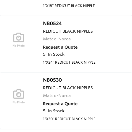
1"X18" REDICUT BLACK NIPPLE
NB0524
REDICUT BLACK NIPPLES
Matco-Norca
Request a Quote
5
In Stock
1"X24" REDICUT BLACK NIPPLE
NB0530
REDICUT BLACK NIPPLES
Matco-Norca
Request a Quote
5
In Stock
1"X30" REDICUT BLACK NIPPLE