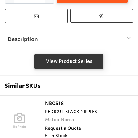
Description
View Product Series
Similar SKUs
NB0518
REDICUT BLACK NIPPLES
Matco-Norca
Request a Quote
5
In Stock