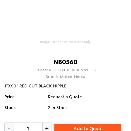
Images are representations only.
NB0560
Series:
REDICUT BLACK NIPPLES
Brand:
Matco-Norca
1"X60" REDICUT BLACK NIPPLE
Price
Request a Quote
Stock
2
In Stock
Add to Quote