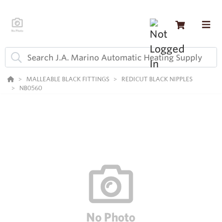
MALLEABLE BLACK FITTINGS
REDICUT BLACK NIPPLES
NB0560