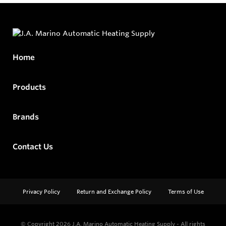
Home
Products
Brands
Contact Us
Privacy Policy
Return and Exchange Policy
Terms of Use
© Copyright 2026
J.A. Marino Automatic Heating Supply - All rights