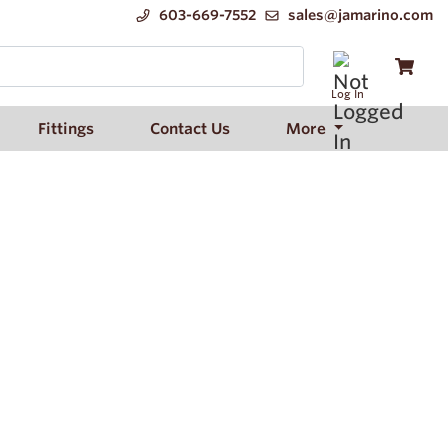
603-669-7552
sales@jamarino.com
Log In
Fittings
Contact Us
More