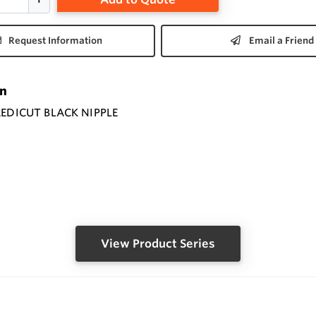
Request Information
Email a Friend
on
 REDICUT BLACK NIPPLE
View Product Series