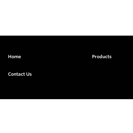
Home
Products
Contact Us
rved