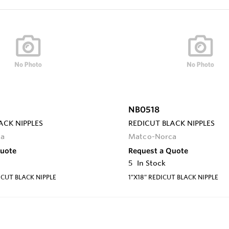
NB0518
ACK NIPPLES
REDICUT BLACK NIPPLES
ca
Matco-Norca
Quote
Request a Quote
5
In Stock
ICUT BLACK NIPPLE
1"X18" REDICUT BLACK NIPPLE