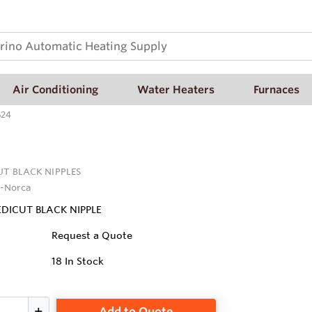
Air Conditioning
Water Heaters
Furnaces
624
UT BLACK NIPPLES
-Norca
REDICUT BLACK NIPPLE
Request a Quote
18
In Stock
Add to Quote