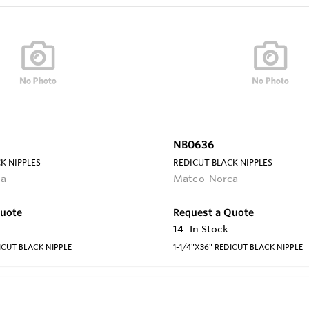
NB0636
K NIPPLES
REDICUT BLACK NIPPLES
ca
Matco-Norca
Quote
Request a Quote
14
In Stock
ICUT BLACK NIPPLE
1-1/4"X36" REDICUT BLACK NIPPLE