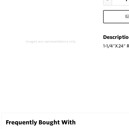
Descripti
Images are representations only.
1-1/4"X24"
Frequently Bought With