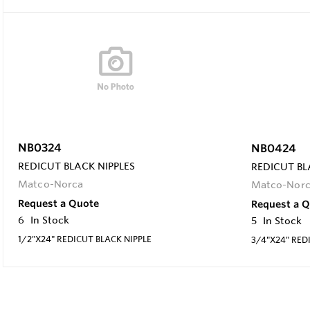
NB0324
NB0424
REDICUT BLACK NIPPLES
REDICUT BL
Matco-Norca
Matco-Nor
Request a Quote
Request a 
6
In Stock
5
In Stock
1/2"X24" REDICUT BLACK NIPPLE
3/4"X24" RED