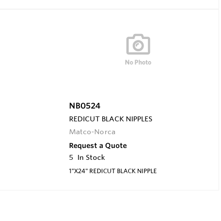
NB0524
REDICUT BLACK NIPPLES
Matco-Norca
Request a Quote
5
In Stock
1"X24" REDICUT BLACK NIPPLE