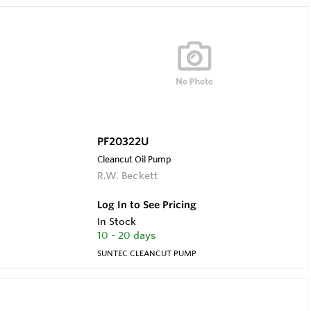
PF20322U
Cleancut Oil Pump
R.W. Beckett
Log In to See Pricing
In Stock
10 - 20 days
SUNTEC CLEANCUT PUMP