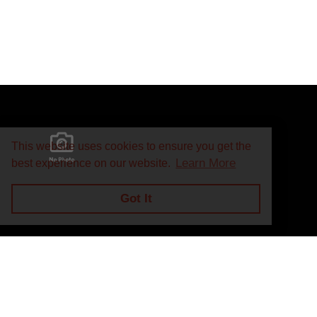
This website uses cookies to ensure you get the
Learn More
best experience on our website.
Got It
Privacy Policy
Return and Exchange Policy
Terms of Use
© Copyright 2026
J.A. Marino Automatic Heating Supply - All rights rese