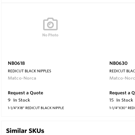
NB0618
NB0630
REDICUT BLACK NIPPLES
REDICUT BLAC
Matco-Norca
Matco-Nor
Request a Quote
Request a 
9
In Stock
15
In Stock
1-1/4"X18" REDICUT BLACK NIPPLE
1-1/4"X30" RED
Similar SKUs