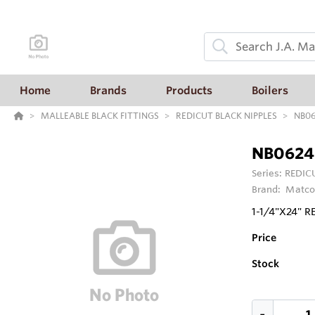
Home
Brands
Products
Boilers
MALLEABLE BLACK FITTINGS
REDICUT BLACK NIPPLES
NB0
NB0624
Series:
REDIC
Brand:
Matco
1-1/4"X24" 
Price
Stock