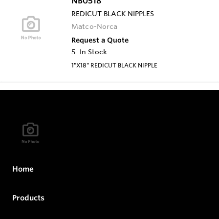
NB0518
REDICUT BLACK NIPPLES
Matco-Norca
Request a Quote
5
In Stock
1"X18" REDICUT BLACK NIPPLE
Home
Products