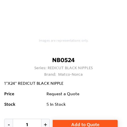
Images are representations only.
NB0524
Series:
REDICUT BLACK NIPPLES
Brand:
Matco-Norca
1"X24" REDICUT BLACK NIPPLE
Price
Request a Quote
Stock
5
In Stock
Add to Quote