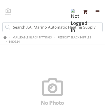
MALLEABLE BLACK FITTINGS
REDICUT BLACK NIPPLES
NB0524