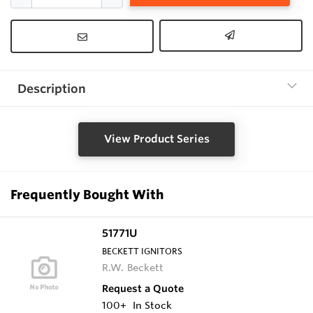
Description
View Product Series
Frequently Bought With
51771U
BECKETT IGNITORS
R.W. Beckett
Request a Quote
100+
In Stock