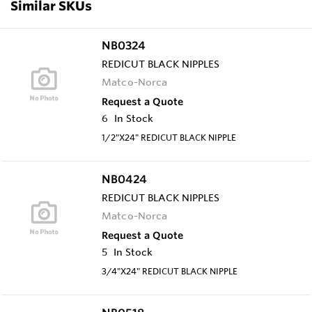
Similar SKUs
NB0324
REDICUT BLACK NIPPLES
Matco-Norca
Request a Quote
6
In Stock
1/2"X24" REDICUT BLACK NIPPLE
NB0424
REDICUT BLACK NIPPLES
Matco-Norca
Request a Quote
5
In Stock
3/4"X24" REDICUT BLACK NIPPLE