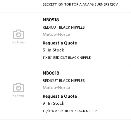
BECKETT IGNITOR FOR A,AF,AFG BURNERS 120V
NB0518
REDICUT BLACK NIPPLES
Matco-Norca
Request a Quote
5
In Stock
1"X18" REDICUT BLACK NIPPLE
NB0618
REDICUT BLACK NIPPLES
Matco-Norca
Request a Quote
9
In Stock
1-1/4"X18" REDICUT BLACK NIPPLE