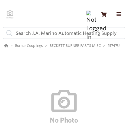
Burner Couplings
BECKETT BURNER PARTS MISC
51747U