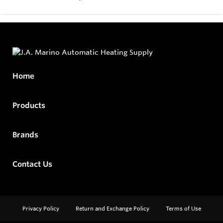
Home
Products
Brands
Contact Us
Privacy Policy
Return and Exchange Policy
Terms of Use