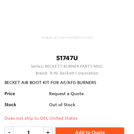
Images are representations only.
51747U
Series:
BECKETT BURNER PARTS MISC
Brand:
R.W. Beckett Corporation
BECKET AIR BOOT KIT FOR AF/AFG BURNERS
Price
Request a Quote
Stock
Out of Stock
Does not ship to OH, United States
Add to Quote