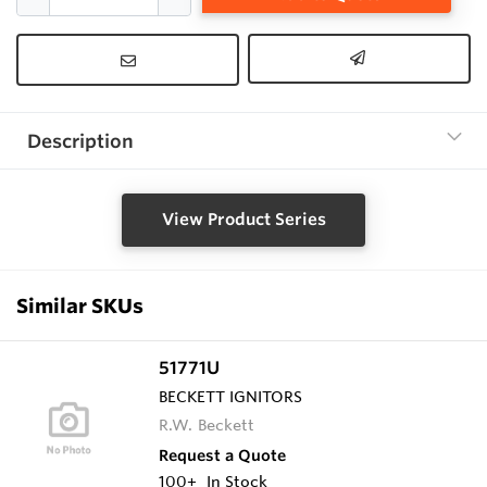
Description
View Product Series
Similar SKUs
51771U
BECKETT IGNITORS
R.W. Beckett
Request a Quote
100+
In Stock