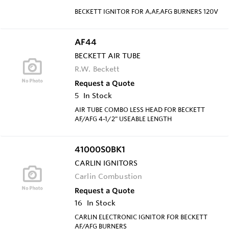
BECKETT IGNITOR FOR A,AF,AFG BURNERS 120V
AF44
BECKETT AIR TUBE
R.W. Beckett
Request a Quote
5
In Stock
AIR TUBE COMBO LESS HEAD FOR BECKETT
AF/AFG 4-1/2" USEABLE LENGTH
41000S0BK1
CARLIN IGNITORS
Carlin Combustion
Request a Quote
16
In Stock
CARLIN ELECTRONIC IGNITOR FOR BECKETT
AF/AFG BURNERS