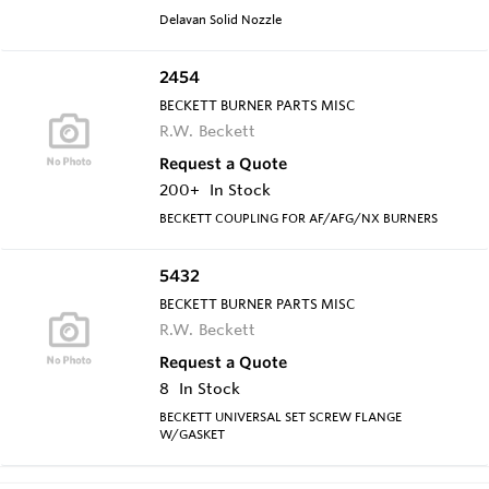
Delavan Solid Nozzle
2454
BECKETT BURNER PARTS MISC
R.W. Beckett
Request a Quote
200+
In Stock
BECKETT COUPLING FOR AF/AFG/NX BURNERS
5432
BECKETT BURNER PARTS MISC
R.W. Beckett
Request a Quote
8
In Stock
BECKETT UNIVERSAL SET SCREW FLANGE
W/GASKET