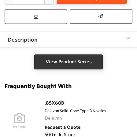
Description
View Product Series
Frequently Bought With
.85X60B
Delavan Solid-Cone Type B Nozzles
Delavan
Request a Quote
500+
In Stock