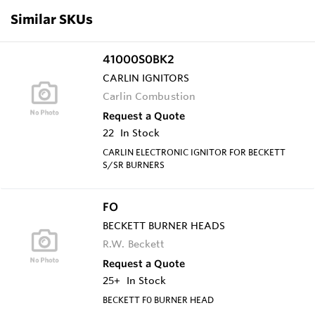
Similar SKUs
41000S0BK2
CARLIN IGNITORS
Carlin Combustion
Request a Quote
22
In Stock
CARLIN ELECTRONIC IGNITOR FOR BECKETT
S/SR BURNERS
FO
BECKETT BURNER HEADS
R.W. Beckett
Request a Quote
25+
In Stock
BECKETT F0 BURNER HEAD