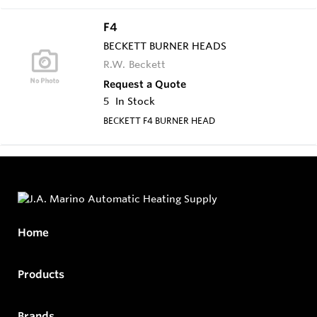
F4
BECKETT BURNER HEADS
R.W. Beckett
Request a Quote
5
In Stock
BECKETT F4 BURNER HEAD
Home
Products
Brands