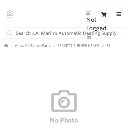
Misc. Oil Burner Parts
BECKETT BURNER HEADS
F3