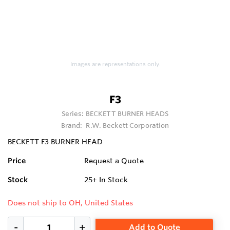
Images are representations only.
F3
Series:
BECKETT BURNER HEADS
Brand:
R.W. Beckett Corporation
BECKETT F3 BURNER HEAD
Price
Request a Quote
Stock
25+
In Stock
Does not ship to OH, United States
Add to Quote