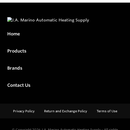
Home
Products
Brands
Contact Us
Privacy Policy
Return and Exchange Policy
Terms of Use
© Copyright 2026
J.A. Marino Automatic Heating Supply - All rights