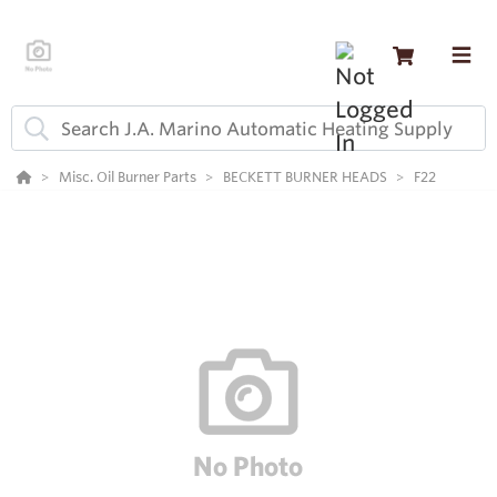
Misc. Oil Burner Parts
BECKETT BURNER HEADS
F22