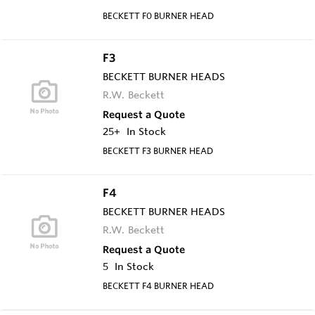
BECKETT F0 BURNER HEAD
F3
BECKETT BURNER HEADS
R.W. Beckett
Request a Quote
25+
In Stock
BECKETT F3 BURNER HEAD
F4
BECKETT BURNER HEADS
R.W. Beckett
Request a Quote
5
In Stock
BECKETT F4 BURNER HEAD