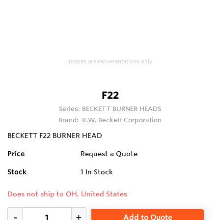
Images are representations only.
F22
Series:
BECKETT BURNER HEADS
Brand:
R.W. Beckett Corporation
BECKETT F22 BURNER HEAD
Price
Request a Quote
Stock
1
In Stock
Does not ship to OH, United States
Add to Quote