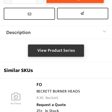
Description
View Product Series
Similar SKUs
FO
BECKETT BURNER HEADS
R.W. Beckett
Request a Quote
25+
In Stock