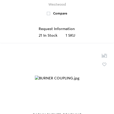
Westwood
Compare
Request Information
21
In Stock
1 SKU