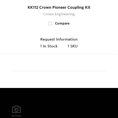
KK112 Crown Pioneer Coupling Kit
Crown Engineering
Compare
Request Information
1
In Stock
1 SKU