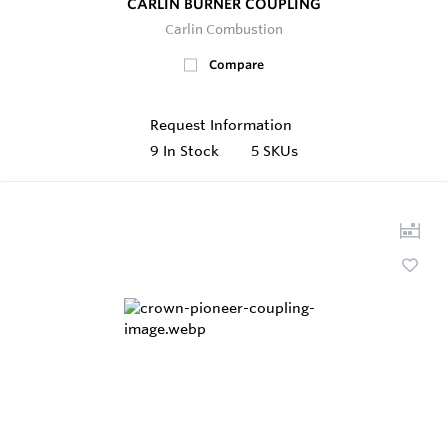
CARLIN BURNER COUPLING
Carlin Combustion
Compare
Request Information
9
In Stock
5 SKUs