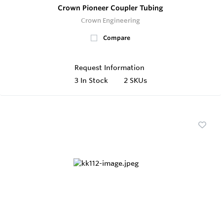
Crown Pioneer Coupler Tubing
Crown Engineering
Compare
Request Information
3
In Stock
2 SKUs