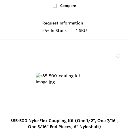
Compare
Request Information
25+
In Stock
1 SKU
S85-500 Nylo-Flex Coupling Kit (One 1/2", One 7/16",
One 5/16" End Pieces, 6" Nyloshaft)