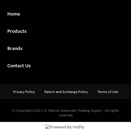
Home
Products
Brands
Contact Us
Privacy Policy
Return and Exchange Policy
Terms of Use
© Copyright 2026
J.A. Marino Automatic Heating Supply - All rights
reserved