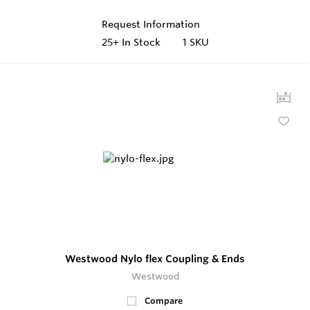
Request Information
25+
In Stock
1 SKU
Westwood Nylo flex Coupling & Ends
Westwood
Compare