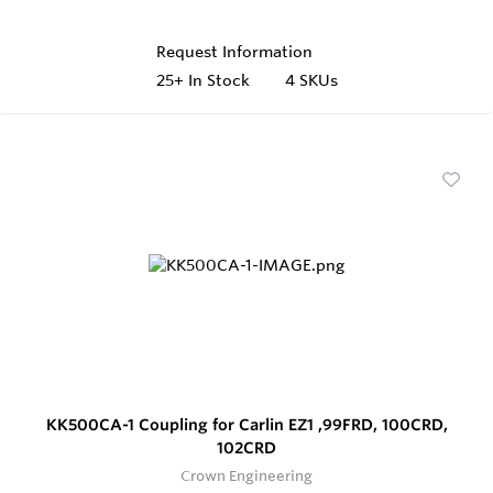
Request Information
25+
In Stock
4 SKUs
KK500CA-1 Coupling for Carlin EZ1 ,99FRD, 100CRD,
102CRD
Crown Engineering