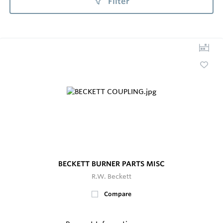
Filter
BECKETT BURNER PARTS MISC
R.W. Beckett
Compare