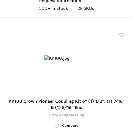
Request Information
500+
In Stock
29 SKUs
KK100 Crown Pioneer Coupling Kit 6" (1) 1/2", (1) 7/16"
& (1) 5/16" End
Crown Engineering
Compare