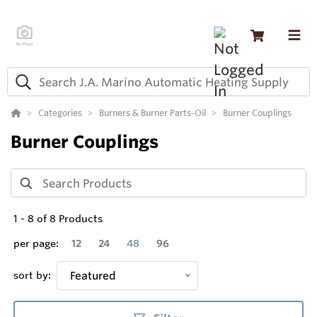
Categories
Burners & Burner Parts-Oil
Burner Couplings
Burner Couplings
1
-
8
of
8
Products
per page:
12
24
48
96
sort by:
Featured